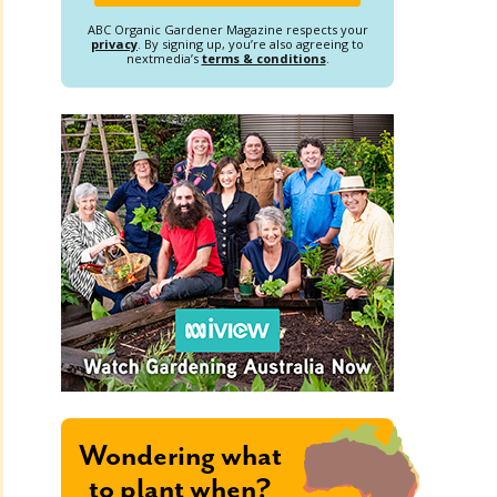
ABC Organic Gardener Magazine respects your
privacy
. By signing up, you’re also agreeing to
nextmedia’s
terms & conditions
.
Wondering what
to plant when?