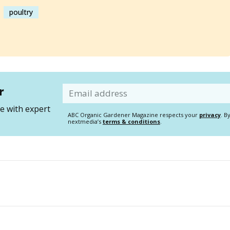
poultry
r
Email
 with expert
ABC Organic Gardener Magazine respects your
privacy
. B
nextmedia’s
terms & conditions
.