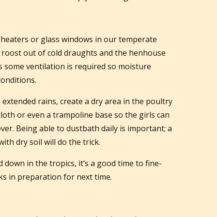
heaters or glass windows in our temperate
n roost out of cold draughts and the henhouse
 as some ventilation is required so moisture
conditions.
s extended rains, create a dry area in the poultry
loth or even a trampoline base so the girls can
er. Being able to dustbath daily is important; a
ith dry soil will do the trick.
own in the tropics, it’s a good time to fine-
s in preparation for next time.