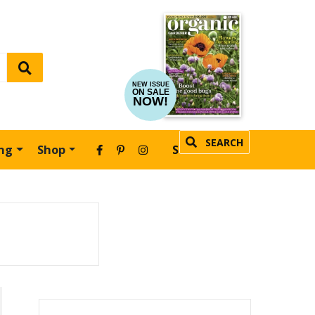
NEW ISSUE
ON SALE
NOW!
SEARCH
ing
Shop
SUBSCRIBE