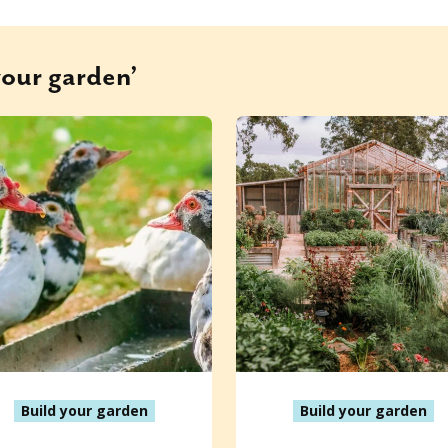
your garden’
Build your garden
Build your garden