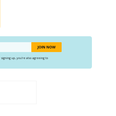
y signing up, you’re also agreeing to