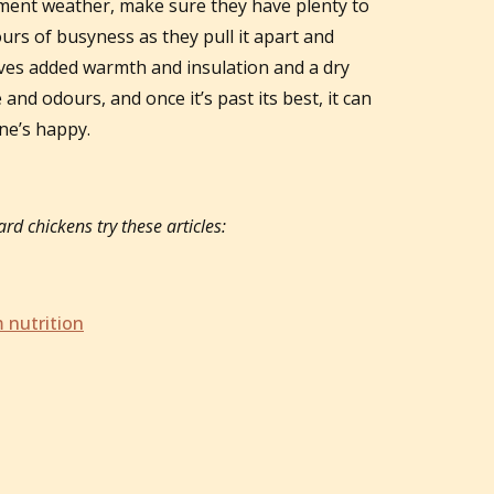
ement weather, make sure they have plenty to
urs of busyness as they pull it apart and
 gives added warmth and insulation and a dry
and odours, and once it’s past its best, it can
one’s happy.
rd chickens try these articles:
 nutrition