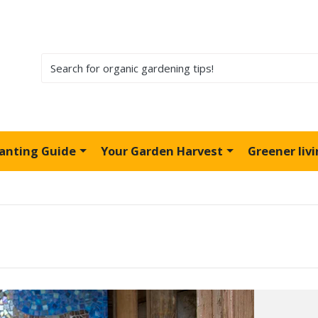
lanting Guide
Your Garden Harvest
Greener liv