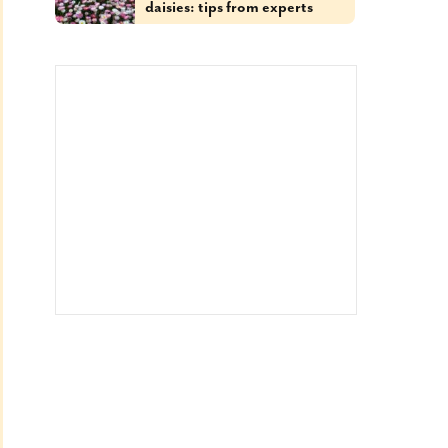
daisies: tips from experts