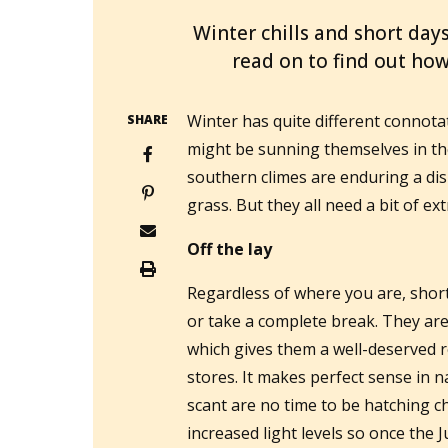
Winter chills and short days
read on to find out ho
Winter has quite different connot
SHARE
might be sunning themselves in the
southern climes are enduring a dis
grass. But they all need a bit of ext
Off the lay
Regardless of where you are, short
or take a complete break. They are n
which gives them a well-deserved r
stores. It makes perfect sense in
scant are no time to be hatching chi
increased light levels so once the 