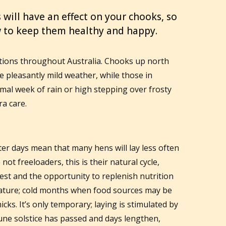
 will have an effect on your chooks, so
w to keep them healthy and happy.
ations throughout Australia. Chooks up north
 pleasantly mild weather, while those in
mal week of rain or high stepping over frosty
ra care.
er days mean that many hens will lay less often
ot freeloaders, this is their natural cycle,
est and the opportunity to replenish nutrition
 nature; cold months when food sources may be
cks. It’s only temporary; laying is stimulated by
June solstice has passed and days lengthen,