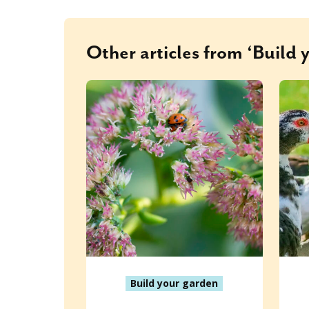
Other articles from ‘Build 
Build your garden