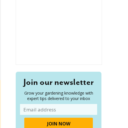
Join our newsletter
Grow your gardening knowledge with
expert tips delivered to your inbox
Email