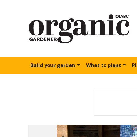
Build your garden
What to plant
P