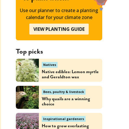
Use our planner to create a planting
calendar for your climate zone
VIEW PLANTING GUIDE
Top picks
Natives
Native edibles: Lemon myrtle
and Geraldton wax
Bees, poultry & livestock
Why quails are a winning
choice
Inspirational gardeners
How to grow everlasting