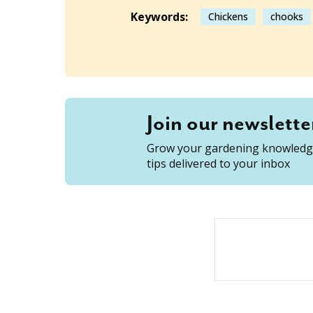
Keywords:
Chickens
chooks
Join our newslette
Grow your gardening knowledge
tips delivered to your inbox