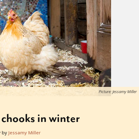
Picture: Jessamy Miller
 chooks in winter
y by
Jessamy Miller