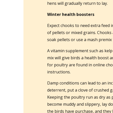
hens will gradually return to lay.
Winter health boosters
Expect chooks to need extra feed i
of pellets or mixed grains. Chooks
soak pellets or use a mash premix 
A vitamin supplement such as kelp 
mix will give birds a health boost 
for poultry are found in online ch
instructions.
Damp conditions can lead to an in
deterrent, put a clove of crushed g
Keeping the poultry run as dry as po
become muddy and slippery, lay do
the birds have purchase, and they h