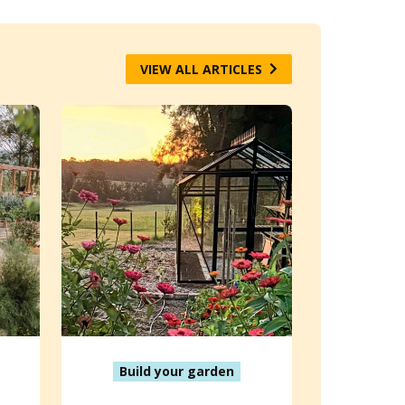
VIEW ALL ARTICLES
Build your garden