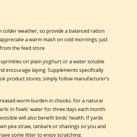
n colder weather, so provide a balanced ration
 appreciate a warm mash on cold mornings; just
from the feed store.
sprinkles on plain yoghurt or a water soluble
and encourage laying. Supplements specifically
ook product stores; simply follow manufacturer’s
creased worm burden in chooks. For a natural
arlic in fowls’ water for three days each month.
ssible will also benefit birds’ health. If yards
wn pea straw, tanbark or shavings so you and
ave some litter to enjoy scratching.