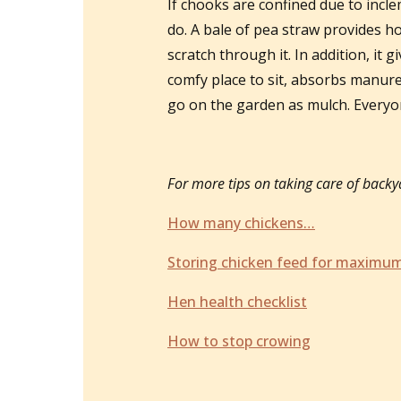
If chooks are confined due to incl
do. A bale of pea straw provides ho
scratch through it. In addition, it
comfy place to sit, absorbs manure 
go on the garden as mulch. Every
For more tips on taking care of backya
How many chickens…
Storing chicken feed for maximum
Hen health checklist
How to stop crowing