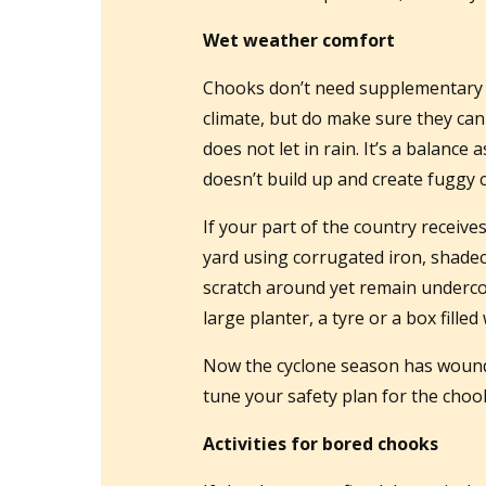
Wet weather comfort
Chooks don’t need supplementary 
climate, but do make sure they ca
does not let in rain. It’s a balance
doesn’t build up and create fuggy 
If your part of the country receive
yard using corrugated iron, shadec
scratch around yet remain undercov
large planter, a tyre or a box filled w
Now the cyclone season has wound d
tune your safety plan for the chook
Activities for bored chooks