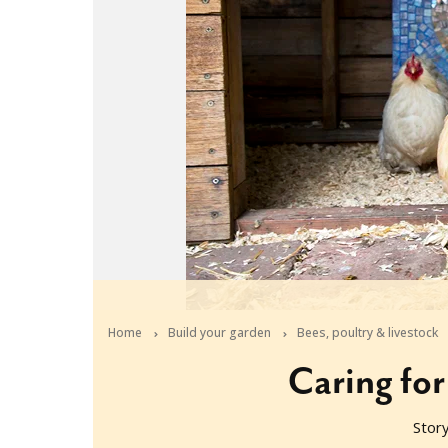
Home
Build your garden
Bees, poultry & livestock
Caring for
Stor
2020-06-04T07:35:28+10:00