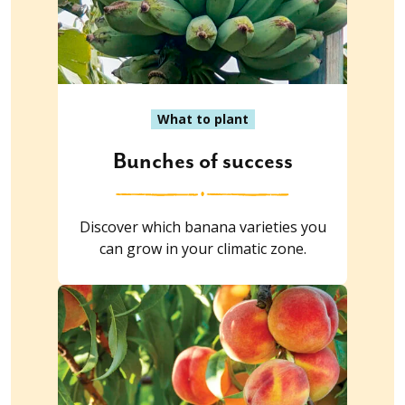
What to plant
Bunches of success
Discover which banana varieties you
can grow in your climatic zone.