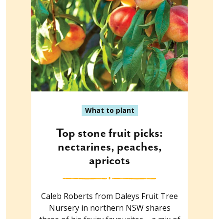
What to plant
Top stone fruit picks:
nectarines, peaches,
apricots
Caleb Roberts from Daleys Fruit Tree
Nursery in northern NSW shares