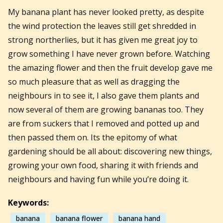
My banana plant has never looked pretty, as despite
the wind protection the leaves still get shredded in
strong northerlies, but it has given me great joy to
grow something I have never grown before. Watching
the amazing flower and then the fruit develop gave me
so much pleasure that as well as dragging the
neighbours in to see it, I also gave them plants and
now several of them are growing bananas too. They
are from suckers that I removed and potted up and
then passed them on. Its the epitomy of what
gardening should be all about: discovering new things,
growing your own food, sharing it with friends and
neighbours and having fun while you’re doing it.
Keywords:
banana
banana flower
banana hand