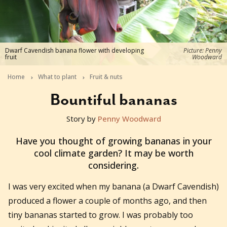
Dwarf Cavendish banana flower with developing
Picture: Penny
fruit
Woodward
Home
What to plant
Fruit & nuts
Bountiful bananas
Story by
Penny Woodward
2016-01-19T03:49:40+11:00
Have you thought of growing bananas in your
cool climate garden? It may be worth
considering.
I was very excited when my banana (a Dwarf Cavendish)
produced a flower a couple of months ago, and then
tiny bananas started to grow. I was probably too