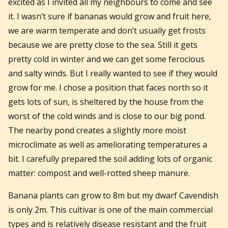
excited as I invited all my neighbours to come and see
it. I wasn’t sure if bananas would grow and fruit here,
we are warm temperate and don’t usually get frosts
because we are pretty close to the sea. Still it gets
pretty cold in winter and we can get some ferocious
and salty winds. But I really wanted to see if they would
grow for me. I chose a position that faces north so it
gets lots of sun, is sheltered by the house from the
worst of the cold winds and is close to our big pond.
The nearby pond creates a slightly more moist
microclimate as well as ameliorating temperatures a
bit. I carefully prepared the soil adding lots of organic
matter: compost and well-rotted sheep manure.
Banana plants can grow to 8m but my dwarf Cavendish
is only 2m. This cultivar is one of the main commercial
types and is relatively disease resistant and the fruit