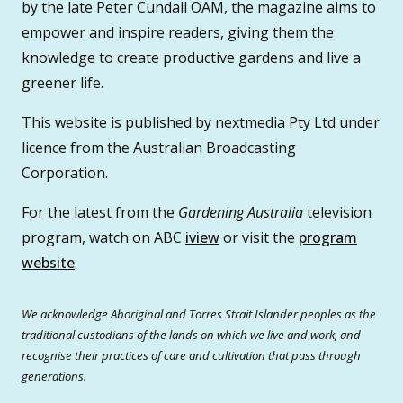
by the late Peter Cundall OAM, the magazine aims to
empower and inspire readers, giving them the
knowledge to create productive gardens and live a
greener life.
This website is published by nextmedia Pty Ltd under
licence from the Australian Broadcasting
Corporation.
For the latest from the
Gardening Australia
television
program, watch on ABC
iview
or visit the
program
website
.
We acknowledge Aboriginal and Torres Strait Islander peoples as the
traditional custodians of the lands on which we live and work, and
recognise their practices of care and cultivation that pass through
generations.