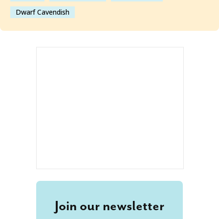
Dwarf Cavendish
Join our newsletter