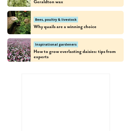
Geraldton wax
Bees, poultry & livestock
Why quails are a winning choice
Inspirational gardeners
How to grow everlasting daisies: tips from
experts