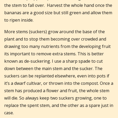
the stem to fall over. Harvest the whole hand once the
bananas are a good size but still green and allow them
to ripen inside.
More stems (suckers) grow around the base of the
plant and to stop them becoming over crowded and
drawing too many nutrients from the developing fruit
its important to remove extra stems. This is better
known as de-suckering. I use a sharp spade to cut
down between the main stem and the sucker. The
suckers can be replanted elsewhere, even into pots if
it’s a dwarf cultivar, or thrown into the compost. Once a
stem has produced a flower and fruit, the whole stem
will die. So always keep two suckers growing, one to
replace the spent stem, and the other as a spare just in
case.