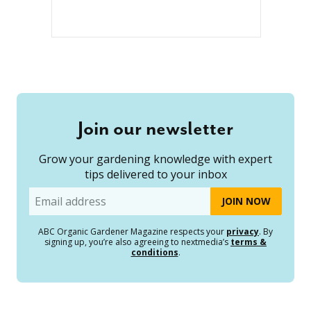
Join our newsletter
Grow your gardening knowledge with expert
tips delivered to your inbox
Email
ABC Organic Gardener Magazine respects your
privacy
. By
signing up, you’re also agreeing to nextmedia’s
terms &
conditions
.