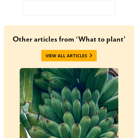
Other articles from ‘What to plant’
VIEW ALL ARTICLES