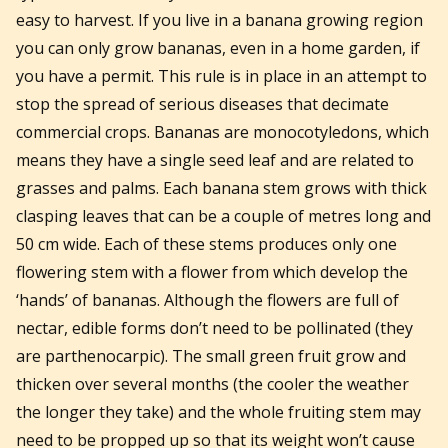
easy to harvest. If you live in a banana growing region
you can only grow bananas, even in a home garden, if
you have a permit. This rule is in place in an attempt to
stop the spread of serious diseases that decimate
commercial crops. Bananas are monocotyledons, which
means they have a single seed leaf and are related to
grasses and palms. Each banana stem grows with thick
clasping leaves that can be a couple of metres long and
50 cm wide. Each of these stems produces only one
flowering stem with a flower from which develop the
‘hands’ of bananas. Although the flowers are full of
nectar, edible forms don’t need to be pollinated (they
are parthenocarpic). The small green fruit grow and
thicken over several months (the cooler the weather
the longer they take) and the whole fruiting stem may
need to be propped up so that its weight won’t cause