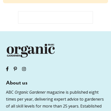
About us
ABC
Organic Gardener
magazine is published eight
times per year, delivering expert advice to gardeners
of all skill levels for more than 25 years. Established