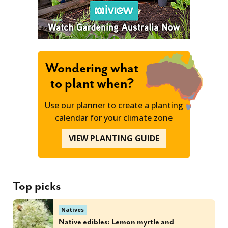
Wondering what
to plant when?
Use our planner to create a planting
calendar for your climate zone
VIEW PLANTING GUIDE
Top picks
Natives
Native edibles: Lemon myrtle and