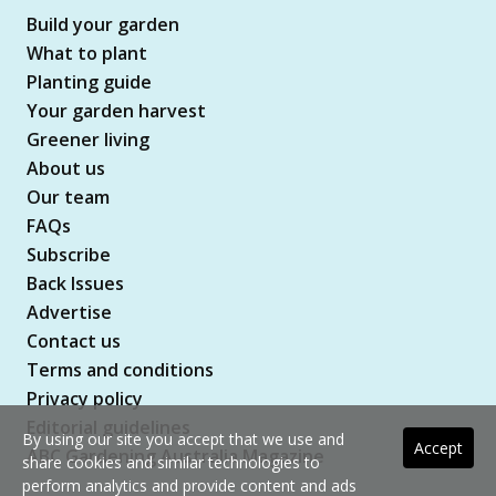
Build your garden
What to plant
Planting guide
Your garden harvest
Greener living
About us
Our team
FAQs
Subscribe
Back Issues
Advertise
Contact us
Terms and conditions
Privacy policy
Editorial guidelines
By using our site you accept that we use and
Accept
ABC Gardening Australia Magazine
share cookies and similar technologies to
perform analytics and provide content and ads