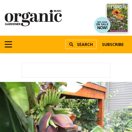
NEW ISSUE
ON SALE
NOW!
SEARCH
SUBSCRIBE