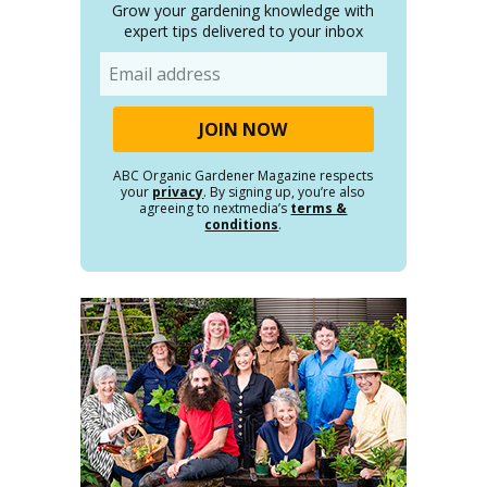
Grow your gardening knowledge with
expert tips delivered to your inbox
Email
ABC Organic Gardener Magazine respects
your
privacy
. By signing up, you’re also
agreeing to nextmedia’s
terms &
conditions
.