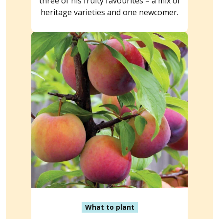
three of his fruity favourites – a mix of
heritage varieties and one newcomer.
What to plant