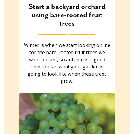
Start a backyard orchard
using bare-rooted fruit
trees
Winter is when we start looking online
for the bare-rooted fruit trees we
want o plant, so autumn is a good
time to plan what your garden is
going to look like when these trees
grow.