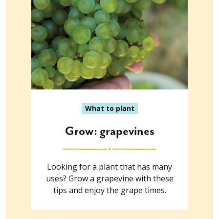
What to plant
Grow: grapevines
Looking for a plant that has many
uses? Grow a grapevine with these
tips and enjoy the grape times.