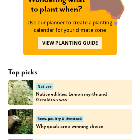
to plant when?
Use our planner to create a planting
calendar for your climate zone
VIEW PLANTING GUIDE
Top picks
Natives
Native edibles: Lemon myrtle and
Geraldton wax
Bees, poultry & livestock
Why quails are a winning choice