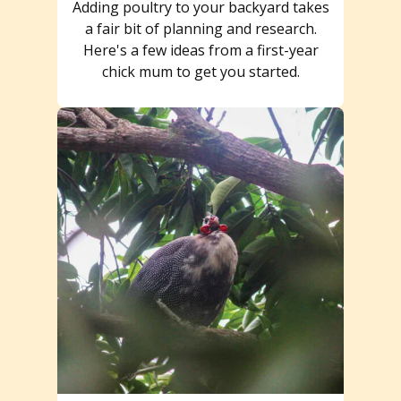
Adding poultry to your backyard takes
a fair bit of planning and research.
Here's a few ideas from a first-year
chick mum to get you started.