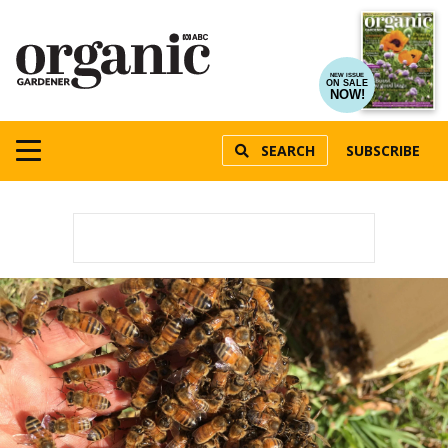
NEW ISSUE
ON SALE
NOW!
SEARCH
SUBSCRIBE