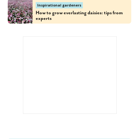
Inspirational gardeners
How to grow everlasting daisies: tips from
experts