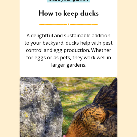
How to keep ducks
A delightful and sustainable addition
to your backyard, ducks help with pest
control and egg production. Whether
for eggs or as pets, they work well in
larger gardens.