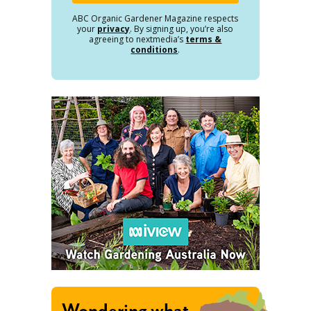
ABC Organic Gardener Magazine respects
your
privacy
. By signing up, you’re also
agreeing to nextmedia’s
terms &
conditions
.
Wondering what