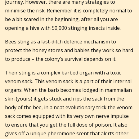
journey. However, there are many strategies to
minimise the risk. Remember it is completely normal to
be a bit scared in the beginning, after all you are
opening a hive with 50,000 stinging insects inside.
Bees sting as a last-ditch defence mechanism to
protect the honey stores and babies they work so hard
to produce – the colony’s survival depends on it.
Their sting is a complex barbed organ with a toxic
venom sack. This venom sack is a part of their internal
organs. When the barb becomes lodged in mammalian
skin (yours) it gets stuck and rips the sack from the
body of the bee, in a neat evolutionary trick the venom
sack comes equipped with its very own nerve impulse
to ensure that you get the full dose of poison. It also
gives off a unique pheromone scent that alerts other