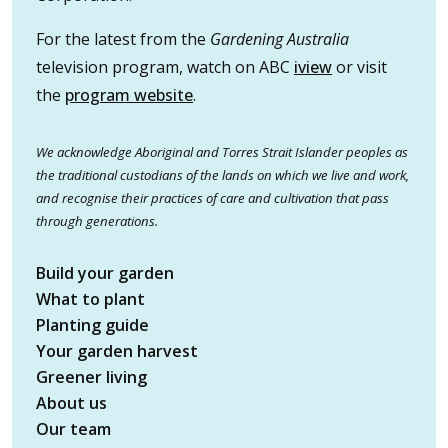
For the latest from the
Gardening Australia
television program, watch on ABC
iview
or visit
the
program website
.
We acknowledge Aboriginal and Torres Strait Islander peoples as
the traditional custodians of the lands on which we live and work,
and recognise their practices of care and cultivation that pass
through generations.
Build your garden
What to plant
Planting guide
Your garden harvest
Greener living
About us
Our team