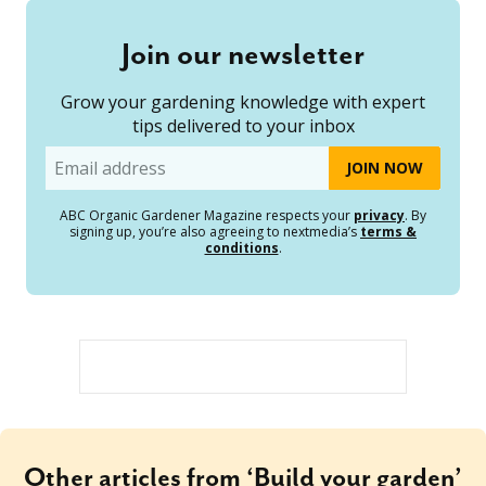
Join our newsletter
Grow your gardening knowledge with expert
tips delivered to your inbox
Email
ABC Organic Gardener Magazine respects your
privacy
. By
signing up, you’re also agreeing to nextmedia’s
terms &
conditions
.
Other articles from ‘Build your garden’