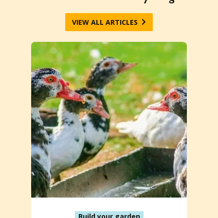
VIEW ALL ARTICLES
Build your garden