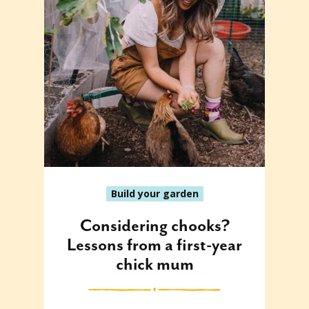
Build your garden
Considering chooks?
Lessons from a first-year
chick mum