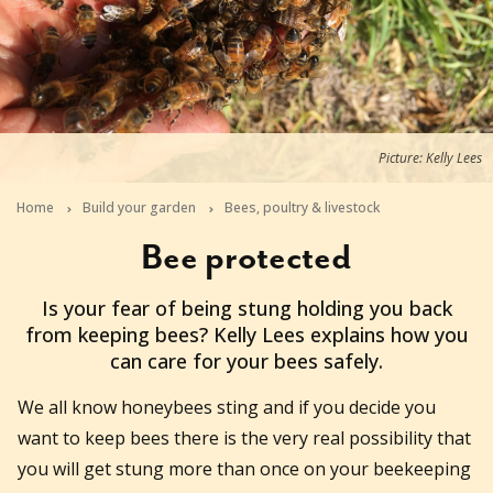
Picture: Kelly Lees
Home
Build your garden
Bees, poultry & livestock
Bee protected
2019-04-30T06:28:13+10:00
Is your fear of being stung holding you back
from keeping bees? Kelly Lees explains how you
can care for your bees safely.
We all know honeybees sting and if you decide you
want to keep bees there is the very real possibility that
you will get stung more than once on your beekeeping