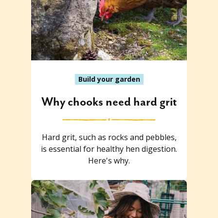
Build your garden
Why chooks need hard grit
Hard grit, such as rocks and pebbles,
is essential for healthy hen digestion.
Here's why.