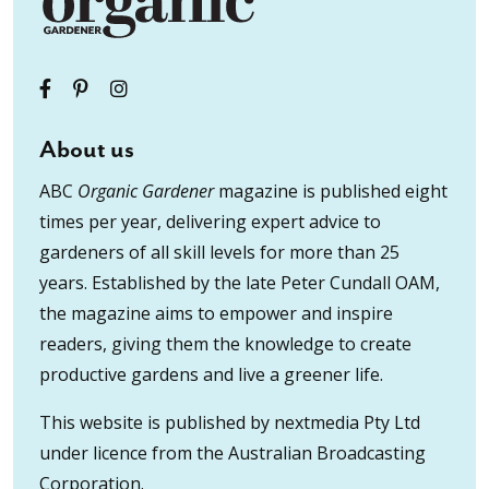
About us
ABC
Organic Gardener
magazine is published eight
times per year, delivering expert advice to
gardeners of all skill levels for more than 25
years. Established by the late Peter Cundall OAM,
the magazine aims to empower and inspire
readers, giving them the knowledge to create
productive gardens and live a greener life.
This website is published by nextmedia Pty Ltd
under licence from the Australian Broadcasting
Corporation.