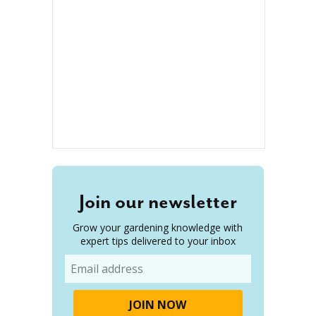
Join our newsletter
Grow your gardening knowledge with
expert tips delivered to your inbox
Email