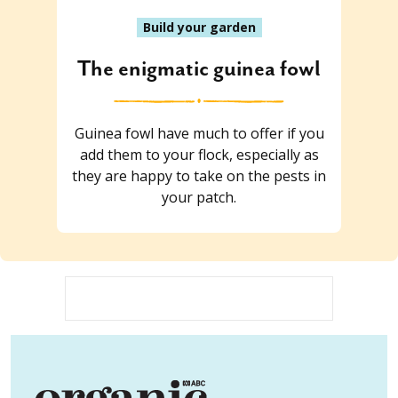
Build your garden
The enigmatic guinea fowl
Guinea fowl have much to offer if you
add them to your flock, especially as
they are happy to take on the pests in
your patch.