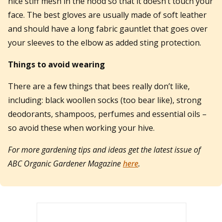
nice stiff mesh in the hood so that it doesn’t touch your
face. The best gloves are usually made of soft leather
and should have a long fabric gauntlet that goes over
your sleeves to the elbow as added sting protection.
Things to avoid wearing
There are a few things that bees really don’t like,
including: black woollen socks (too bear like), strong
deodorants, shampoos, perfumes and essential oils –
so avoid these when working your hive.
For more gardening tips and ideas get the latest issue of
ABC Organic Gardener Magazine
here
.