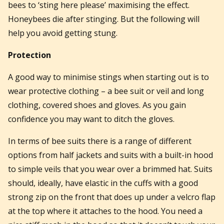
bees to ‘sting here please’ maximising the effect.
Honeybees die after stinging. But the following will
help you avoid getting stung.
Protection
A good way to minimise stings when starting out is to
wear protective clothing – a bee suit or veil and long
clothing, covered shoes and gloves. As you gain
confidence you may want to ditch the gloves.
In terms of bee suits there is a range of different
options from half jackets and suits with a built-in hood
to simple veils that you wear over a brimmed hat. Suits
should, ideally, have elastic in the cuffs with a good
strong zip on the front that does up under a velcro flap
at the top where it attaches to the hood. You need a