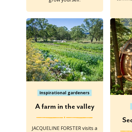
Inspirational gardeners
A farm in the valley
Se
JACQUELINE FORSTER visits a