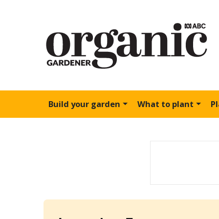
Build your garden
What to plant
P