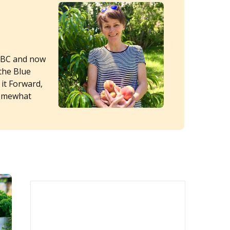
 ABC and now
the Blue
 it Forward,
somewhat