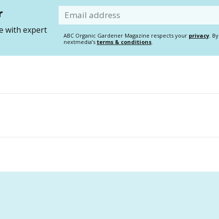
r
Email
 with expert
ABC Organic Gardener Magazine respects your
privacy
. B
nextmedia’s
terms & conditions
.