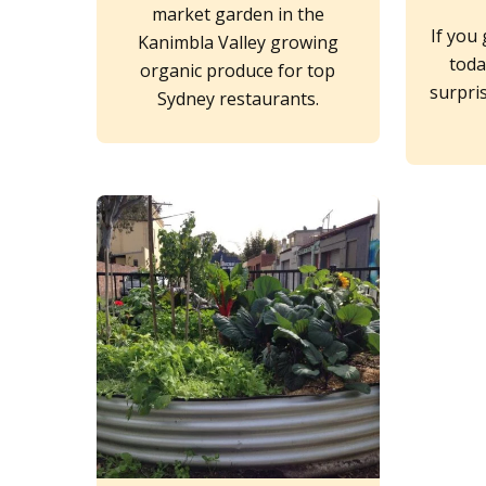
market garden in the
If you
Kanimbla Valley growing
toda
organic produce for top
surpri
Sydney restaurants.