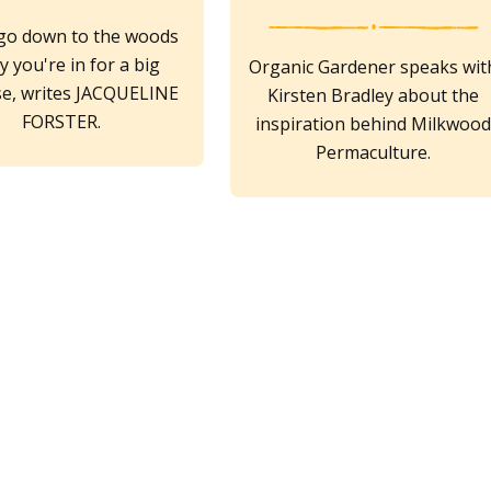
 go down to the woods
y you're in for a big
Organic Gardener speaks wit
se, writes JACQUELINE
Kirsten Bradley about the
FORSTER.
inspiration behind Milkwoo
Permaculture.