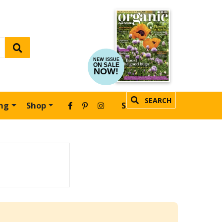
NEW ISSUE
ON SALE
NOW!
SEARCH
ing
Shop
SUBSCRIBE