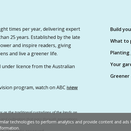
ght times per year, delivering expert
Build yo
 than 25 years. Established by the late
What to 
wer and inspire readers, giving
Planting
ns and live a greener life.
Your gar
 under licence from the Australian
Greener 
vision program, watch on ABC
iview
 as the traditional custodians of the lands on
e and cultivation that pass through generations.
milar technologies to perform analytics and provide content and ads ta
formation.
. All rights reserved