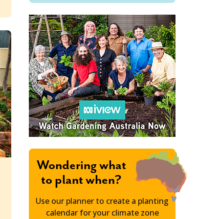
Wondering what
to plant when?
n
Use our planner to create a planting
calendar for your climate zone