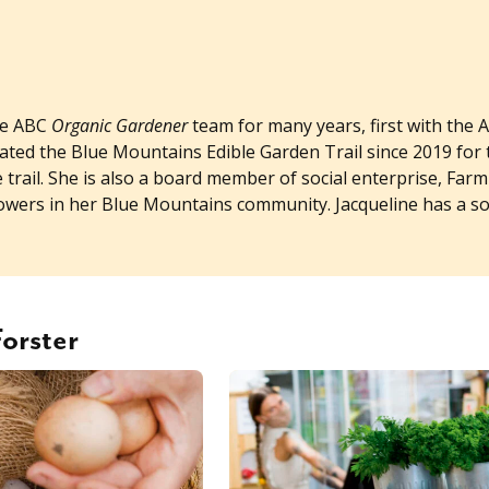
he ABC
Organic Gardener
team for many years, first with the
nated the Blue Mountains Edible Garden Trail since 2019 for 
rail. She is also a board member of social enterprise, Farm
rowers in her Blue Mountains community. Jacqueline has a 
Forster