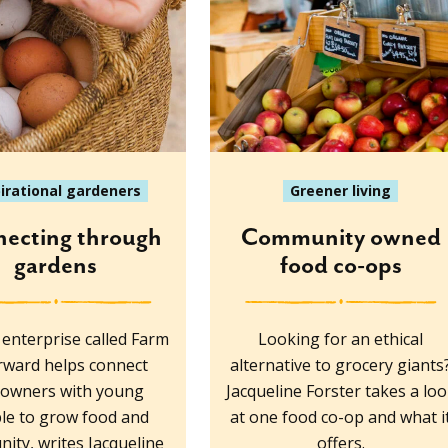
pirational gardeners
Greener living
ecting through
Community owned
gardens
food co-ops
l enterprise called Farm
Looking for an ethical
orward helps connect
alternative to grocery giants
downers with young
Jacqueline Forster takes a lo
le to grow food and
at one food co-op and what i
ity, writes Jacqueline
offers.