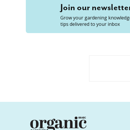
Join our newslette
Grow your gardening knowledge
tips delivered to your inbox