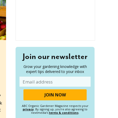
Join our newsletter
Grow your gardening knowledge with
expert tips delivered to your inbox
Email
?
ok
ABC Organic Gardener Magazine respects your
t
privacy
. By signing up, you’re also agreeing to
nextmedia’s
terms & conditions
.