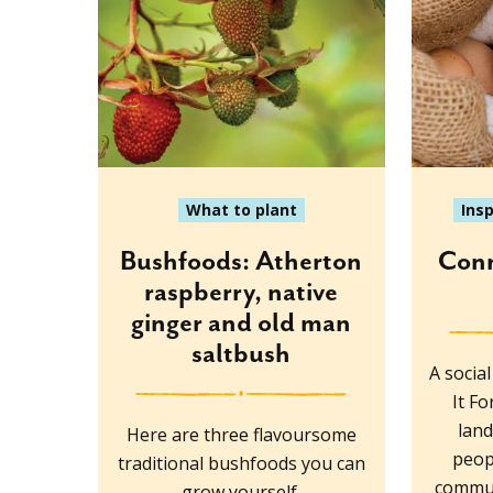
What to plant
Ins
Bushfoods: Atherton
Conn
raspberry, native
ginger and old man
saltbush
A socia
It F
lan
Here are three flavoursome
peop
traditional bushfoods you can
commun
grow yourself.