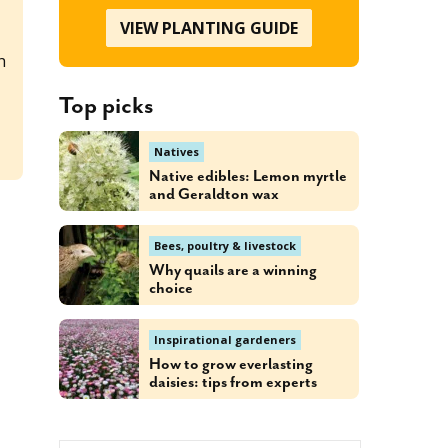
VIEW PLANTING GUIDE
h
Top picks
d
Natives
Native edibles: Lemon myrtle
and Geraldton wax
Bees, poultry & livestock
Why quails are a winning
choice
Inspirational gardeners
How to grow everlasting
daisies: tips from experts