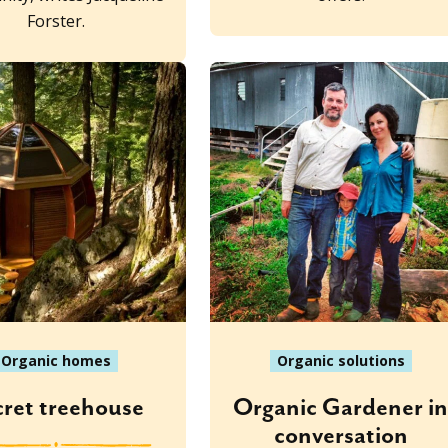
Forster.
Organic homes
Organic solutions
cret treehouse
Organic Gardener i
conversation