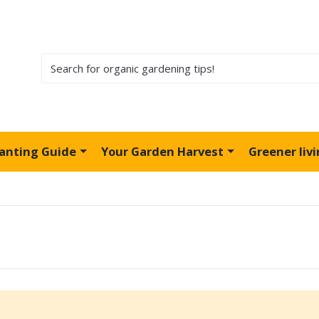
lanting Guide
Your Garden Harvest
Greener liv