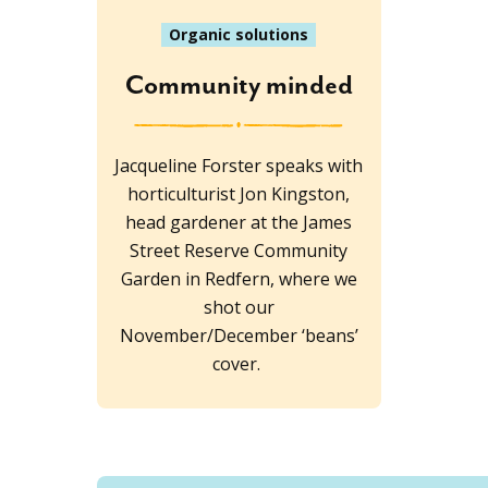
Organic solutions
Community minded
Jacqueline Forster speaks with
horticulturist Jon Kingston,
head gardener at the James
Street Reserve Community
Garden in Redfern, where we
shot our
November/December ‘beans’
cover.