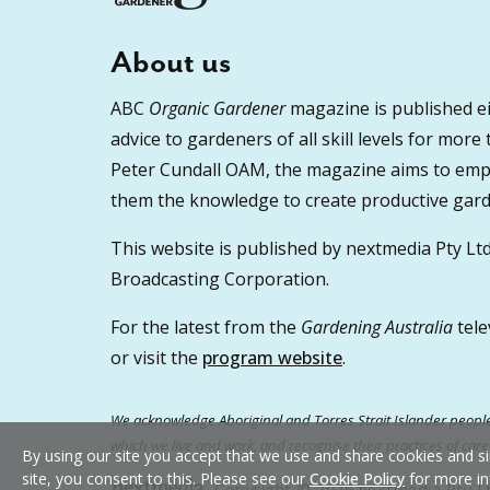
About us
ABC
Organic Gardener
magazine is published ei
advice to gardeners of all skill levels for more
Peter Cundall OAM, the magazine aims to empo
them the knowledge to create productive garde
This website is published by nextmedia Pty Ltd
Broadcasting Corporation.
For the latest from the
Gardening Australia
tele
or visit the
program website
.
We acknowledge Aboriginal and Torres Strait Islander peoples
which we live and work, and recognise their practices of car
By using our site you accept that we use and share cookies and si
site, you consent to this. Please see our
Cookie Policy
for more in
Copyright © 2026 nextmedia Pty Ltd