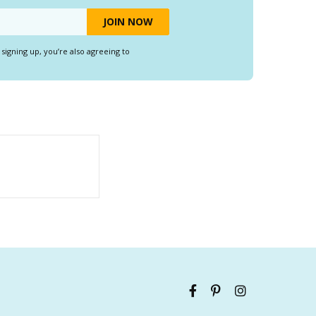
y signing up, you’re also agreeing to