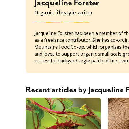
Jacqueline Forster
Organic lifestyle writer
Jacqueline Forster has been a member of t
as a freelance contributor. She has co-ordi
Mountains Food Co-op, which organises the t
and loves to support organic small-scale g
successful backyard vegie patch of her own.
Recent articles by Jacqueline 