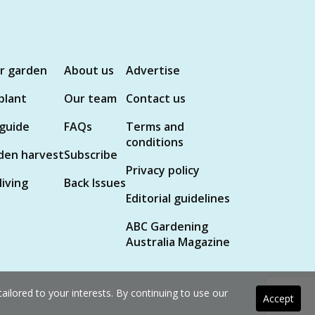
ur garden
About us
Advertise
plant
Our team
Contact us
 guide
FAQs
Terms and
conditions
den harvest
Subscribe
Privacy policy
living
Back Issues
Editorial guidelines
ABC Gardening
Australia Magazine
ilored to your interests. By continuing to use our
Accept