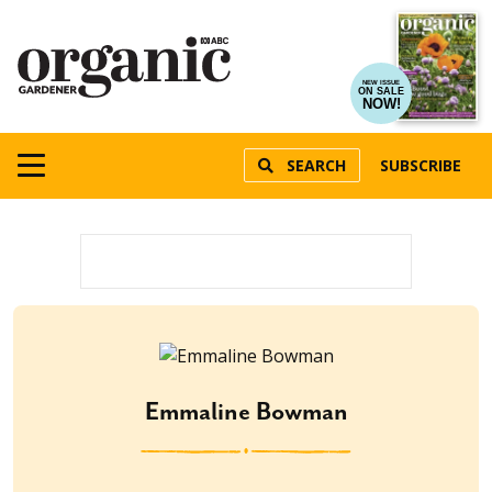
NEW ISSUE
ON SALE
NOW!
SEARCH
SUBSCRIBE
Emmaline Bowman