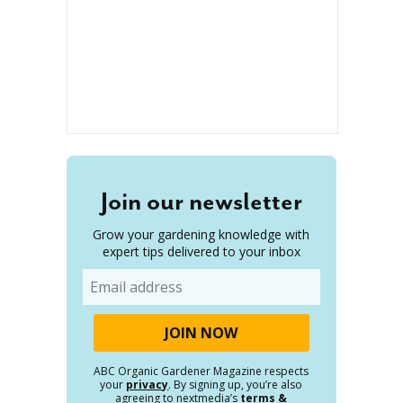
Join our newsletter
Grow your gardening knowledge with
expert tips delivered to your inbox
Email
ABC Organic Gardener Magazine respects
your
privacy
. By signing up, you’re also
agreeing to nextmedia’s
terms &