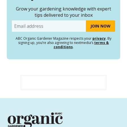
Grow your gardening knowledge with expert
tips delivered to your inbox
Email
ABC Organic Gardener Magazine respects your
privacy
. By
signing up, you’re also agreeing to nextmedia’s
terms &
conditions
.