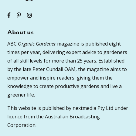
About us
ABC
Organic Gardener
magazine is published eight
times per year, delivering expert advice to gardeners
of all skill levels for more than 25 years. Established
by the late Peter Cundall OAM, the magazine aims to
empower and inspire readers, giving them the
knowledge to create productive gardens and live a
greener life.
This website is published by nextmedia Pty Ltd under
licence from the Australian Broadcasting
Corporation.