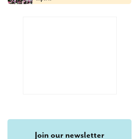
Join our newsletter