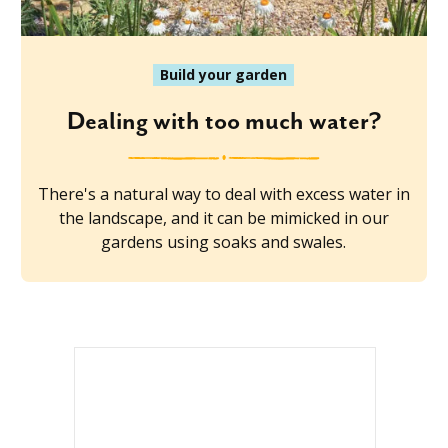
Build your garden
Dealing with too much water?
There's a natural way to deal with excess water in
the landscape, and it can be mimicked in our
gardens using soaks and swales.