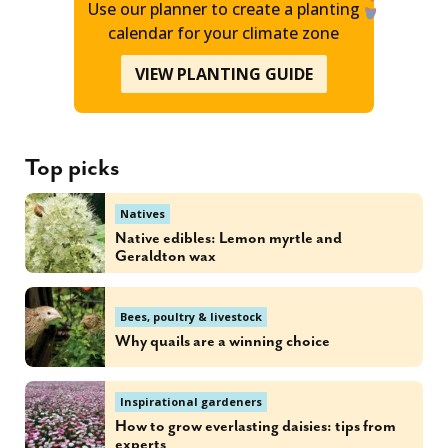
Use our planner to create a planting
calendar for your climate zone
VIEW PLANTING GUIDE
Top picks
Natives
Native edibles: Lemon myrtle and
Geraldton wax
Bees, poultry & livestock
Why quails are a winning choice
Inspirational gardeners
How to grow everlasting daisies: tips from
experts