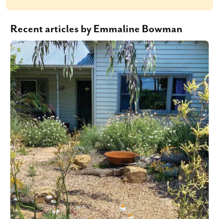
Recent articles by Emmaline Bowman