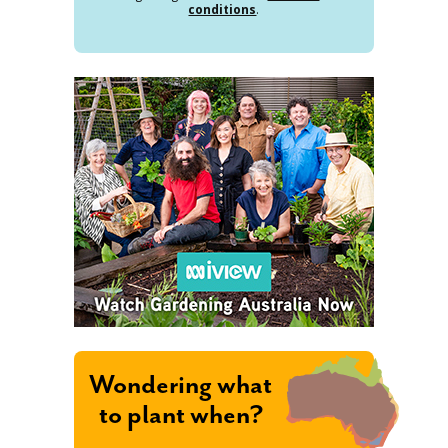
conditions
.
Wondering what
to plant when?