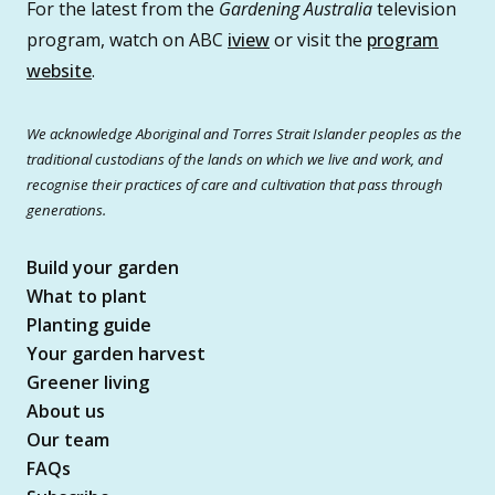
For the latest from the
Gardening Australia
television
program, watch on ABC
iview
or visit the
program
website
.
We acknowledge Aboriginal and Torres Strait Islander peoples as the
traditional custodians of the lands on which we live and work, and
recognise their practices of care and cultivation that pass through
generations.
Build your garden
What to plant
Planting guide
Your garden harvest
Greener living
About us
Our team
FAQs