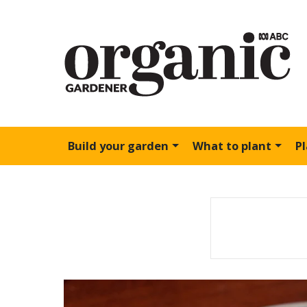
Build your garden
What to plant
P