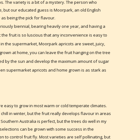
ps. The variety is a bit of a mystery. The person who
, but our educated guess is Moorpark, an old English
 as being the pick for flavour.
oriously biennial, bearing heavily one year, and having a
t the fruit is so luscious that any inconvenience is easy to
t in the supermarket, Moorpark apricots are sweet, juicy,
 grown at home, you can leave the fruit hanging on the tree
issed by the sun and develop the maximum amount of sugar
ween supermarket apricots and home grown is as stark as
are easy to grow in most warm or cold temperate climates.
ll in winter, but the fruit really develops flavour in areas
Southern Australia is perfect, but the trees do well in my
 selections can be grown with some success in the
o control fruit fly. Most varieties are self pollinating, but