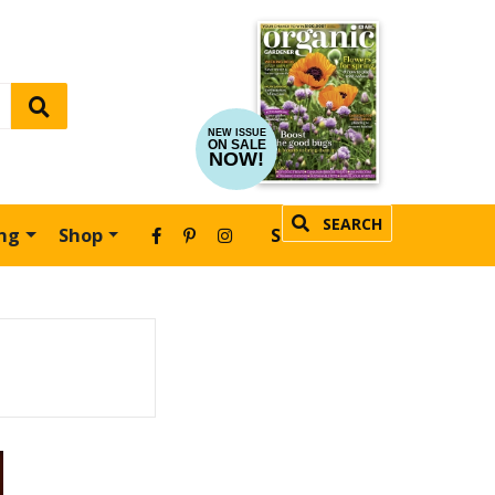
NEW ISSUE
ON SALE
NOW!
SEARCH
ing
Shop
SUBSCRIBE