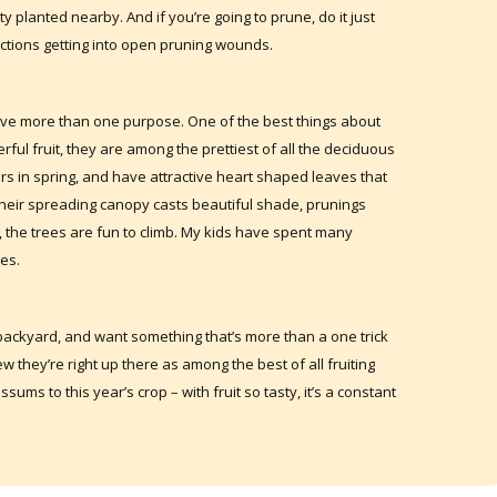
ty planted nearby. And if you’re going to prune, do it just
nfections getting into open pruning wounds.
have more than one purpose. One of the best things about
erful fruit, they are among the prettiest of all the deciduous
ers in spring, and have attractive heart shaped leaves that
their spreading canopy casts beautiful shade, prunings
f, the trees are fun to climb. My kids have spent many
es.
e backyard, and want something that’s more than a one trick
w they’re right up there as among the best of all fruiting
ssums to this year’s crop – with fruit so tasty, it’s a constant