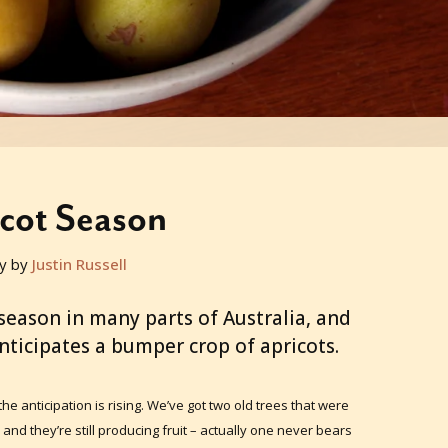
cot Season
y by
Justin Russell
season in many parts of Australia, and
ticipates a bumper crop of apricots.
the anticipation is rising. We’ve got two old trees that were
and they’re still producing fruit – actually one never bears