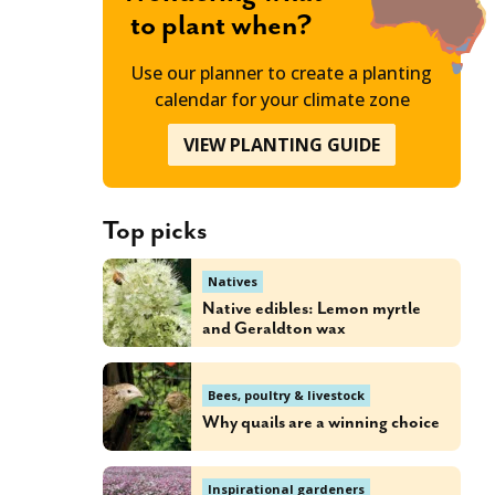
to plant when?
Use our planner to create a planting
calendar for your climate zone
VIEW PLANTING GUIDE
Top picks
Natives
Native edibles: Lemon myrtle
and Geraldton wax
Bees, poultry & livestock
Why quails are a winning choice
Inspirational gardeners