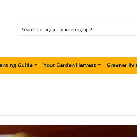
lanting Guide
Your Garden Harvest
Greener liv