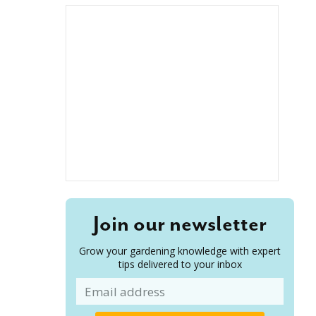
Join our newsletter
Grow your gardening knowledge with expert
tips delivered to your inbox
Email