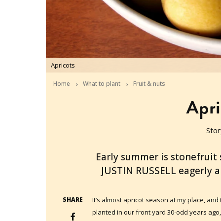
Apricots
Home
What to plant
Fruit & nuts
Apri
Stor
2012-11-30T03:15:56+11:00
Early summer is stonefruit 
JUSTIN RUSSELL eagerly an
SHARE
It’s almost apricot season at my place, and 
planted in our front yard 30-odd years ago, 