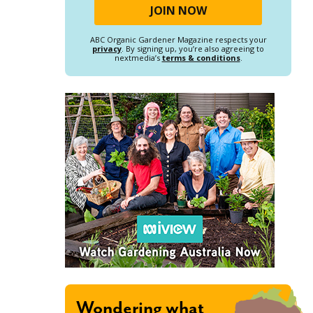
ABC Organic Gardener Magazine respects your
privacy
. By signing up, you’re also agreeing to
nextmedia’s
terms & conditions
.
Wondering what