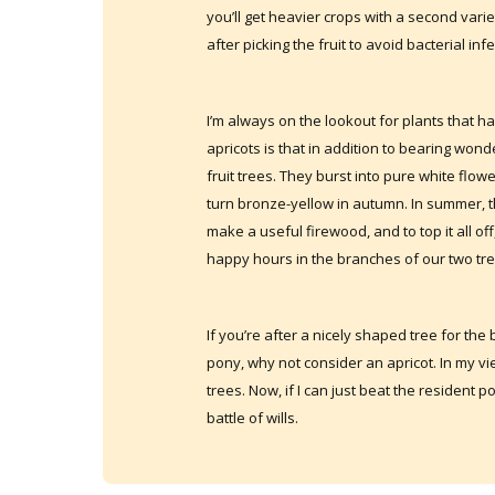
you’ll get heavier crops with a second varie
after picking the fruit to avoid bacterial i
I’m always on the lookout for plants that 
apricots is that in addition to bearing wond
fruit trees. They burst into pure white flow
turn bronze-yellow in autumn. In summer, 
make a useful firewood, and to top it all of
happy hours in the branches of our two tre
If you’re after a nicely shaped tree for th
pony, why not consider an apricot. In my vie
trees. Now, if I can just beat the resident po
battle of wills.