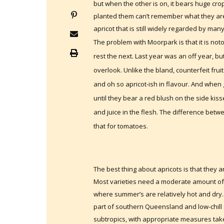
but when the other is on, it bears huge cro
planted them can’t remember what they are
apricot that is still widely regarded by many
The problem with Moorpark is that it is not
rest the next. Last year was an off year, bu
overlook. Unlike the bland, counterfeit frui
and oh so apricot-ish in flavour. And when
until they bear a red blush on the side k
and juice in the flesh. The difference bet
that for tomatoes.
The best thing about apricots is that they 
Most varieties need a moderate amount of chi
where summer’s are relatively hot and dry. 
part of southern Queensland and low-chill
subtropics, with appropriate measures taken t