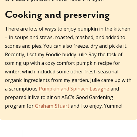
Cooking and preserving
There are lots of ways to enjoy pumpkin in the kitchen
– in soups and stews, roasted, mashed, and added to
scones and pies. You can also freeze, dry and pickle it.
Recently, I set my Foodie buddy Julie Ray the task of
coming up with a cozy comfort pumpkin recipe for
winter, which included some other fresh seasonal
organic ingredients from my garden. Julie came up with
a scrumptious
Pumpkin and Spinach Lasagne
and
prepared it live to air on ABC’s Good Gardening
program for
Graham Stuart
and I to enjoy. Yummo!