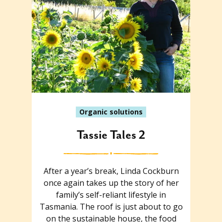
Organic solutions
Tassie Tales 2
After a year’s break, Linda Cockburn
once again takes up the story of her
family’s self-reliant lifestyle in
Tasmania. The roof is just about to go
on the sustainable house, the food