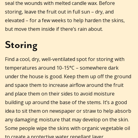
seal the wounds with melted candle wax. Before
storing, leave the fruit out in full sun – dry, and
elevated – for a few weeks to help harden the skins,
but move them inside if there’s rain about.
Storing
Find a cool, dry, well-ventilated spot for storing with
temperatures around 10-15°C – somewhere dark
under the house is good. Keep them up off the ground
and space them to increase airflow around the fruit
and place them on their sides to avoid moisture
building up around the base of the stems. It’s a good
idea to sit them on newspaper or straw to help absorb
any damaging moisture that may develop on the skin.
Some people wipe the skins with organic vegetable oil
to create a protective water repellant layer.