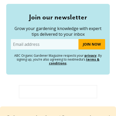
Join our newsletter
Grow your gardening knowledge with expert
tips delivered to your inbox
Email
ABC Organic Gardener Magazine respects your
privacy
. By
signing up, you’re also agreeing to nextmedia’s
terms &
conditions
.