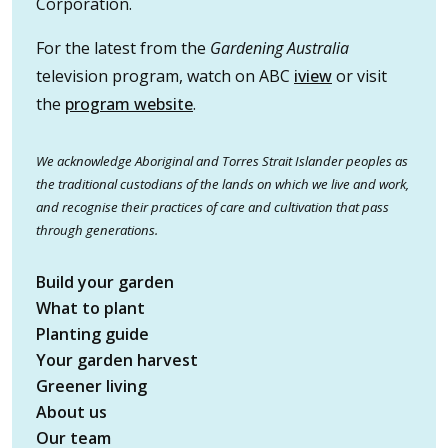
Corporation.
For the latest from the
Gardening Australia
television program, watch on ABC
iview
or visit
the
program website
.
We acknowledge Aboriginal and Torres Strait Islander peoples as
the traditional custodians of the lands on which we live and work,
and recognise their practices of care and cultivation that pass
through generations.
Build your garden
What to plant
Planting guide
Your garden harvest
Greener living
About us
Our team