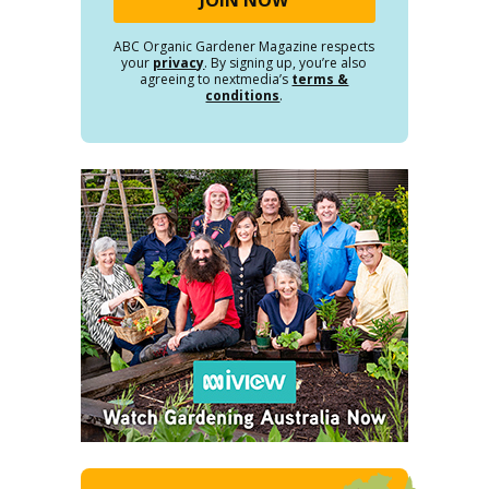
ABC Organic Gardener Magazine respects
your
privacy
. By signing up, you’re also
agreeing to nextmedia’s
terms &
conditions
.