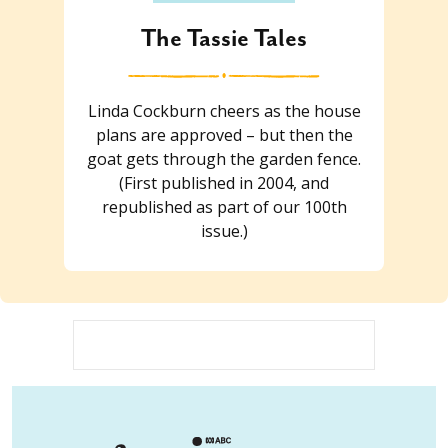
The Tassie Tales
Linda Cockburn cheers as the house
plans are approved – but then the
goat gets through the garden fence.
(First published in 2004, and
republished as part of our 100th
issue.)