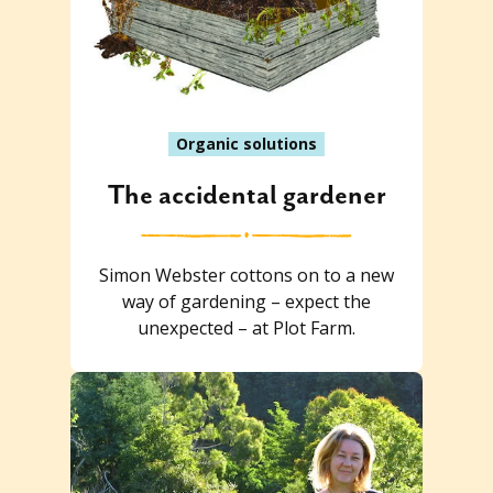
Organic solutions
The accidental gardener
Simon Webster cottons on to a new
way of gardening – expect the
unexpected – at Plot Farm.