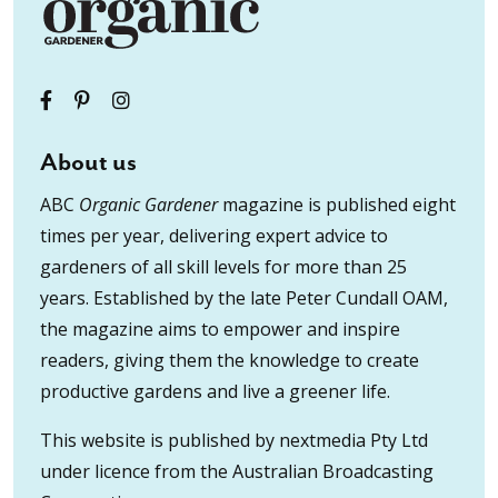
About us
ABC
Organic Gardener
magazine is published eight
times per year, delivering expert advice to
gardeners of all skill levels for more than 25
years. Established by the late Peter Cundall OAM,
the magazine aims to empower and inspire
readers, giving them the knowledge to create
productive gardens and live a greener life.
This website is published by nextmedia Pty Ltd
under licence from the Australian Broadcasting