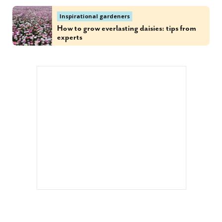
Inspirational gardeners
How to grow everlasting daisies: tips from
experts