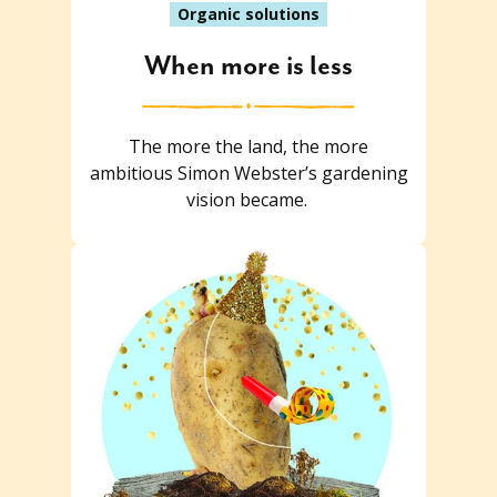
Organic solutions
When more is less
The more the land, the more
ambitious Simon Webster’s gardening
vision became.