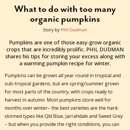
What to do with too many
organic pumpkins
Story by
Phil Dudman
2011-06-29T01:39:39+10:00
Pumpkins are one of those easy-grow organic
crops that are incredibly prolific. PHIL DUDMAN
shares his tips for storing your excess along with
a warming pumpkin recipe for winter.
Pumpkins can be grown all year round in tropical and
sub-tropical gardens, but are spring/summer grown
for most parts of the country, with crops ready to
harvest in autumn. Most pumpkins store well for
months over winter– the best varieties are the hard-
skinned types like Qld Blue, Jarrahdale and Sweet Grey
– but when you provide the right conditions, you can