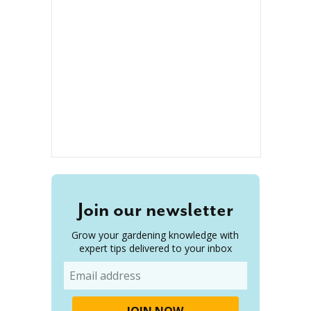
Join our newsletter
Grow your gardening knowledge with
expert tips delivered to your inbox
Email