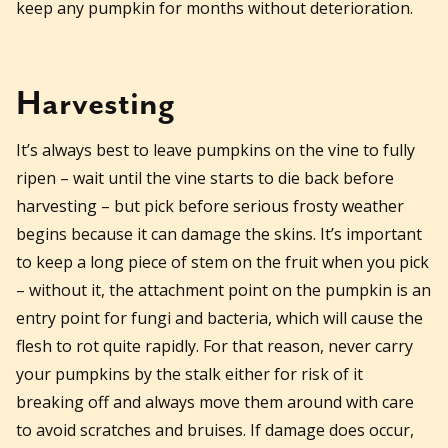
keep any pumpkin for months without deterioration.
Harvesting
It’s always best to leave pumpkins on the vine to fully
ripen – wait until the vine starts to die back before
harvesting – but pick before serious frosty weather
begins because it can damage the skins. It’s important
to keep a long piece of stem on the fruit when you pick
– without it, the attachment point on the pumpkin is an
entry point for fungi and bacteria, which will cause the
flesh to rot quite rapidly. For that reason, never carry
your pumpkins by the stalk either for risk of it
breaking off and always move them around with care
to avoid scratches and bruises. If damage does occur,