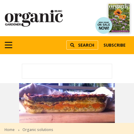
NEW ISSUE
ON SALE
NOW!
SEARCH
SUBSCRIBE
Home
Organic solutions