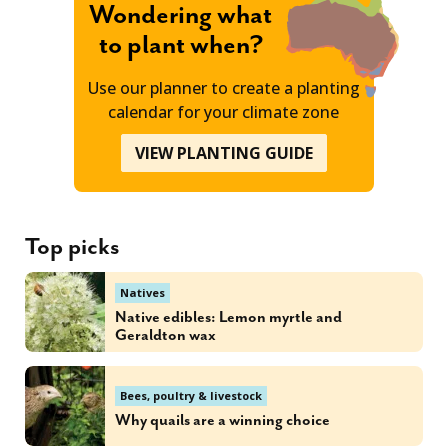
Wondering what
to plant when?
Use our planner to create a planting
calendar for your climate zone
VIEW PLANTING GUIDE
Top picks
Natives
Native edibles: Lemon myrtle and
Geraldton wax
Bees, poultry & livestock
Why quails are a winning choice