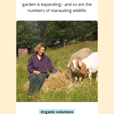
garden is expanding– and so are the
numbers of marauding wildlife.
Organic solutions