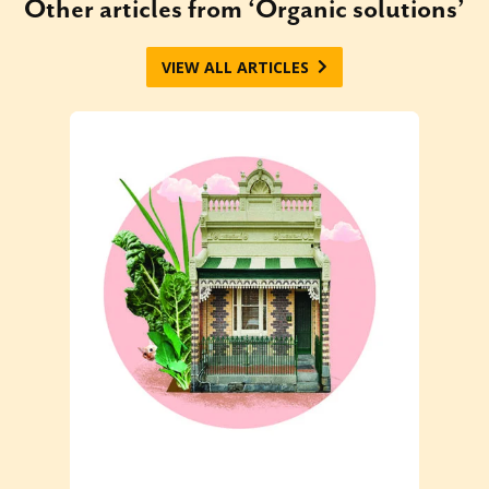
Other articles from ‘Organic solutions’
VIEW ALL ARTICLES