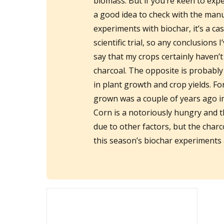
biomass. But if you’re keen to exp
a good idea to check with the manu
experiments with biochar, it’s a ca
scientific trial, so any conclusions
say that my crops certainly haven’t
charcoal. The opposite is probabl
in plant growth and crop yields. Fo
grown was a couple of years ago in
Corn is a notoriously hungry and th
due to other factors, but the charco
this season’s biochar experiments a