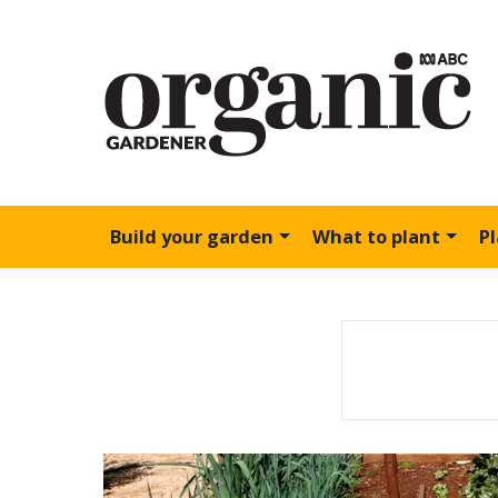
Build your garden
What to plant
P