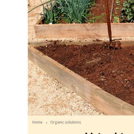
Home
Organic solutions