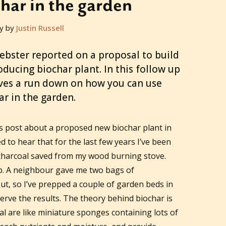
har in the garden
y by
Justin Russell
ebster reported on a proposal to build
producing biochar plant. In this follow up
ves a run down on how you can use
ar in the garden.
 post about a proposed new biochar plant in
 to hear that for the last few years I’ve been
charcoal saved from my wood burning stove.
ep. A neighbour gave me two bags of
ut, so I’ve prepped a couple of garden beds in
serve the results. The theory behind biochar is
oal are like miniature sponges containing lots of