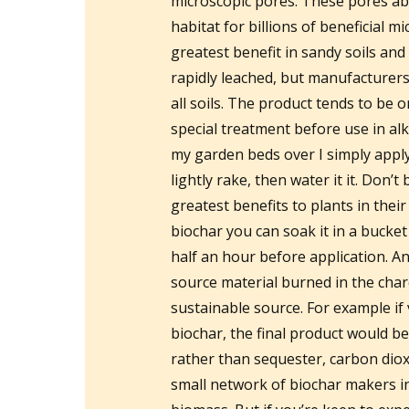
microscopic pores. These pores ab
habitat for billions of beneficial 
greatest benefit in sandy soils and 
rapidly leached, but manufacturers
all soils. The product tends to be o
special treatment before use in alka
my garden beds over I simply app
lightly rake, then water it it. Don’t
greatest benefits to plants in thei
biochar you can soak it in a bucket
half an hour before application. An
source material burned in the cha
sustainable source. For example if
biochar, the final product would be
rather than sequester, carbon diox
small network of biochar makers in