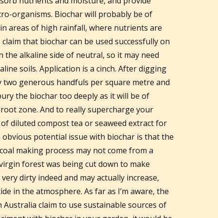
sorb nutrients and moisture, and provide
micro-organisms. Biochar will probably be of
in areas of high rainfall, where nutrients are
 claim that biochar can be used successfully on
n the alkaline side of neutral, so it may need
line soils. Application is a cinch. After digging
ly two generous handfuls per square metre and
 bury the biochar too deeply as it will be of
r root zone. And to really supercharge your
 of diluted compost tea or seaweed extract for
 obvious potential issue with biochar is that the
rcoal making process may not come from a
 virgin forest was being cut down to make
 very dirty indeed and may actually increase,
ide in the atmosphere. As far as I’m aware, the
 Australia claim to use sustainable sources of