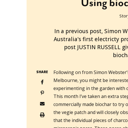
Using bioc
Stor
2011-09-08T11:40:22+10:00
In a previous post, Simon W
Australia's first electricty 
post JUSTIN RUSSELL gi
bioch
Following on from Simon Webster’s
SHARE
Melbourne, you might be interested
experimenting in the garden with 
This month I’ve taken an extra st
commercially made biochar to try o
the vegie patch and will closely ob
that the individual pieces of charc