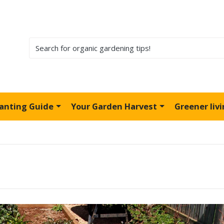
lanting Guide
Your Garden Harvest
Greener liv