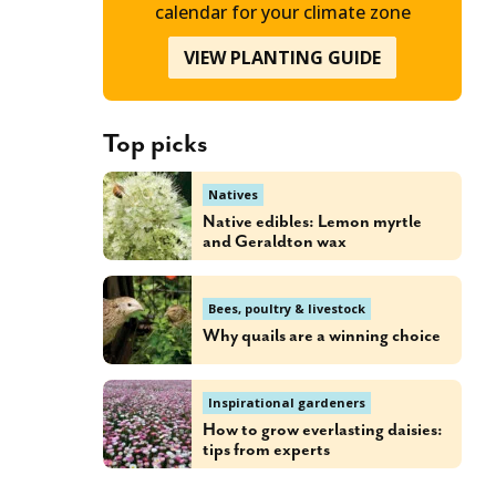
calendar for your climate zone
VIEW PLANTING GUIDE
Top picks
Natives
Native edibles: Lemon myrtle
and Geraldton wax
Bees, poultry & livestock
Why quails are a winning choice
Inspirational gardeners
How to grow everlasting daisies:
tips from experts