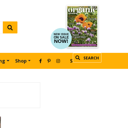
NEW ISSUE
ON SALE
NOW!
SEARCH
ing
Shop
SUBSCRIBE