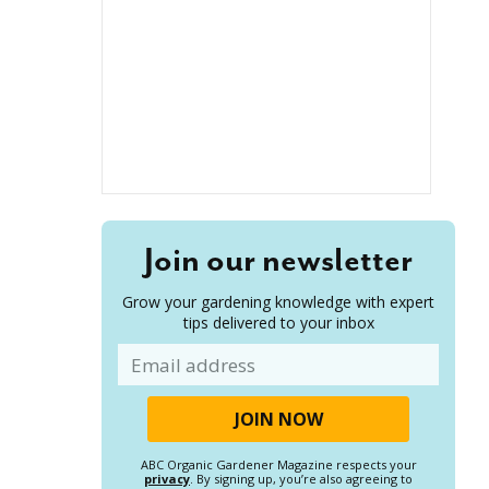
Join our newsletter
Grow your gardening knowledge with expert
tips delivered to your inbox
Email
ABC Organic Gardener Magazine respects your
privacy
. By signing up, you’re also agreeing to