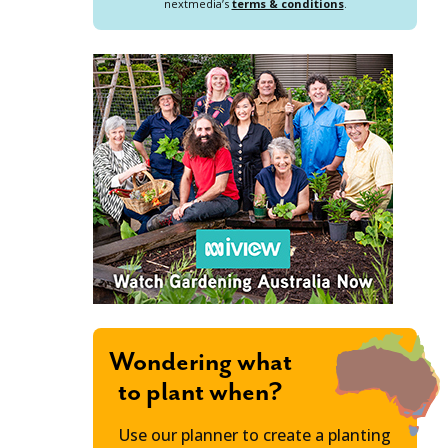
nextmedia’s
terms & conditions
.
Wondering what
to plant when?
Use our planner to create a planting