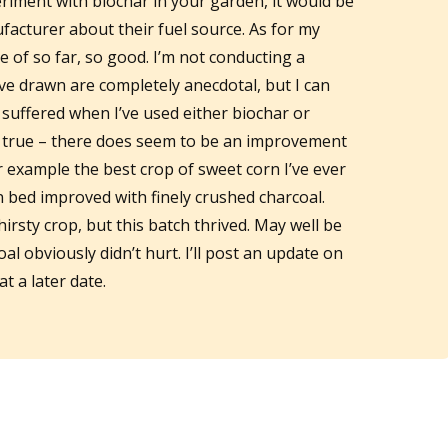
eriment with biochar in your garden, it would be
facturer about their fuel source. As for my
se of so far, so good. I’m not conducting a
 I’ve drawn are completely anecdotal, but I can
 suffered when I’ve used either biochar or
y true – there does seem to be an improvement
r example the best crop of sweet corn I’ve ever
 bed improved with finely crushed charcoal.
irsty crop, but this batch thrived. May well be
al obviously didn’t hurt. I’ll post an update on
t a later date.