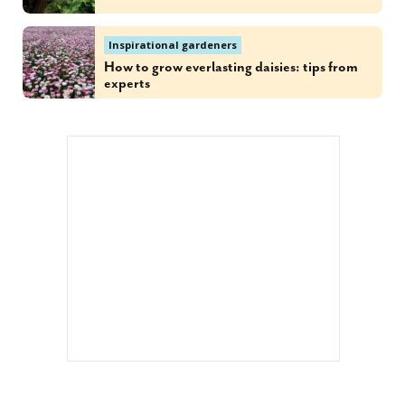
Inspirational gardeners
How to grow everlasting daisies: tips from
experts