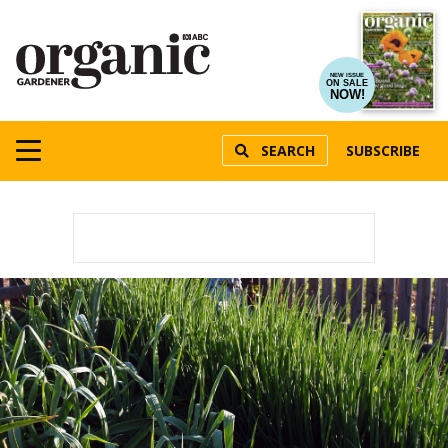
NEW ISSUE
ON SALE
NOW!
SEARCH
SUBSCRIBE