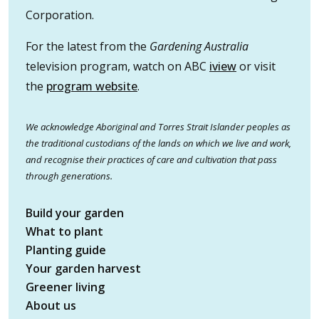
Corporation.
For the latest from the
Gardening Australia
television program, watch on ABC
iview
or visit
the
program website
.
We acknowledge Aboriginal and Torres Strait Islander peoples as
the traditional custodians of the lands on which we live and work,
and recognise their practices of care and cultivation that pass
through generations.
Build your garden
What to plant
Planting guide
Your garden harvest
Greener living
About us