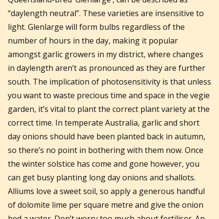
“daylength neutral”. These varieties are insensitive to
light. Glenlarge will form bulbs regardless of the
number of hours in the day, making it popular
amongst garlic growers in my district, where changes
in daylength aren’t as pronounced as they are further
south. The implication of photosensitivity is that unless
you want to waste precious time and space in the vegie
garden, it’s vital to plant the correct plant variety at the
correct time. In temperate Australia, garlic and short
day onions should have been planted back in autumn,
so there’s no point in bothering with them now. Once
the winter solstice has come and gone however, you
can get busy planting long day onions and shallots.
Alliums love a sweet soil, so apply a generous handful
of dolomite lime per square metre and give the onion
bed a water. Don’t worry too much about fertiliser. An