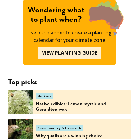
Wondering what
to plant when?
Use our planner to create a planting
calendar for your climate zone
VIEW PLANTING GUIDE
Top picks
Natives
Native edibles: Lemon myrtle and
Geraldton wax
Bees, poultry & livestock
Why quails are a winning choice