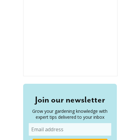
Join our newsletter
Grow your gardening knowledge with
expert tips delivered to your inbox
Email