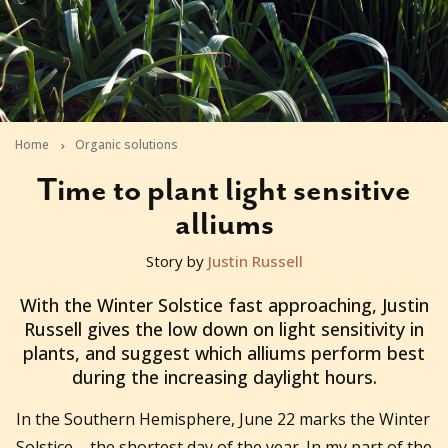
Home
Organic solutions
Time to plant light sensitive
alliums
Story by
Justin Russell
2011-06-08T04:17:30+10:00
With the Winter Solstice fast approaching, Justin
Russell gives the low down on light sensitivity in
plants, and suggest which alliums perform best
during the increasing daylight hours.
In the Southern Hemisphere, June 22 marks the Winter
Solstice – the shortest day of the year. In my part of the