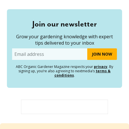
Join our newsletter
Grow your gardening knowledge with expert
tips delivered to your inbox
Email
ABC Organic Gardener Magazine respects your
privacy
. By
signing up, you’re also agreeing to nextmedia’s
terms &
conditions
.