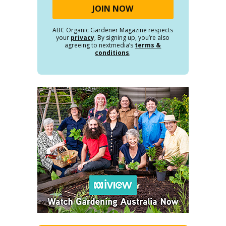
ABC Organic Gardener Magazine respects
your
privacy
. By signing up, you’re also
agreeing to nextmedia’s
terms &
conditions
.