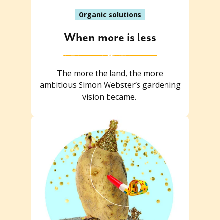
Organic solutions
When more is less
The more the land, the more
ambitious Simon Webster’s gardening
vision became.