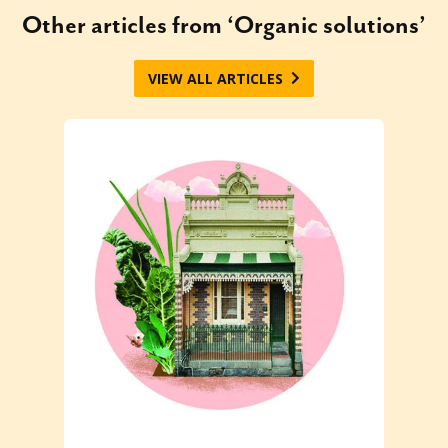
Other articles from ‘Organic solutions’
VIEW ALL ARTICLES