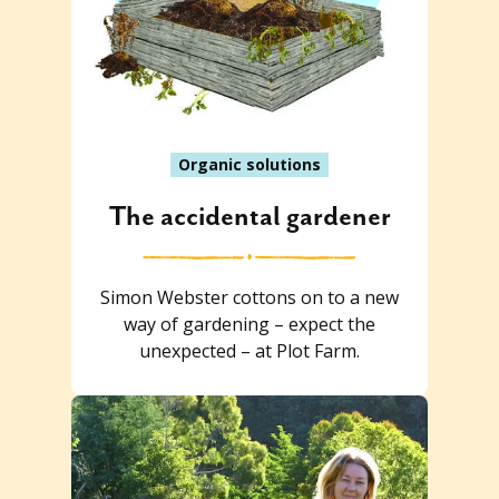
Organic solutions
The accidental gardener
Simon Webster cottons on to a new
way of gardening – expect the
unexpected – at Plot Farm.