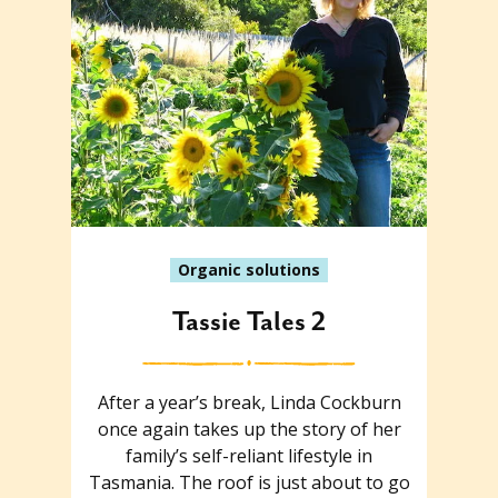
Organic solutions
Tassie Tales 2
After a year’s break, Linda Cockburn
once again takes up the story of her
family’s self-reliant lifestyle in
Tasmania. The roof is just about to go