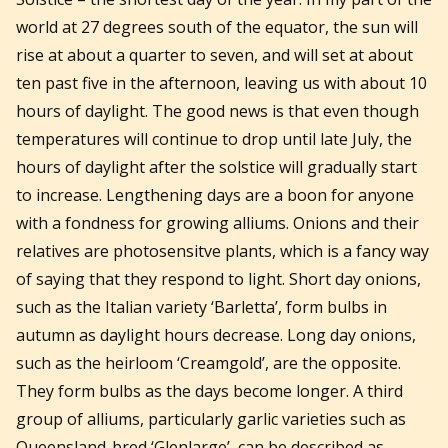
world at 27 degrees south of the equator, the sun will
rise at about a quarter to seven, and will set at about
ten past five in the afternoon, leaving us with about 10
hours of daylight. The good news is that even though
temperatures will continue to drop until late July, the
hours of daylight after the solstice will gradually start
to increase. Lengthening days are a boon for anyone
with a fondness for growing alliums. Onions and their
relatives are photosensitve plants, which is a fancy way
of saying that they respond to light. Short day onions,
such as the Italian variety ‘Barletta’, form bulbs in
autumn as daylight hours decrease. Long day onions,
such as the heirloom ‘Creamgold’, are the opposite.
They form bulbs as the days become longer. A third
group of alliums, particularly garlic varieties such as
Queensland-bred ‘Glenlarge’, can be described as