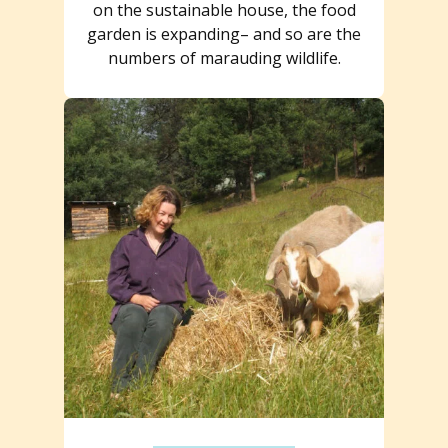
on the sustainable house, the food
garden is expanding– and so are the
numbers of marauding wildlife.