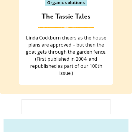
Organic solutions
The Tassie Tales
Linda Cockburn cheers as the house
plans are approved – but then the
goat gets through the garden fence.
(First published in 2004, and
republished as part of our 100th
issue.)