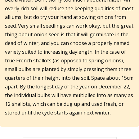
overly rich soil will reduce the keeping qualities of most
alliums, but do try your hand at sowing onions from
seed. Very small seedlings can work okay, but the great
thing about onion seed is that it will germinate in the
dead of winter, and you can choose a properly named
variety suited to increasing daylength. In the case of
true French shallots (as opposed to spring onions),
small bulbs are planted by simply pressing them three
quarters of their height into the soil. Space about 15cm
apart. By the longest day of the year on December 22,
the individual bulbs will have multiplied into as many as
12 shallots, which can be dug up and used fresh, or
stored until the cycle starts again next winter.