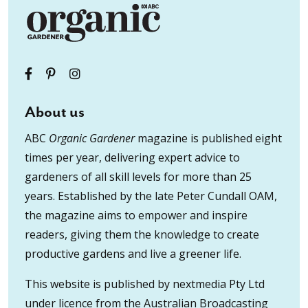
About us
ABC
Organic Gardener
magazine is published eight
times per year, delivering expert advice to
gardeners of all skill levels for more than 25
years. Established by the late Peter Cundall OAM,
the magazine aims to empower and inspire
readers, giving them the knowledge to create
productive gardens and live a greener life.
This website is published by nextmedia Pty Ltd
under licence from the Australian Broadcasting