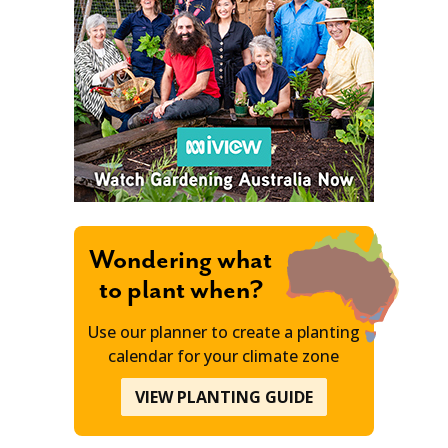
Wondering what
to plant when?
Use our planner to create a planting
calendar for your climate zone
VIEW PLANTING GUIDE