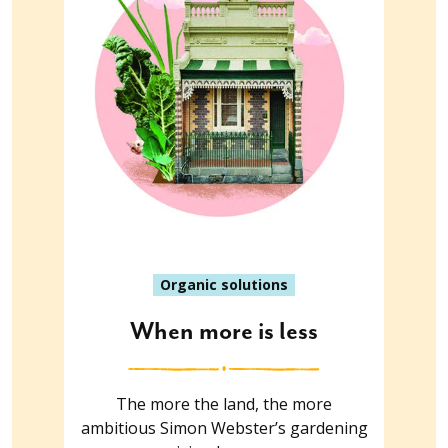
Organic solutions
When more is less
The more the land, the more
ambitious Simon Webster’s gardening