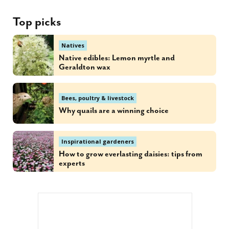
Top picks
Natives
Native edibles: Lemon myrtle and
Geraldton wax
Bees, poultry & livestock
Why quails are a winning choice
Inspirational gardeners
How to grow everlasting daisies: tips from
experts