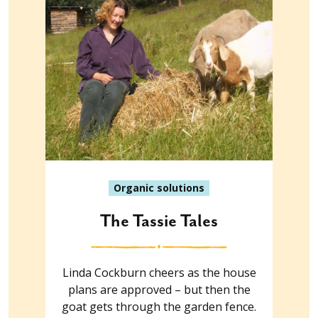
Organic solutions
The Tassie Tales
Linda Cockburn cheers as the house
plans are approved – but then the
goat gets through the garden fence.