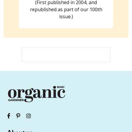
(First published in 2004, and
republished as part of our 100th
issue.)