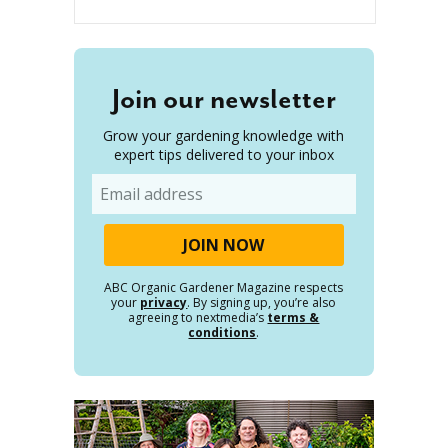
Join our newsletter
Grow your gardening knowledge with
expert tips delivered to your inbox
Email
ABC Organic Gardener Magazine respects
your
privacy
. By signing up, you’re also
agreeing to nextmedia’s
terms &
conditions
.