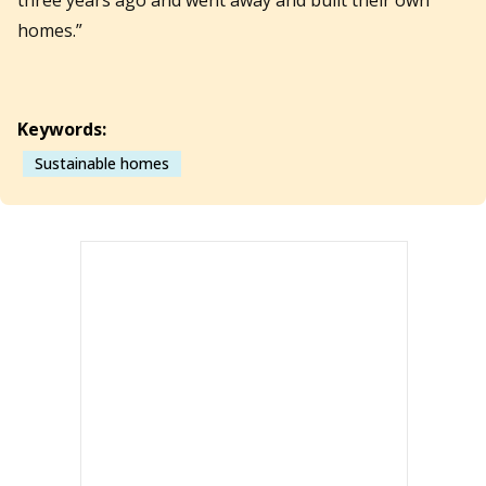
homes.”
Keywords:
Sustainable homes