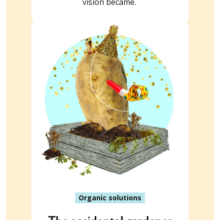
vision became.
Organic solutions