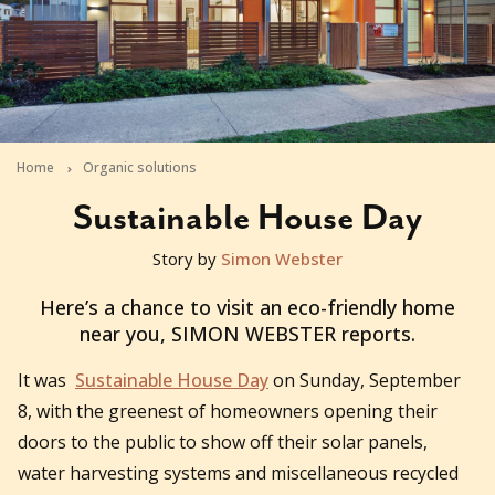
Home
Organic solutions
Sustainable House Day
Story by
Simon Webster
2013-09-06T03:21:03+10:00
Here’s a chance to visit an eco-friendly home
near you, SIMON WEBSTER reports.
It was
Sustainable House Day
on Sunday, September
8, with the greenest of homeowners opening their
doors to the public to show off their solar panels,
water harvesting systems and miscellaneous recycled