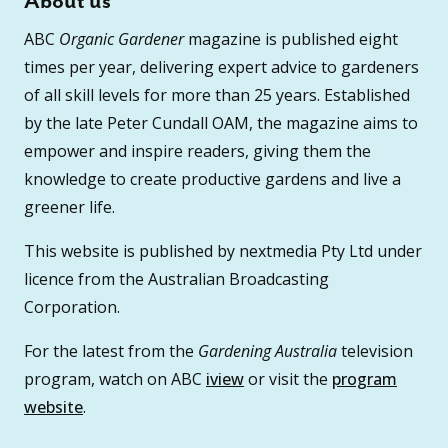
About us
ABC
Organic Gardener
magazine is published eight
times per year, delivering expert advice to gardeners
of all skill levels for more than 25 years. Established
by the late Peter Cundall OAM, the magazine aims to
empower and inspire readers, giving them the
knowledge to create productive gardens and live a
greener life.
This website is published by nextmedia Pty Ltd under
licence from the Australian Broadcasting
Corporation.
For the latest from the
Gardening Australia
television
program, watch on ABC
iview
or visit the
program
website
.