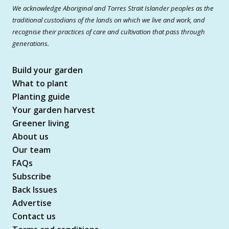
We acknowledge Aboriginal and Torres Strait Islander peoples as the
traditional custodians of the lands on which we live and work, and
recognise their practices of care and cultivation that pass through
generations.
Build your garden
What to plant
Planting guide
Your garden harvest
Greener living
About us
Our team
FAQs
Subscribe
Back Issues
Advertise
Contact us