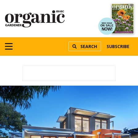
NEW ISSUE
ON SALE
NOW!
SEARCH
SUBSCRIBE