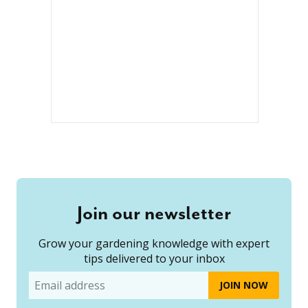
Join our newsletter
Grow your gardening knowledge with expert
tips delivered to your inbox
Email