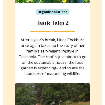
Organic solutions
Tassie Tales 2
After a year’s break, Linda Cockburn
once again takes up the story of her
family’s self-reliant lifestyle in
Tasmania. The roof is just about to go
on the sustainable house, the food
garden is expanding– and so are the
numbers of marauding wildlife.