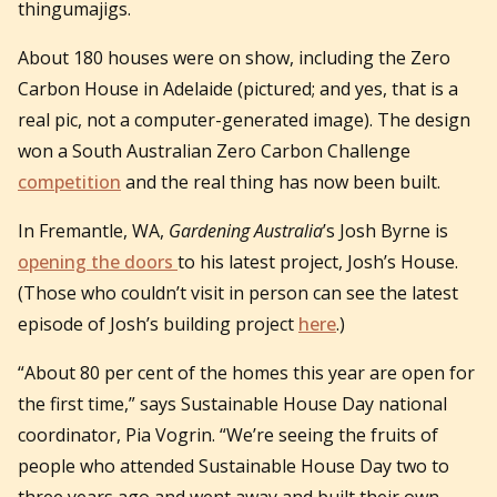
thingumajigs.
About 180 houses were on show, including the Zero
Carbon House in Adelaide (pictured; and yes, that is a
real pic, not a computer-generated image). The design
won a South Australian Zero Carbon Challenge
competition
and the real thing has now been built.
In Fremantle, WA,
Gardening Australia
’s Josh Byrne is
opening the doors
to his latest project, Josh’s House.
(Those who couldn’t visit in person can see the latest
episode of Josh’s building project
here
.)
“About 80 per cent of the homes this year are open for
the first time,” says Sustainable House Day national
coordinator, Pia Vogrin. “We’re seeing the fruits of
people who attended Sustainable House Day two to
three years ago and went away and built their own