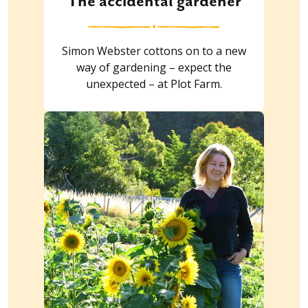
The accidental gardener
Simon Webster cottons on to a new
way of gardening – expect the
unexpected – at Plot Farm.