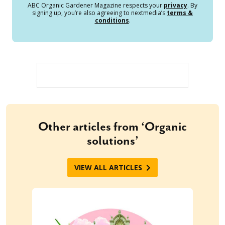
ABC Organic Gardener Magazine respects your
privacy
. By
signing up, you’re also agreeing to nextmedia’s
terms &
conditions
.
Other articles from ‘Organic
solutions’
VIEW ALL ARTICLES