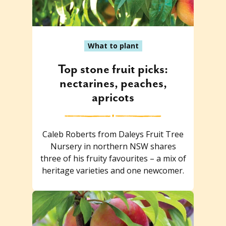
What to plant
Top stone fruit picks:
nectarines, peaches,
apricots
Caleb Roberts from Daleys Fruit Tree
Nursery in northern NSW shares
three of his fruity favourites – a mix of
heritage varieties and one newcomer.