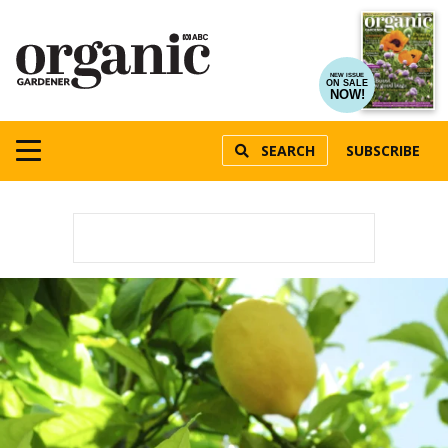
NEW ISSUE
ON SALE
NOW!
SEARCH
SUBSCRIBE