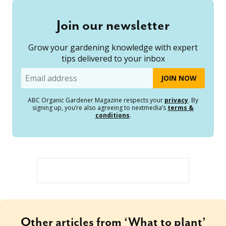
Join our newsletter
Grow your gardening knowledge with expert
tips delivered to your inbox
Email
ABC Organic Gardener Magazine respects your
privacy
. By
signing up, you’re also agreeing to nextmedia’s
terms &
conditions
.
Other articles from ‘What to plant’