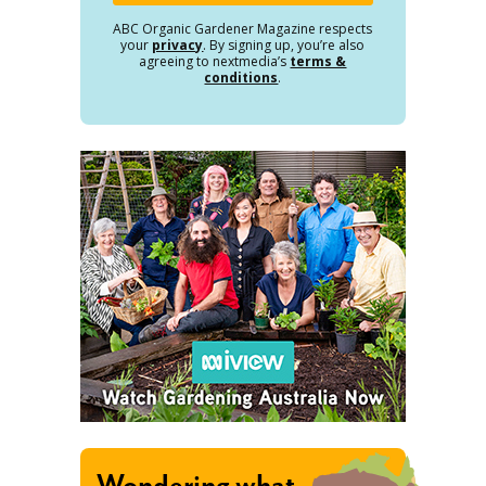
ABC Organic Gardener Magazine respects
your
privacy
. By signing up, you’re also
agreeing to nextmedia’s
terms &
conditions
.
Wondering what