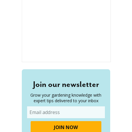
Join our newsletter
Grow your gardening knowledge with
expert tips delivered to your inbox
Email