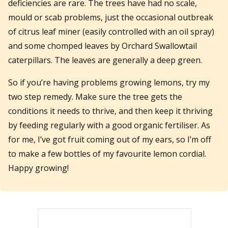
deficiencies are rare. The trees have had no scale,
mould or scab problems, just the occasional outbreak
of citrus leaf miner (easily controlled with an oil spray)
and some chomped leaves by Orchard Swallowtail
caterpillars. The leaves are generally a deep green.
So if you’re having problems growing lemons, try my
two step remedy. Make sure the tree gets the
conditions it needs to thrive, and then keep it thriving
by feeding regularly with a good organic fertiliser. As
for me, I’ve got fruit coming out of my ears, so I’m off
to make a few bottles of my favourite lemon cordial.
Happy growing!