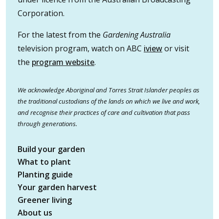
Corporation.
For the latest from the
Gardening Australia
television program, watch on ABC
iview
or visit
the
program website
.
We acknowledge Aboriginal and Torres Strait Islander peoples as
the traditional custodians of the lands on which we live and work,
and recognise their practices of care and cultivation that pass
through generations.
Build your garden
What to plant
Planting guide
Your garden harvest
Greener living
About us