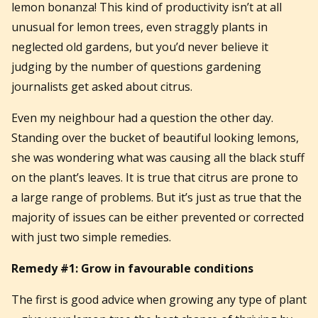
lemon bonanza! This kind of productivity isn’t at all
unusual for lemon trees, even straggly plants in
neglected old gardens, but you’d never believe it
judging by the number of questions gardening
journalists get asked about citrus.
Even my neighbour had a question the other day.
Standing over the bucket of beautiful looking lemons,
she was wondering what was causing all the black stuff
on the plant’s leaves. It is true that citrus are prone to
a large range of problems. But it’s just as true that the
majority of issues can be either prevented or corrected
with just two simple remedies.
Remedy #1: Grow in favourable conditions
The first is good advice when growing any type of plant