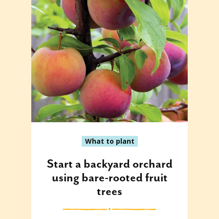
What to plant
Start a backyard orchard
using bare-rooted fruit
trees