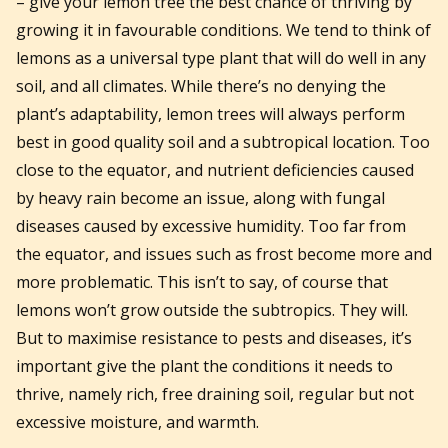
– give your lemon tree the best chance of thriving by
growing it in favourable conditions. We tend to think of
lemons as a universal type plant that will do well in any
soil, and all climates. While there’s no denying the
plant’s adaptability, lemon trees will always perform
best in good quality soil and a subtropical location. Too
close to the equator, and nutrient deficiencies caused
by heavy rain become an issue, along with fungal
diseases caused by excessive humidity. Too far from
the equator, and issues such as frost become more and
more problematic. This isn’t to say, of course that
lemons won’t grow outside the subtropics. They will.
But to maximise resistance to pests and diseases, it’s
important give the plant the conditions it needs to
thrive, namely rich, free draining soil, regular but not
excessive moisture, and warmth.