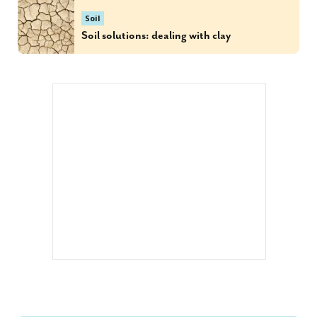
Soil
Soil solutions: dealing with clay