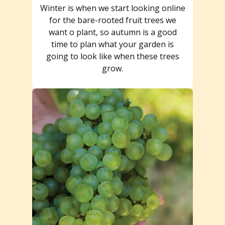
Winter is when we start looking online
for the bare-rooted fruit trees we
want o plant, so autumn is a good
time to plan what your garden is
going to look like when these trees
grow.