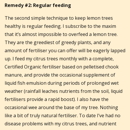
Remedy #2: Regular feeding
The second simple technique to keep lemon trees
healthy is regular feeding. I subscribe to the maxim
that it’s almost impossible to overfeed a lemon tree.
They are the greediest of greedy plants, and any
amount of fertiliser you can offer will be eagerly lapped
up. I feed my citrus trees monthly with a complete,
Certified Organic fertiliser based on pelletised chook
manure, and provide the occasional supplement of
liquid fish emulsion during periods of prolonged wet
weather (rainfall leaches nutrients from the soil, liquid
fertilisers provide a rapid boost). I also have the
occasional wee around the base of my tree. Nothing
like a bit of truly natural fertiliser. To date I’ve had no
disease problems with my citrus trees, and nutrient