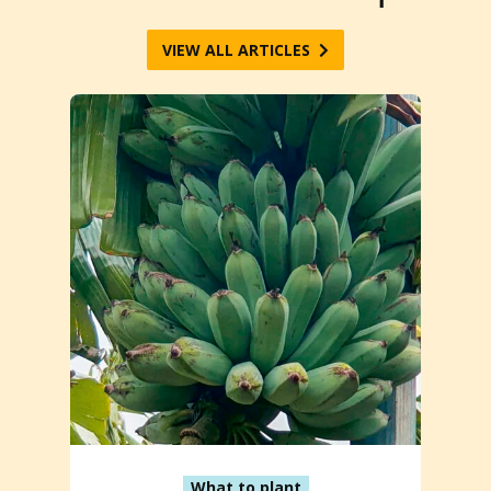
VIEW ALL ARTICLES
What to plant