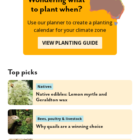
to plant when?
Use our planner to create a planting
calendar for your climate zone
VIEW PLANTING GUIDE
Top picks
Natives
Native edibles: Lemon myrtle and
Geraldton wax
Bees, poultry & livestock
Why quails are a winning choice