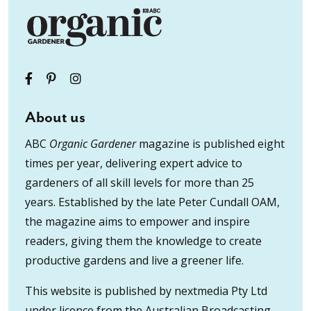
About us
ABC
Organic Gardener
magazine is published eight
times per year, delivering expert advice to
gardeners of all skill levels for more than 25
years. Established by the late Peter Cundall OAM,
the magazine aims to empower and inspire
readers, giving them the knowledge to create
productive gardens and live a greener life.
This website is published by nextmedia Pty Ltd
under licence from the Australian Broadcasting