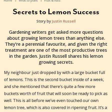
Home
What to plant
Fruit & nuts
Secrets to Lemon Success
Story by
Justin Russell
2011-05-24T23:11:02+10:00
Gardening writers get asked more questions
about growing lemon trees than anything else.
They're a perennial favourite, and given the right
treatment are one of the most productive trees
in the garden. Justin Russell shares his lemon
growing secrets.
My neighbour just dropped by with a large bucket full
of lemons. This is the second bucket inside of a week,
and she mentioned that there’s quite a few more
buckets worth of fruit that will soon be ready to pick as
well. This is all before we’ve even touched our own
lemon tree, which is also covered in ripening fruit. It’s a