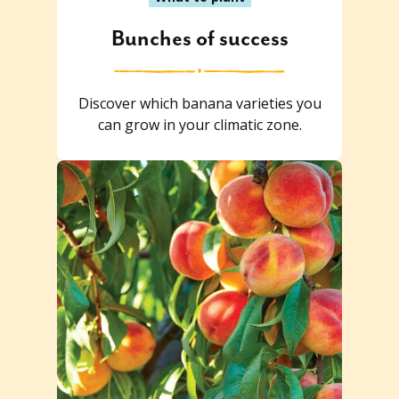
Bunches of success
Discover which banana varieties you
can grow in your climatic zone.