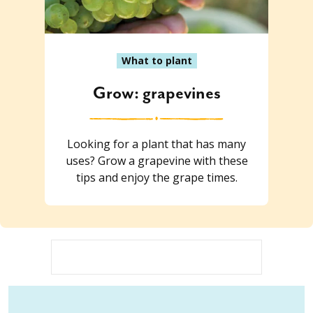
What to plant
Grow: grapevines
Looking for a plant that has many
uses? Grow a grapevine with these
tips and enjoy the grape times.