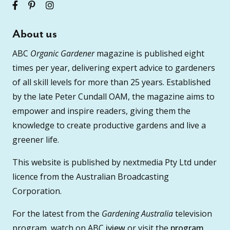
About us
ABC
Organic Gardener
magazine is published eight
times per year, delivering expert advice to gardeners
of all skill levels for more than 25 years. Established
by the late Peter Cundall OAM, the magazine aims to
empower and inspire readers, giving them the
knowledge to create productive gardens and live a
greener life.
This website is published by nextmedia Pty Ltd under
licence from the Australian Broadcasting
Corporation.
For the latest from the
Gardening Australia
television
program, watch on ABC
iview
or visit the
program