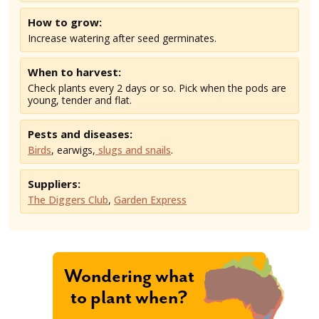
How to grow:
Increase watering after seed germinates.
When to harvest:
Check plants every 2 days or so. Pick when the pods are
young, tender and flat.
Pests and diseases:
Birds
, earwigs,
slugs and snails
.
Suppliers:
The Diggers Club
,
Garden Express
Wondering what
to plant when?