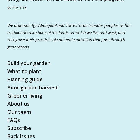
website
.
We acknowledge Aboriginal and Torres Strait Islander peoples as the
traditional custodians of the lands on which we live and work, and
recognise their practices of care and cultivation that pass through
generations.
Build your garden
What to plant
Planting guide
Your garden harvest
Greener living
About us
Our team
FAQs
Subscribe
Back Issues