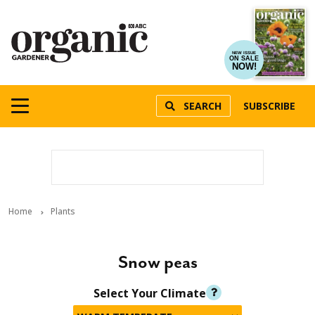
NEW ISSUE
ON SALE
NOW!
SEARCH
SUBSCRIBE
Home
Plants
Snow peas
Select Your Climate