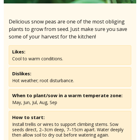
Delicious snow peas are one of the most obliging
plants to grow from seed. Just make sure you save
some of your harvest for the kitchen!
Likes:
Cool to warm conditions.
Dislikes:
Hot weather; root disturbance.
When to plant/sow in
a warm temperate
zone:
May, Jun, Jul, Aug, Sep
How to start:
Install trellis or wires to support climbing stems. Sow
seeds direct, 2–3cm deep, 7–15cm apart. Water deeply
then allow soil to dry out before watering again.