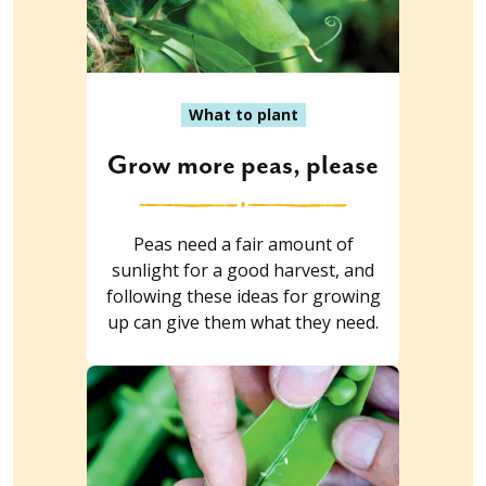
What to plant
Grow more peas, please
Peas need a fair amount of
sunlight for a good harvest, and
following these ideas for growing
up can give them what they need.