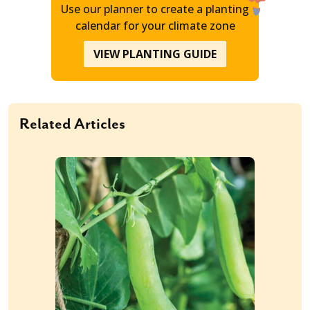
Use our planner to create a planting
calendar for your climate zone
VIEW PLANTING GUIDE
Related Articles