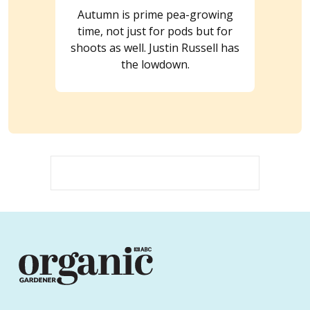
Autumn is prime pea-growing
time, not just for pods but for
shoots as well. Justin Russell has
the lowdown.