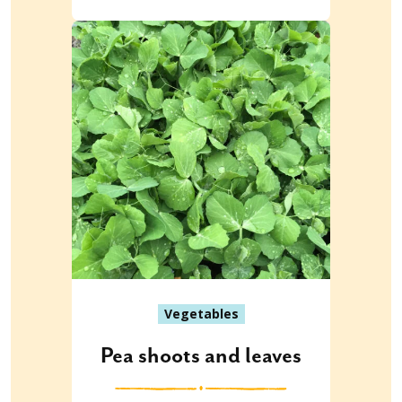
Vegetables
Pea shoots and leaves