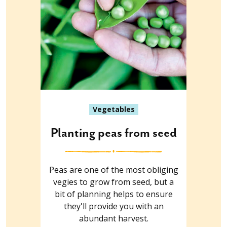
Vegetables
Planting peas from seed
Peas are one of the most obliging
vegies to grow from seed, but a
bit of planning helps to ensure
they'll provide you with an
abundant harvest.