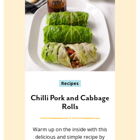
Recipes
Chilli Pork and Cabbage
Rolls
Warm up on the inside with this
delicious and simple recipe by