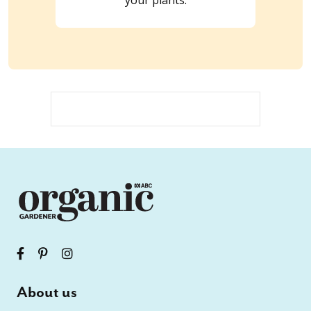
About us