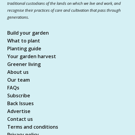
traditional custodians of the lands on which we live and work, and
recognise their practices of care and cultivation that pass through
generations.
Build your garden
What to plant
Planting guide
Your garden harvest
Greener living
About us
Our team
FAQs
Subscribe
Back Issues
Advertise
Contact us
Terms and conditions
Privacy policy