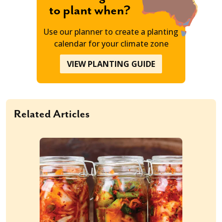
to plant when?
Use our planner to create a planting
calendar for your climate zone
VIEW PLANTING GUIDE
Related Articles