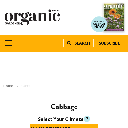
NEW ISSUE
ON SALE
NOW!
SEARCH
SUBSCRIBE
Home
Plants
Cabbage
Select Your Climate