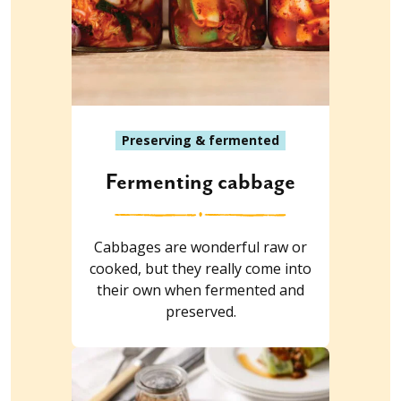
Preserving & fermented
Fermenting cabbage
Cabbages are wonderful raw or
cooked, but they really come into
their own when fermented and
preserved.