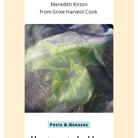
Meredith Kirton
from Grow Harvest Cook.
Pests & diseases