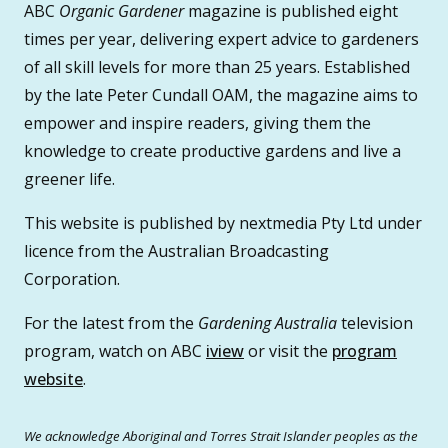
ABC
Organic Gardener
magazine is published eight
times per year, delivering expert advice to gardeners
of all skill levels for more than 25 years. Established
by the late Peter Cundall OAM, the magazine aims to
empower and inspire readers, giving them the
knowledge to create productive gardens and live a
greener life.
This website is published by nextmedia Pty Ltd under
licence from the Australian Broadcasting
Corporation.
For the latest from the
Gardening Australia
television
program, watch on ABC
iview
or visit the
program
website
.
We acknowledge Aboriginal and Torres Strait Islander peoples as the