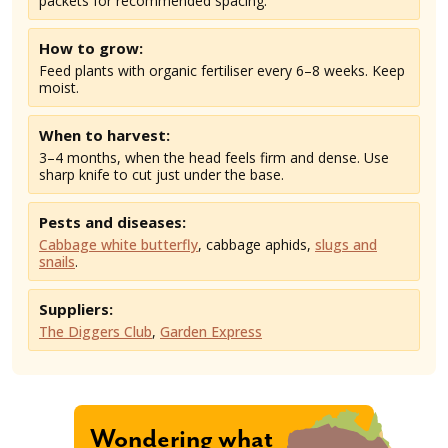
packets for recommended spacing.
How to grow:
Feed plants with organic fertiliser every 6–8 weeks. Keep
moist.
When to harvest:
3–4 months, when the head feels firm and dense. Use
sharp knife to cut just under the base.
Pests and diseases:
Cabbage white butterfly
, cabbage aphids,
slugs and
snails
.
Suppliers:
The Diggers Club
,
Garden Express
Wondering what