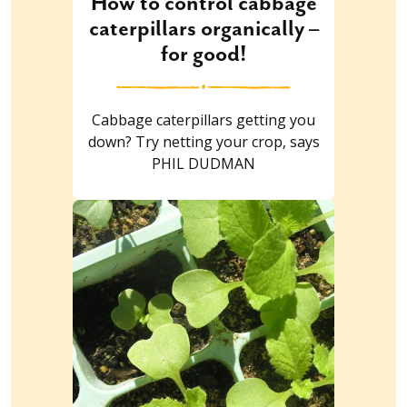
How to control cabbage
caterpillars organically –
for good!
Cabbage caterpillars getting you
down? Try netting your crop, says
PHIL DUDMAN