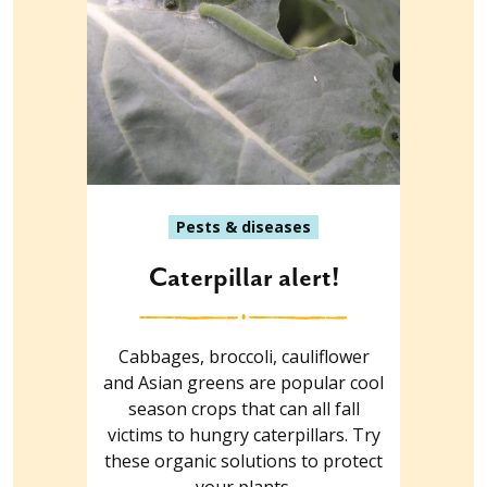
Pests & diseases
Caterpillar alert!
Cabbages, broccoli, cauliflower
and Asian greens are popular cool
season crops that can all fall
victims to hungry caterpillars. Try
these organic solutions to protect
your plants.