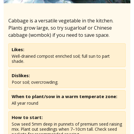
Cabbage is a versatile vegetable in the kitchen.
Plants grow large, so try sugarloaf or Chinese
cabbage (wombok) if you need to save space.
Likes:
Well-drained compost enriched soil; full sun to part
shade.
Dislikes:
Poor soil; overcrowding.
When to plant/sow in
a warm temperate
zone:
All year round
How to start:
Sow seed 5mm deep in punnets of premium seed raising
mix. Plant out seedlings when 7–10cm tall. Check seed