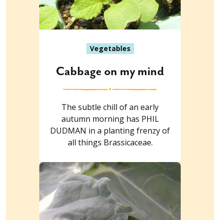
Vegetables
Cabbage on my mind
The subtle chill of an early
autumn morning has PHIL
DUDMAN in a planting frenzy of
all things Brassicaceae.