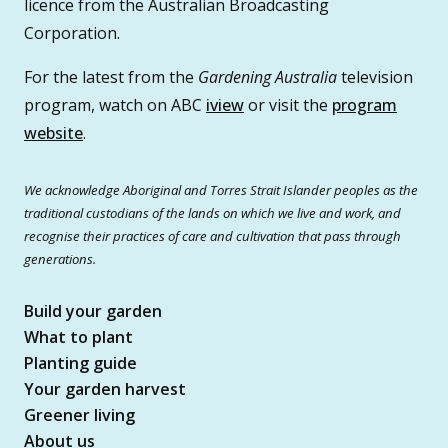
licence from the Australian Broadcasting
Corporation.
For the latest from the
Gardening Australia
television
program, watch on ABC
iview
or visit the
program
website
.
We acknowledge Aboriginal and Torres Strait Islander peoples as the
traditional custodians of the lands on which we live and work, and
recognise their practices of care and cultivation that pass through
generations.
Build your garden
What to plant
Planting guide
Your garden harvest
Greener living
About us