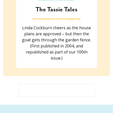
The Tassie Tales
Linda Cockburn cheers as the house
plans are approved – but then the
goat gets through the garden fence.
(First published in 2004, and
republished as part of our 100th
issue.)