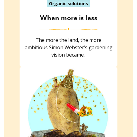
Organic solutions
When more is less
The more the land, the more
ambitious Simon Webster’s gardening
vision became.