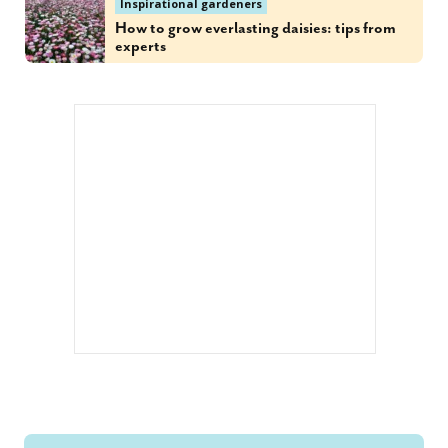
Inspirational gardeners
How to grow everlasting daisies: tips from
experts