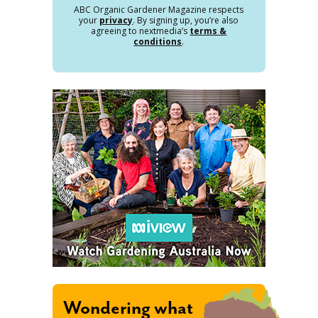
ABC Organic Gardener Magazine respects
your
privacy
. By signing up, you’re also
agreeing to nextmedia’s
terms &
conditions
.
Wondering what