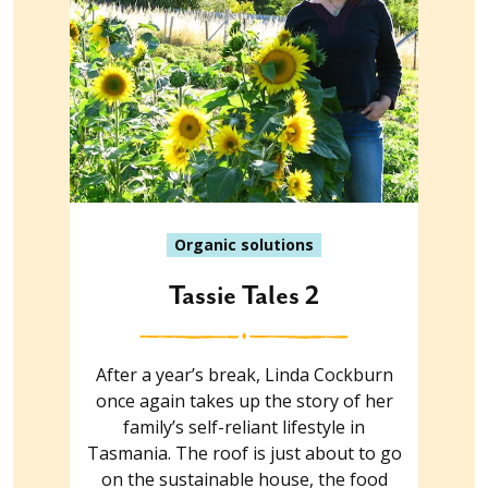
Organic solutions
Tassie Tales 2
After a year’s break, Linda Cockburn
once again takes up the story of her
family’s self-reliant lifestyle in
Tasmania. The roof is just about to go
on the sustainable house, the food