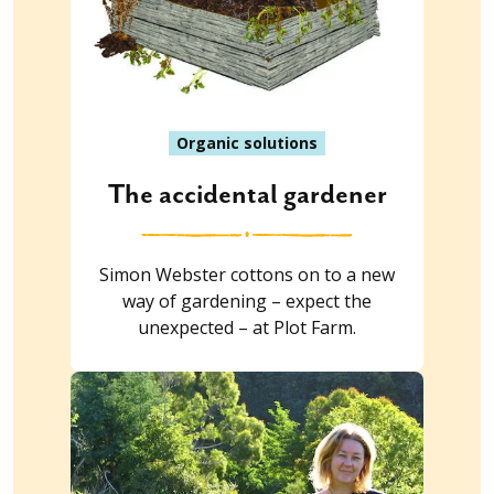
Organic solutions
The accidental gardener
Simon Webster cottons on to a new
way of gardening – expect the
unexpected – at Plot Farm.