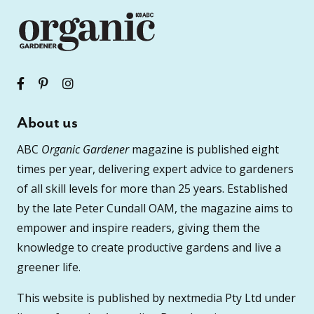
About us
ABC
Organic Gardener
magazine is published eight
times per year, delivering expert advice to gardeners
of all skill levels for more than 25 years. Established
by the late Peter Cundall OAM, the magazine aims to
empower and inspire readers, giving them the
knowledge to create productive gardens and live a
greener life.
This website is published by nextmedia Pty Ltd under