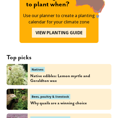
to plant when?
Use our planner to create a planting
calendar for your climate zone
VIEW PLANTING GUIDE
Top picks
Natives
Native edibles: Lemon myrtle and
Geraldton wax
Bees, poultry & livestock
Why quails are a winning choice