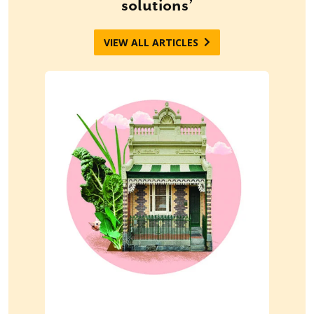
solutions’
VIEW ALL ARTICLES