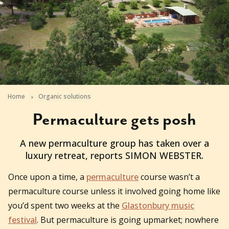
Home
Organic solutions
Permaculture gets posh
2011-09-02T02:52:42+10:00
A new permaculture group has taken over a
luxury retreat, reports SIMON WEBSTER.
Once upon a time, a
permaculture
course wasn’t a
permaculture course unless it involved going home like
you’d spent two weeks at the
Glastonbury music
festival
. But permaculture is going upmarket; nowhere