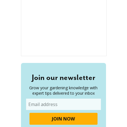
Join our newsletter
Grow your gardening knowledge with
expert tips delivered to your inbox
Email