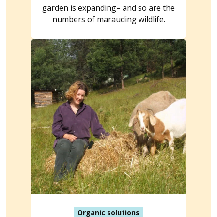
garden is expanding– and so are the
numbers of marauding wildlife.
Organic solutions