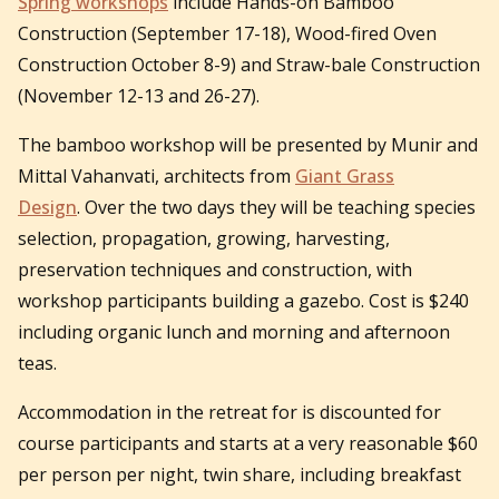
Spring workshops
include Hands-on Bamboo
Construction (September 17-18), Wood-fired Oven
Construction October 8-9) and Straw-bale Construction
(November 12-13 and 26-27).
The bamboo workshop will be presented by Munir and
Mittal Vahanvati, architects from
Giant Grass
Design
. Over the two days they will be teaching species
selection, propagation, growing, harvesting,
preservation techniques and construction, with
workshop participants building a gazebo. Cost is $240
including organic lunch and morning and afternoon
teas.
Accommodation in the retreat for is discounted for
course participants and starts at a very reasonable $60
per person per night, twin share, including breakfast