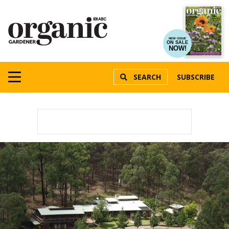
NEW ISSUE
ON SALE
NOW!
SEARCH
SUBSCRIBE