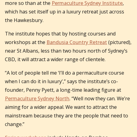
more so than at the
Permaculture Sydney Institute
,
which has set itself up in a luxury retreat just across
the Hawkesbury.
The institute hopes that by hosting courses and
workshops at the
Bandusia Country Retreat
(pictured),
near St Albans, less than two hours north of Sydney’s
CBD, it will attract a wider range of clientele.
“A lot of people tell me ‘I’ll do a permaculture course
when I can do it in luxury’,” says the institute’s co-
founder, Penny Pyett, a long-time leading figure at
Permaculture Sydney North
. “Well now they can. We’re
aiming for a wider appeal. We want to attract the
mainstream because they are the people that need to
change.”