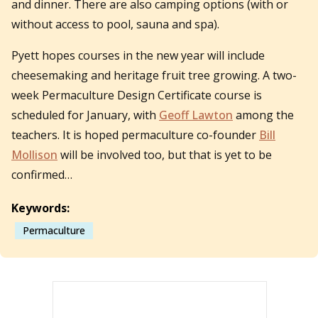
and dinner. There are also camping options (with or
without access to pool, sauna and spa).
Pyett hopes courses in the new year will include
cheesemaking and heritage fruit tree growing. A two-
week Permaculture Design Certificate course is
scheduled for January, with
Geoff Lawton
among the
teachers. It is hoped permaculture co-founder
Bill
Mollison
will be involved too, but that is yet to be
confirmed…
Keywords:
Permaculture