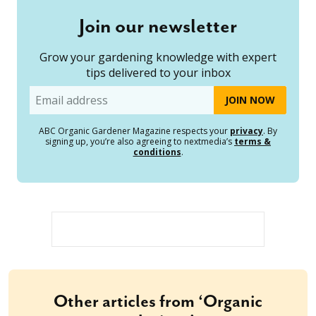
Join our newsletter
Grow your gardening knowledge with expert
tips delivered to your inbox
Email
ABC Organic Gardener Magazine respects your
privacy
. By
signing up, you’re also agreeing to nextmedia’s
terms &
conditions
.
Other articles from ‘Organic