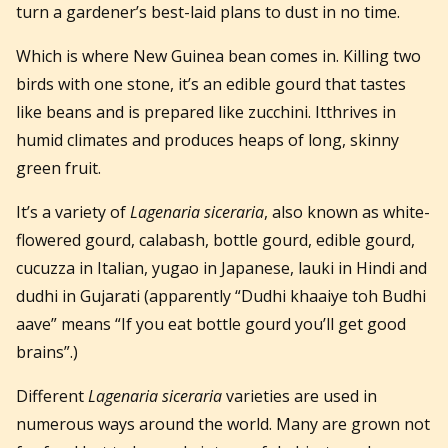
turn a gardener’s best-laid plans to dust in no time.
Which is where New Guinea bean comes in. Killing two
birds with one stone, it’s an edible gourd that tastes
like beans and is prepared like zucchini. Itthrives in
humid climates and produces heaps of long, skinny
green fruit.
It’s a variety of
Lagenaria siceraria
, also known as white-
flowered gourd, calabash, bottle gourd, edible gourd,
cucuzza in Italian, yugao in Japanese, lauki in Hindi and
dudhi in Gujarati (apparently “Dudhi khaaiye toh Budhi
aave” means “If you eat bottle gourd you’ll get good
brains”.)
Different
Lagenaria siceraria
varieties are used in
numerous ways around the world. Many are grown not