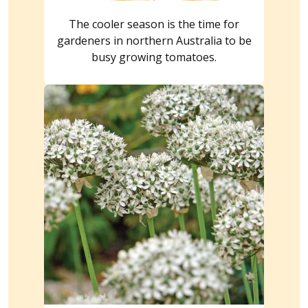
The cooler season is the time for
gardeners in northern Australia to be
busy growing tomatoes.