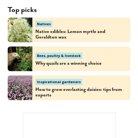
Top picks
Natives
Native edibles: Lemon myrtle and
Geraldton wax
Bees, poultry & livestock
Why quails are a winning choice
Inspirational gardeners
How to grow everlasting daisies: tips from
experts