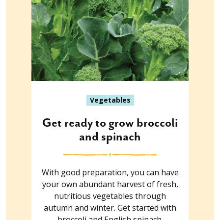
Vegetables
Get ready to grow broccoli
and spinach
With good preparation, you can have
your own abundant harvest of fresh,
nutritious vegetables through
autumn and winter. Get started with
broccoli and English spinach.