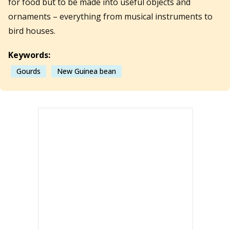
for food but to be made into useful objects and
ornaments – everything from musical instruments to
bird houses.
Keywords:
Gourds
New Guinea bean