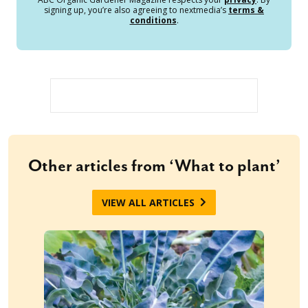
signing up, you’re also agreeing to nextmedia’s
terms &
conditions
.
Other articles from ‘What to plant’
VIEW ALL ARTICLES