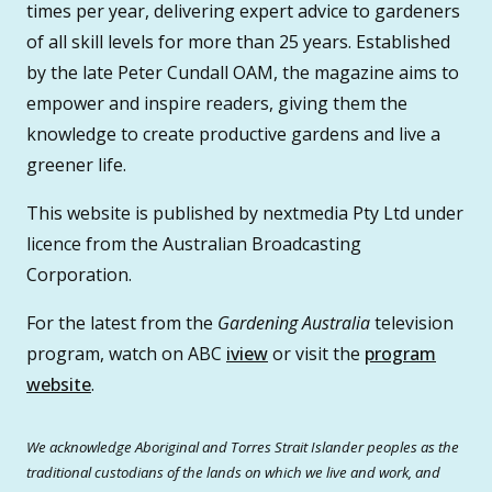
times per year, delivering expert advice to gardeners
of all skill levels for more than 25 years. Established
by the late Peter Cundall OAM, the magazine aims to
empower and inspire readers, giving them the
knowledge to create productive gardens and live a
greener life.
This website is published by nextmedia Pty Ltd under
licence from the Australian Broadcasting
Corporation.
For the latest from the
Gardening Australia
television
program, watch on ABC
iview
or visit the
program
website
.
We acknowledge Aboriginal and Torres Strait Islander peoples as the
traditional custodians of the lands on which we live and work, and