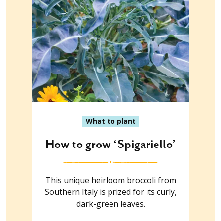
What to plant
How to grow ‘Spigariello’
This unique heirloom broccoli from
Southern Italy is prized for its curly,
dark-green leaves.