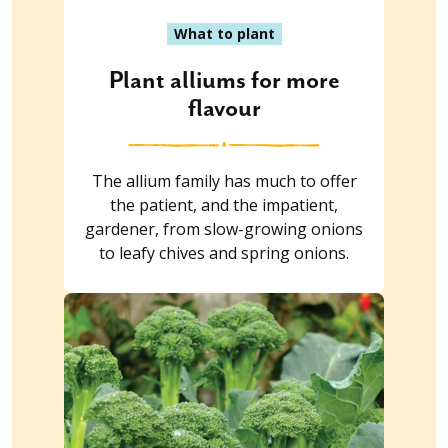
What to plant
Plant alliums for more
flavour
The allium family has much to offer
the patient, and the impatient,
gardener, from slow-growing onions
to leafy chives and spring onions.