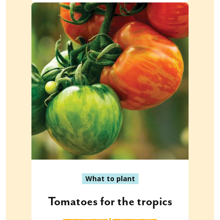
What to plant
Tomatoes for the tropics