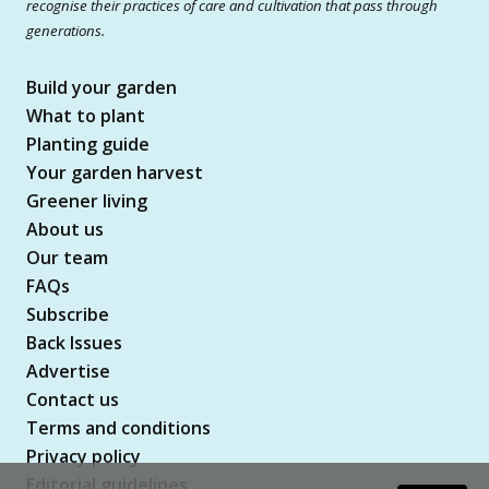
recognise their practices of care and cultivation that pass through
generations.
Build your garden
What to plant
Planting guide
Your garden harvest
Greener living
About us
Our team
FAQs
Subscribe
Back Issues
Advertise
Contact us
Terms and conditions
Privacy policy
Editorial guidelines