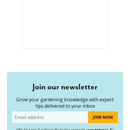
Join our newsletter
Grow your gardening knowledge with expert
tips delivered to your inbox
Email
ABC Organic Gardener Magazine respects your
privacy
. By