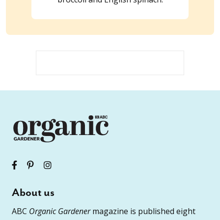
About us
ABC
Organic Gardener
magazine is published eight