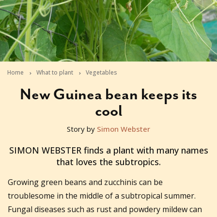
Home
What to plant
Vegetables
New Guinea bean keeps its
cool
Story by
Simon Webster
2012-01-12T11:28:39+11:00
SIMON WEBSTER finds a plant with many names
that loves the subtropics.
Growing green beans and zucchinis can be
troublesome in the middle of a subtropical summer.
Fungal diseases such as rust and powdery mildew can