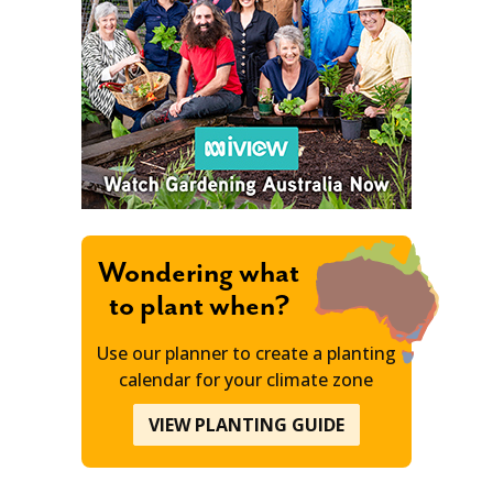
Wondering what
to plant when?
Use our planner to create a planting
calendar for your climate zone
VIEW PLANTING GUIDE