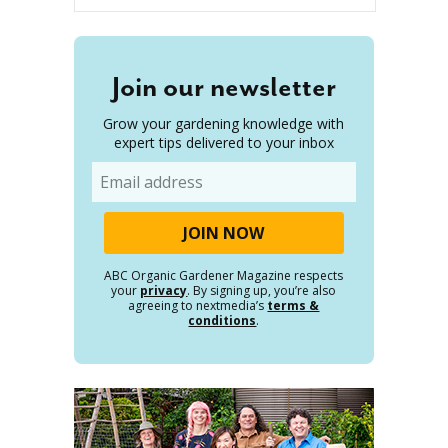
Join our newsletter
Grow your gardening knowledge with
expert tips delivered to your inbox
Email
ABC Organic Gardener Magazine respects
your
privacy
. By signing up, you’re also
agreeing to nextmedia’s
terms &
conditions
.