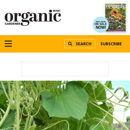
NEW ISSUE
ON SALE
NOW!
SEARCH
SUBSCRIBE