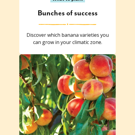
Bunches of success
Discover which banana varieties you
can grow in your climatic zone.