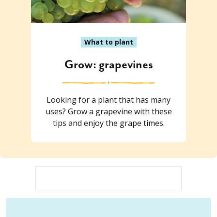
What to plant
Grow: grapevines
Looking for a plant that has many
uses? Grow a grapevine with these
tips and enjoy the grape times.