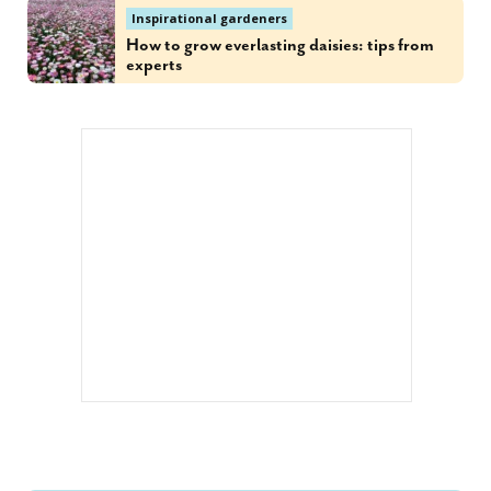
Inspirational gardeners
How to grow everlasting daisies: tips from
experts