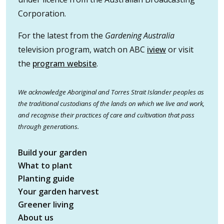
Corporation.
For the latest from the
Gardening Australia
television program, watch on ABC
iview
or visit
the
program website
.
We acknowledge Aboriginal and Torres Strait Islander peoples as
the traditional custodians of the lands on which we live and work,
and recognise their practices of care and cultivation that pass
through generations.
Build your garden
What to plant
Planting guide
Your garden harvest
Greener living
About us