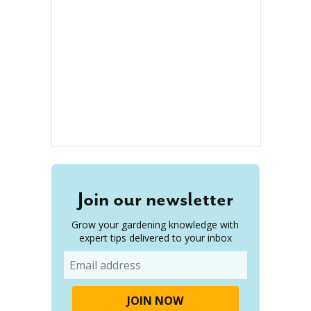
Join our newsletter
Grow your gardening knowledge with
expert tips delivered to your inbox
Email