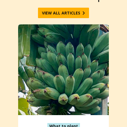
VIEW ALL ARTICLES
What to plant