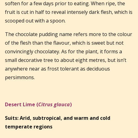
soften for a few days prior to eating. When ripe, the
fruit is cut in half to reveal intensely dark flesh, which is
scooped out with a spoon.
The chocolate pudding name refers more to the colour
of the flesh than the flavour, which is sweet but not
convincingly chocolatey. As for the plant, it forms a
small decorative tree to about eight metres, but isn’t
anywhere near as frost tolerant as deciduous
persimmons.
Desert Lime (
Citrus glauca
)
Suits: Arid, subtropical, and warm and cold
temperate regions