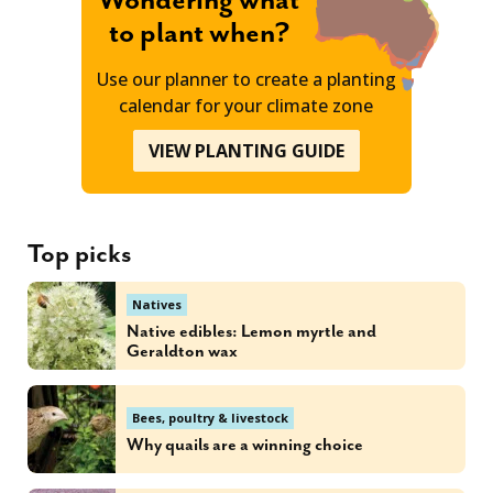
Wondering what
to plant when?
Use our planner to create a planting
calendar for your climate zone
VIEW PLANTING GUIDE
Top picks
Natives
Native edibles: Lemon myrtle and
Geraldton wax
Bees, poultry & livestock
Why quails are a winning choice