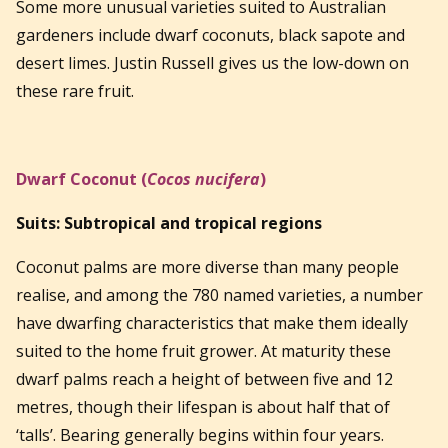
Some more unusual varieties suited to Australian
gardeners include dwarf coconuts, black sapote and
desert limes. Justin Russell gives us the low-down on
these rare fruit.
Dwarf Coconut (
Cocos nucifera
)
Suits: Subtropical and tropical regions
Coconut palms are more diverse than many people
realise, and among the 780 named varieties, a number
have dwarfing characteristics that make them ideally
suited to the home fruit grower. At maturity these
dwarf palms reach a height of between five and 12
metres, though their lifespan is about half that of
‘talls’. Bearing generally begins within four years.