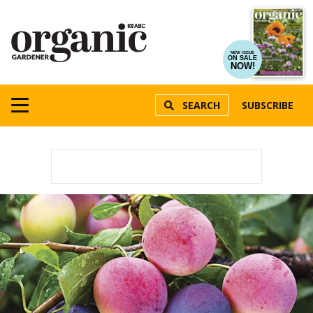
NEW ISSUE
ON SALE
NOW!
SEARCH
SUBSCRIBE