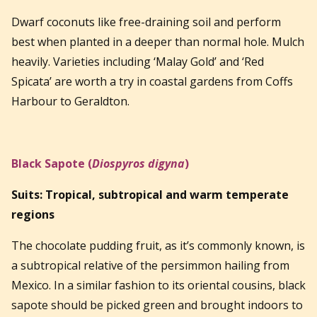
Dwarf coconuts like free-draining soil and perform
best when planted in a deeper than normal hole. Mulch
heavily. Varieties including ‘Malay Gold’ and ‘Red
Spicata’ are worth a try in coastal gardens from Coffs
Harbour to Geraldton.
Black Sapote (
Diospyros digyna
)
Suits: Tropical, subtropical and warm temperate
regions
The chocolate pudding fruit, as it’s commonly known, is
a subtropical relative of the persimmon hailing from
Mexico. In a similar fashion to its oriental cousins, black
sapote should be picked green and brought indoors to