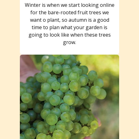
Winter is when we start looking online
for the bare-rooted fruit trees we
want o plant, so autumn is a good
time to plan what your garden is
going to look like when these trees
grow.