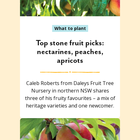
What to plant
Top stone fruit picks:
nectarines, peaches,
apricots
Caleb Roberts from Daleys Fruit Tree
Nursery in northern NSW shares
three of his fruity favourites – a mix of
heritage varieties and one newcomer.