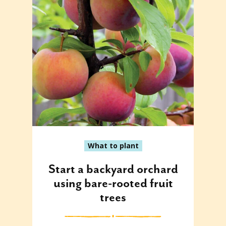
What to plant
Start a backyard orchard
using bare-rooted fruit
trees