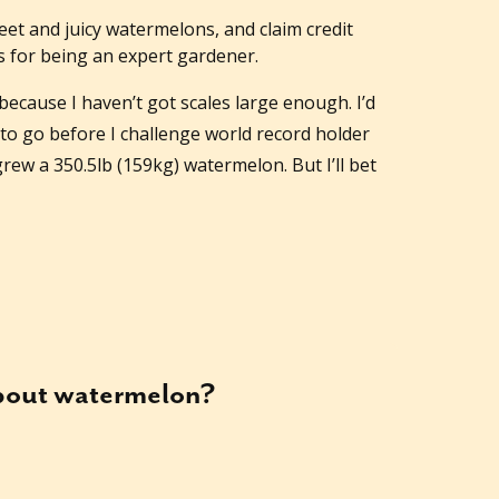
et and juicy watermelons, and claim credit
 for being an expert gardener.
 because I haven’t got scales large enough. I’d
to go before I challenge world record holder
ew a 350.5lb (159kg) watermelon. But I’ll bet
about
watermelon
?