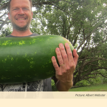
Picture: Albert Webster