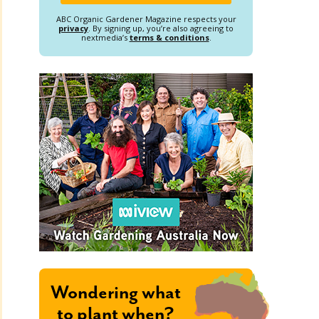
ABC Organic Gardener Magazine respects your
privacy
. By signing up, you’re also agreeing to
nextmedia’s
terms & conditions
.
Wondering what
to plant when?