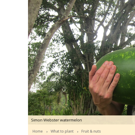
Simon Webster watermelon
Home
What to plant
Fruit & nuts