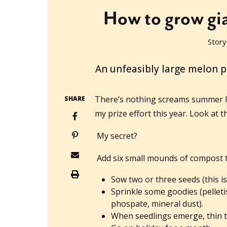
How to grow gia
Story
2014-01-31T00:32:58+11:00
An unfeasibly large melon 
There’s nothing screams summer 
SHARE
my prize effort this year. Look at th
My secret?
Add six small mounds of compost t
Sow two or three seeds (this is
Sprinkle some goodies (pellet
phospate, mineral dust).
When seedlings emerge, thin t