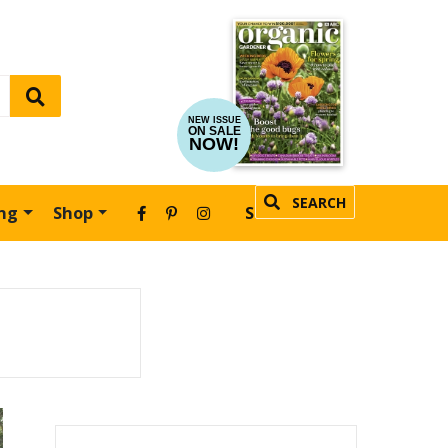
NEW ISSUE
ON SALE
NOW!
SEARCH
ing
Shop
SUBSCRIBE