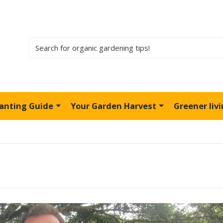
lanting Guide
Your Garden Harvest
Greener liv