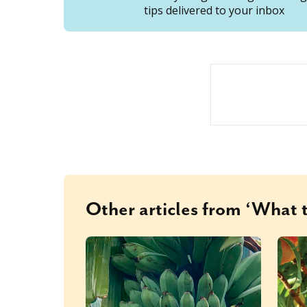
tips delivered to your inbox
Other articles from ‘What t