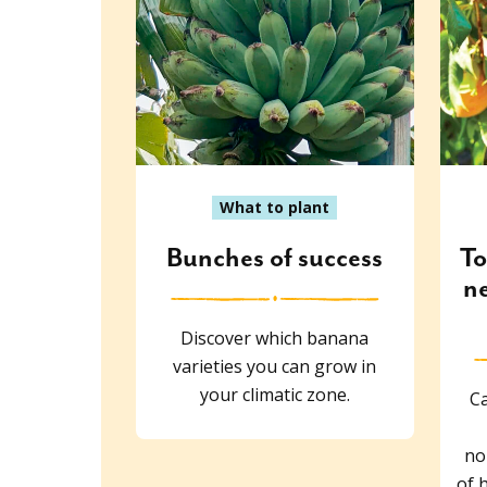
What to plant
Bunches of success
To
ne
Discover which banana
varieties you can grow in
your climatic zone.
Ca
no
of 