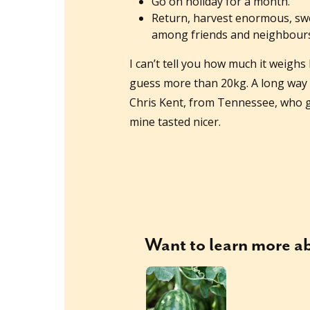
Go on holiday for a month.
Return, harvest enormous, swe
among friends and neighbours
I can’t tell you how much it weighs
guess more than 20kg. A long way 
Chris Kent, from Tennessee, who gr
mine tasted nicer.
Want to learn more 