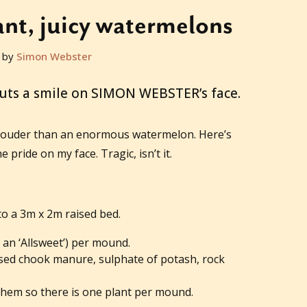
nt, juicy watermelons
 by
Simon Webster
puts a smile on SIMON WEBSTER’s face.
louder than an enormous watermelon. Here’s
e pride on my face. Tragic, isn’t it.
o a 3m x 2m raised bed.
 an ‘Allsweet’) per mound.
ised chook manure, sulphate of potash, rock
hem so there is one plant per mound.