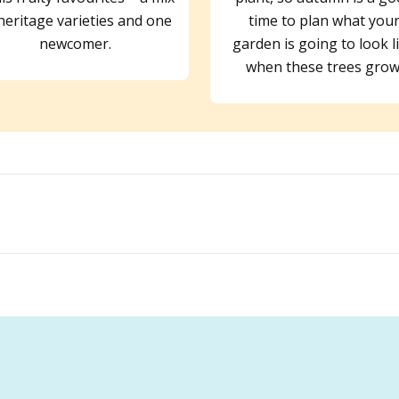
heritage varieties and one
time to plan what you
newcomer.
garden is going to look l
when these trees grow