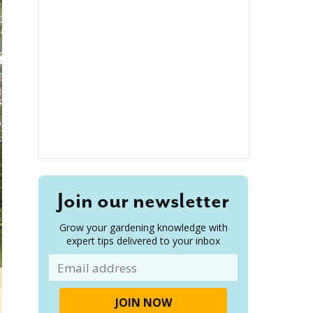
Join our newsletter
Grow your gardening knowledge with
expert tips delivered to your inbox
Email