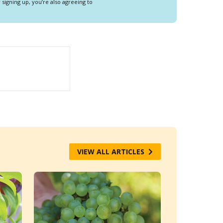
y signing up, you’re also agreeing to
VIEW ALL ARTICLES