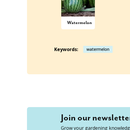
Watermelon
Keywords:
watermelon
Join our newslette
Grow your gardening knowledge