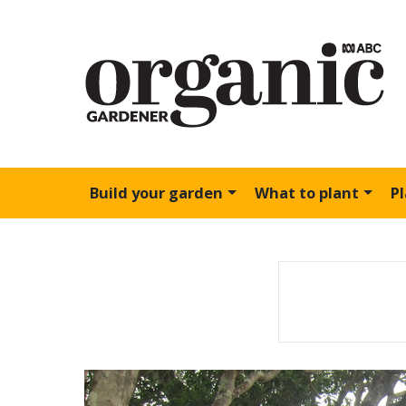
Build your garden
What to plant
P