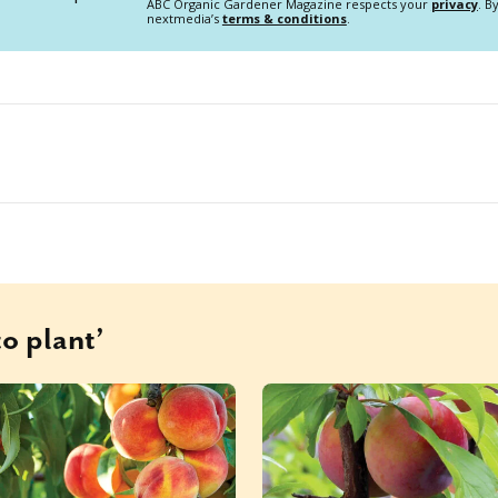
ABC Organic Gardener Magazine respects your
privacy
. B
nextmedia’s
terms & conditions
.
o plant’