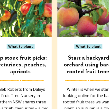
What to plant
What to plant
p stone fruit picks:
Start a backyar
ctarines, peaches,
orchard using bar
apricots
rooted fruit tree
leb Roberts from Daleys
Winter is when we star
Fruit Tree Nursery in
looking online for the ba
rthern NSW shares three
rooted fruit trees we wan
his fruity favourites – a mix
plant, so autumn is a g