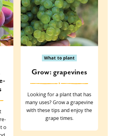
What to plant
d
Grow: grapevines
e-
s
Looking for a plant that has
many uses? Grow a grapevine
with these tips and enjoy the
t
grape times.
re-
t o
ood