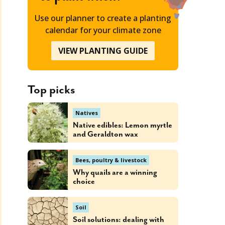
Use our planner to create a planting
calendar for your climate zone
VIEW PLANTING GUIDE
Top picks
Natives
Native edibles: Lemon myrtle
and Geraldton wax
Bees, poultry & livestock
Why quails are a winning
choice
Soil
Soil solutions: dealing with