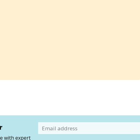
r
Email
 with expert