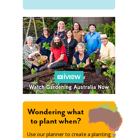
Wondering what
to plant when?
Use our planner to create a planting