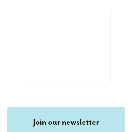
Join our newsletter