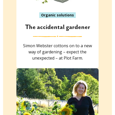
Organic solutions
The accidental gardener
Simon Webster cottons on to a new
way of gardening – expect the
unexpected – at Plot Farm.