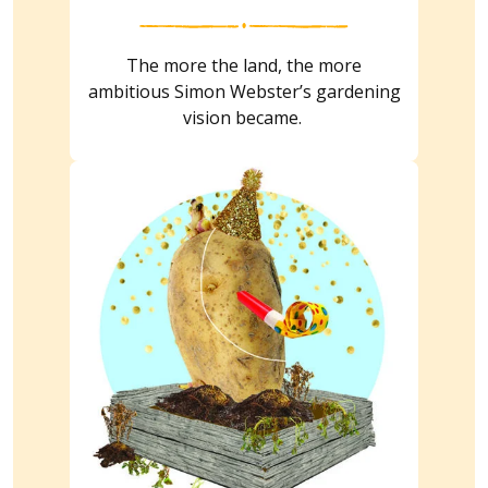
The more the land, the more
ambitious Simon Webster’s gardening
vision became.