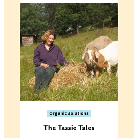
Organic solutions
The Tassie Tales