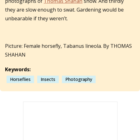
photographs of
Thomas Shahan
show. And thirdly
they are slow enough to swat. Gardening would be
unbearable if they weren’t.
Picture: Female horsefly, Tabanus lineola. By THOMAS
SHAHAN
Keywords:
Horseflies
Insects
Photography