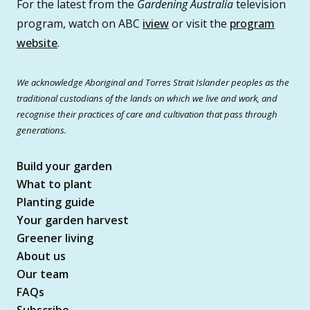
For the latest from the
Gardening Australia
television
program, watch on ABC
iview
or visit the
program
website
.
We acknowledge Aboriginal and Torres Strait Islander peoples as the
traditional custodians of the lands on which we live and work, and
recognise their practices of care and cultivation that pass through
generations.
Build your garden
What to plant
Planting guide
Your garden harvest
Greener living
About us
Our team
FAQs