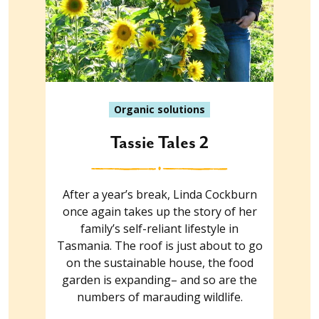
Organic solutions
Tassie Tales 2
After a year’s break, Linda Cockburn
once again takes up the story of her
family’s self-reliant lifestyle in
Tasmania. The roof is just about to go
on the sustainable house, the food
garden is expanding– and so are the
numbers of marauding wildlife.