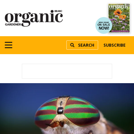
NEW ISSUE
ON SALE
NOW!
SEARCH
SUBSCRIBE