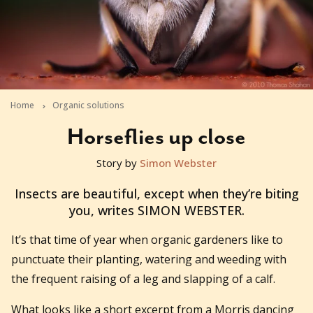
Home
Organic solutions
Horseflies up close
Story by
Simon Webster
2010-12-10T01:43:34+11:00
Insects are beautiful, except when they’re biting
you, writes SIMON WEBSTER.
It’s that time of year when organic gardeners like to
punctuate their planting, watering and weeding with
the frequent raising of a leg and slapping of a calf.
What looks like a short excerpt from a Morris dancing