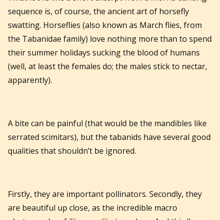
sequence is, of course, the ancient art of horsefly
swatting. Horseflies (also known as March flies, from
the Tabanidae family) love nothing more than to spend
their summer holidays sucking the blood of humans
(well, at least the females do; the males stick to nectar,
apparently).
A bite can be painful (that would be the mandibles like
serrated scimitars), but the tabanids have several good
qualities that shouldn’t be ignored.
Firstly, they are important pollinators. Secondly, they
are beautiful up close, as the incredible macro