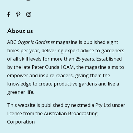
About us
ABC
Organic Gardener
magazine is published eight
times per year, delivering expert advice to gardeners
of all skill levels for more than 25 years. Established
by the late Peter Cundall OAM, the magazine aims to
empower and inspire readers, giving them the
knowledge to create productive gardens and live a
greener life.
This website is published by nextmedia Pty Ltd under
licence from the Australian Broadcasting
Corporation.