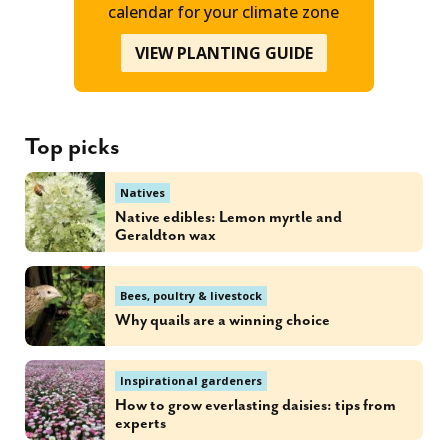
calendar for your climate zone
VIEW PLANTING GUIDE
Top picks
Natives
Native edibles: Lemon myrtle and
Geraldton wax
Bees, poultry & livestock
Why quails are a winning choice
Inspirational gardeners
How to grow everlasting daisies: tips from
experts