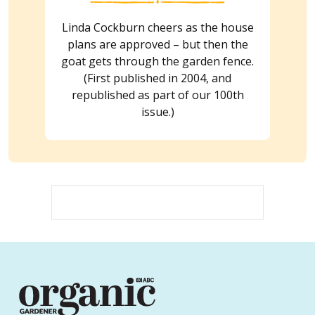
Linda Cockburn cheers as the house
plans are approved – but then the
goat gets through the garden fence.
(First published in 2004, and
republished as part of our 100th
issue.)