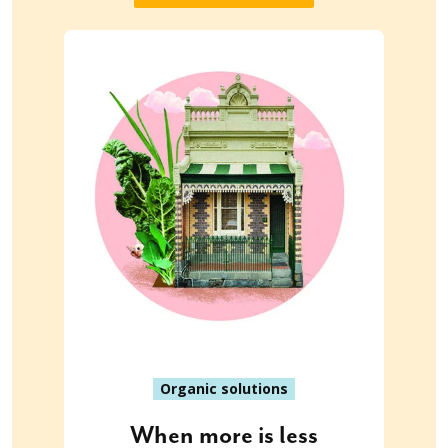
Organic solutions
When more is less