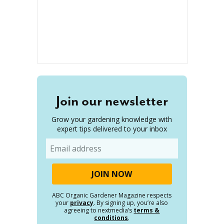
Join our newsletter
Grow your gardening knowledge with
expert tips delivered to your inbox
Email
ABC Organic Gardener Magazine respects
your
privacy
. By signing up, you’re also
agreeing to nextmedia’s
terms &
conditions
.