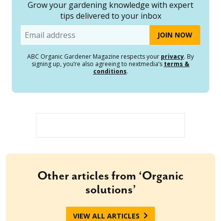
Grow your gardening knowledge with expert
tips delivered to your inbox
Email
ABC Organic Gardener Magazine respects your
privacy
. By
signing up, you’re also agreeing to nextmedia’s
terms &
conditions
.
Other articles from ‘Organic
solutions’
VIEW ALL ARTICLES