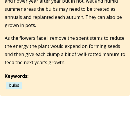
and flower year after year but in hot, wet and humid
summer areas the bulbs may need to be treated as
annuals and replanted each autumn. They can also be
grown in pots.
As the flowers fade I remove the spent stems to reduce
the energy the plant would expend on forming seeds
and then give each clump a bit of well-rotted manure to
feed the next year’s growth.
Keywords:
bulbs