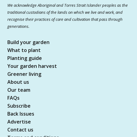
We acknowledge Aboriginal and Torres Strait Islander peoples as the
traditional custodians of the lands on which we live and work, and
recognise their practices of care and cultivation that pass through
generations.
Build your garden
What to plant
Planting guide
Your garden harvest
Greener living
About us
Our team
FAQs
Subscribe
Back Issues
Advertise
Contact us