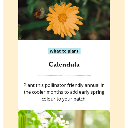
What to plant
Calendula
Plant this pollinator friendly annual in
the cooler months to add early spring
colour to your patch.