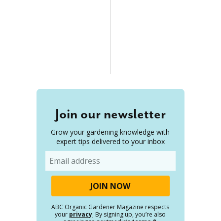
Join our newsletter
Grow your gardening knowledge with
expert tips delivered to your inbox
Email
ABC Organic Gardener Magazine respects
your
privacy
. By signing up, you’re also