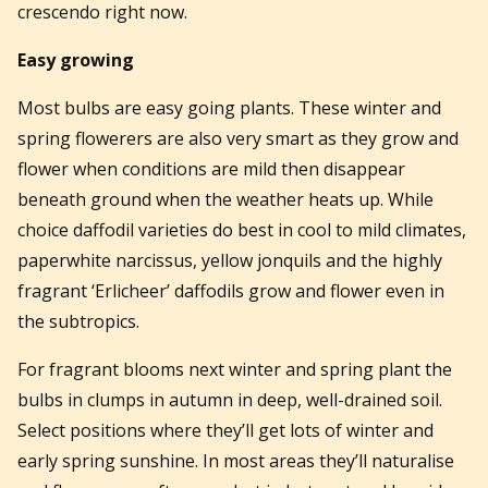
crescendo right now.
Easy growing
Most bulbs are easy going plants. These winter and
spring flowerers are also very smart as they grow and
flower when conditions are mild then disappear
beneath ground when the weather heats up. While
choice daffodil varieties do best in cool to mild climates,
paperwhite narcissus, yellow jonquils and the highly
fragrant ‘Erlicheer’ daffodils grow and flower even in
the subtropics.
For fragrant blooms next winter and spring plant the
bulbs in clumps in autumn in deep, well-drained soil.
Select positions where they’ll get lots of winter and
early spring sunshine. In most areas they’ll naturalise