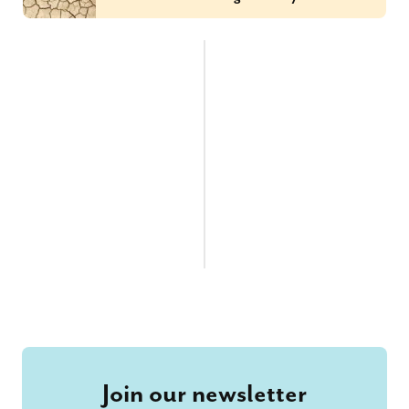
Join our newsletter