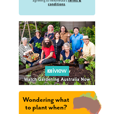
agreeing to nextmedia’s
terms &
conditions
.
Wondering what
to plant when?