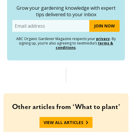
Grow your gardening knowledge with expert
tips delivered to your inbox
Email
ABC Organic Gardener Magazine respects your
privacy
. By
signing up, you’re also agreeing to nextmedia’s
terms &
conditions
.
Other articles from ‘What to plant’
VIEW ALL ARTICLES