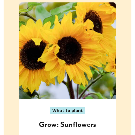
What to plant
Grow: Sunflowers