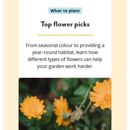
What to plant
Top flower picks
From seasonal colour to providing a
year-round habitat, learn how
different types of flowers can help
your garden work harder.