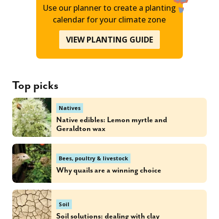
Use our planner to create a planting
calendar for your climate zone
VIEW PLANTING GUIDE
Top picks
Natives
Native edibles: Lemon myrtle and
Geraldton wax
Bees, poultry & livestock
Why quails are a winning choice
Soil
Soil solutions: dealing with clay