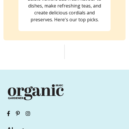
dishes, make refreshing teas, and
create delicious cordials and
preserves. Here's our top picks.