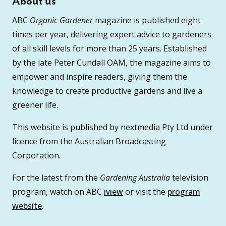
About us
ABC
Organic Gardener
magazine is published eight
times per year, delivering expert advice to gardeners
of all skill levels for more than 25 years. Established
by the late Peter Cundall OAM, the magazine aims to
empower and inspire readers, giving them the
knowledge to create productive gardens and live a
greener life.
This website is published by nextmedia Pty Ltd under
licence from the Australian Broadcasting
Corporation.
For the latest from the
Gardening Australia
television
program, watch on ABC
iview
or visit the
program
website
.