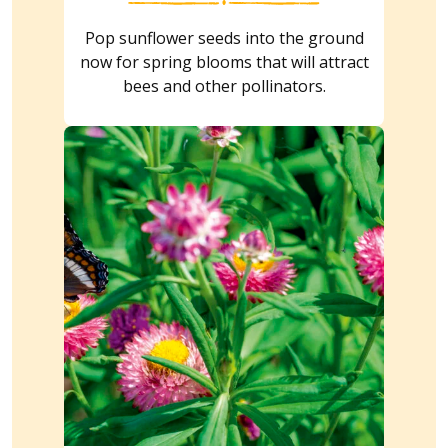
Pop sunflower seeds into the ground
now for spring blooms that will attract
bees and other pollinators.