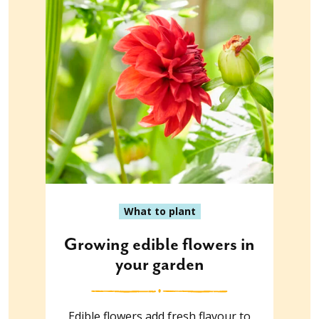
What to plant
Growing edible flowers in
your garden
Edible flowers add fresh flavour to