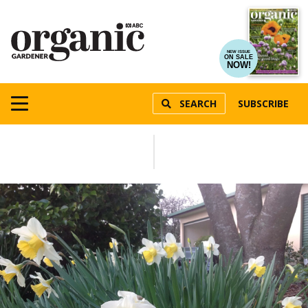
NEW ISSUE
ON SALE
NOW!
SEARCH
SUBSCRIBE