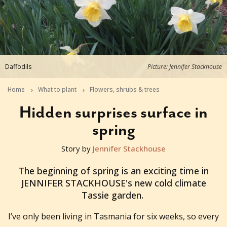
Daffodils
Picture: Jennifer Stackhouse
Home
What to plant
Flowers, shrubs & trees
Hidden surprises surface in
spring
Story by
Jennifer Stackhouse
2014-08-29T06:13:05+10:00
The beginning of spring is an exciting time in
JENNIFER STACKHOUSE's new cold climate
Tassie garden.
I’ve only been living in Tasmania for six weeks, so every