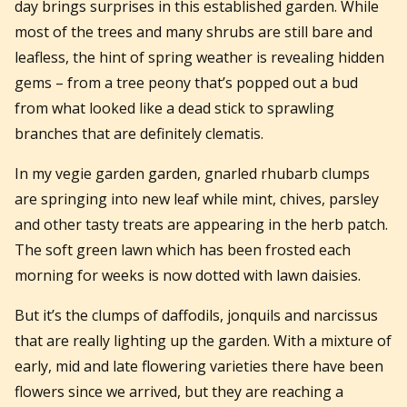
day brings surprises in this established garden. While
most of the trees and many shrubs are still bare and
leafless, the hint of spring weather is revealing hidden
gems – from a tree peony that’s popped out a bud
from what looked like a dead stick to sprawling
branches that are definitely clematis.
In my vegie garden garden, gnarled rhubarb clumps
are springing into new leaf while mint, chives, parsley
and other tasty treats are appearing in the herb patch.
The soft green lawn which has been frosted each
morning for weeks is now dotted with lawn daisies.
But it’s the clumps of daffodils, jonquils and narcissus
that are really lighting up the garden. With a mixture of
early, mid and late flowering varieties there have been
flowers since we arrived, but they are reaching a