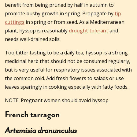
benefit from being pruned by half in autumn to
promote bushy growth in spring. Propagate by
tip
cuttings
in spring or from seed. As a Mediterranean
plant, hyssop is reasonably
drought tolerant
and
needs well-drained soils.
Too bitter tasting to be a daily tea, hyssop is a strong
medicinal herb that should not be consumed regularly,
but is very useful for respiratory issues associated with
the common cold. Add fresh flowers to salads or use
leaves sparingly in cooking especially with fatty foods.
NOTE: Pregnant women should avoid hyssop.
French tarragon
Artemisia dranunculus