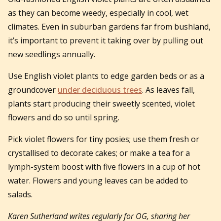
as they can become weedy, especially in cool, wet
climates. Even in suburban gardens far from bushland,
it’s important to prevent it taking over by pulling out
new seedlings annually.
Use English violet plants to edge garden beds or as a
groundcover
under deciduous trees
. As leaves fall,
plants start producing their sweetly scented, violet
flowers and do so until spring.
Pick violet flowers for tiny posies; use them fresh or
crystallised to decorate cakes; or make a tea for a
lymph-system boost with five flowers in a cup of hot
water. Flowers and young leaves can be added to
salads.
Karen Sutherland writes regularly for OG, sharing her