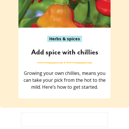
Herbs & spices
Add spice with chillies
Growing your own chillies, means you
can take your pick from the hot to the
mild. Here’s how to get started.