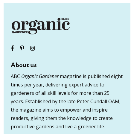
About us
ABC
Organic Gardener
magazine is published eight
times per year, delivering expert advice to
gardeners of all skill levels for more than 25
years. Established by the late Peter Cundall OAM,
the magazine aims to empower and inspire
readers, giving them the knowledge to create
productive gardens and live a greener life.