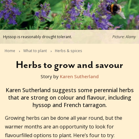
Hyssop is reasonably drought tolerant.
Picture: Alamy
Home
What to plant
Herbs & spices
Herbs to grow and savour
Story by
Karen Sutherland
2022-08-22T03:23:58+10:00
Karen Sutherland suggests some perennial herbs
that are strong on colour and flavour, including
hyssop and French tarragon.
Growing herbs can be done all year round, but the
warmer months are an opportunity to look for
flavourfilled options to plant. Here’s four to try: