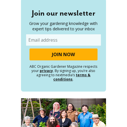
Join our newsletter
Grow your gardening knowledge with
expert tips delivered to your inbox
Email
ABC Organic Gardener Magazine respects
your
privacy
. By signing up, you’re also
agreeing to nextmedia’s
terms &
conditions
.