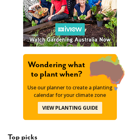
Wondering what
to plant when?
Use our planner to create a planting
calendar for your climate zone
VIEW PLANTING GUIDE
Top picks