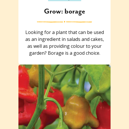
Grow: borage
Looking for a plant that can be used
as an ingredient in salads and cakes,
as well as providing colour to your
garden? Borage is a good choice.