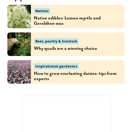
Natives
Native edibles: Lemon myrtle and
Geraldton wax
Bees, poultry & livestock
Why quails are a winning choice
Inspirational gardeners
How to grow everlasting daisies: tips from
experts