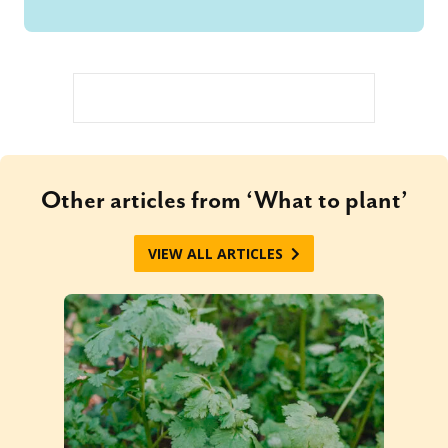
Other articles from ‘What to plant’
VIEW ALL ARTICLES