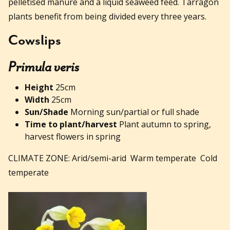
pelletised manure and a liquid seaweed feed. Tarragon
plants benefit from being divided every three years.
Cowslips
Primula veris
Height
25cm
Width
25cm
Sun/Shade
Morning sun/partial or full shade
Time to plant/harvest
Plant autumn to spring,
harvest flowers in spring
CLIMATE ZONE: Arid/semi-arid Warm temperate Cold
temperate