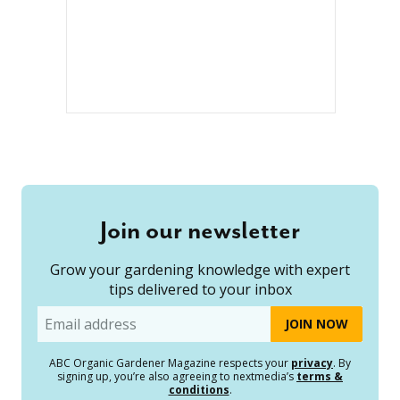
Join our newsletter
Grow your gardening knowledge with expert
tips delivered to your inbox
Email
ABC Organic Gardener Magazine respects your
privacy
. By
signing up, you’re also agreeing to nextmedia’s
terms &
conditions
.