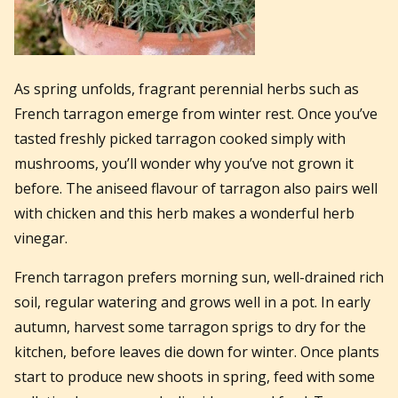
As spring unfolds, fragrant perennial herbs such as
French tarragon emerge from winter rest. Once you’ve
tasted freshly picked tarragon cooked simply with
mushrooms, you’ll wonder why you’ve not grown it
before. The aniseed flavour of tarragon also pairs well
with chicken and this herb makes a wonderful herb
vinegar.
French tarragon prefers morning sun, well-drained rich
soil, regular watering and grows well in a pot. In early
autumn, harvest some tarragon sprigs to dry for the
kitchen, before leaves die down for winter. Once plants
start to produce new shoots in spring, feed with some