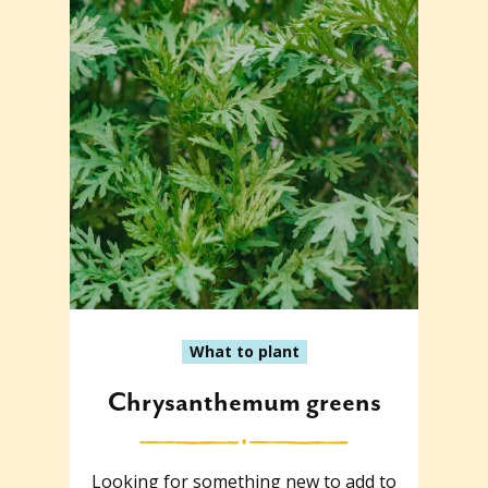
What to plant
Chrysanthemum greens
Looking for something new to add to