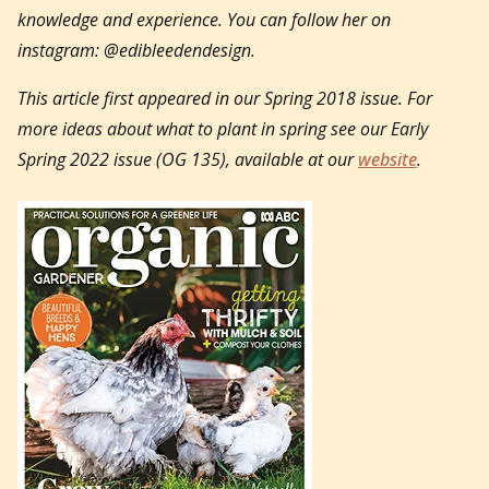
knowledge and experience. You can follow her on
instagram: @edibleedendesign.
This article first appeared in our Spring 2018 issue. For
more ideas about what to plant in spring see our Early
Spring 2022 issue (OG 135), available at our
website
.