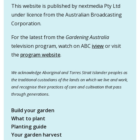
This website is published by nextmedia Pty Ltd
under licence from the Australian Broadcasting
Corporation.
For the latest from the
Gardening Australia
television program, watch on ABC
iview
or visit
the
program website
.
We acknowledge Aboriginal and Torres Strait Islander peoples as
the traditional custodians of the lands on which we live and work,
and recognise their practices of care and cultivation that pass
through generations.
Build your garden
What to plant
Planting guide
Your garden harvest