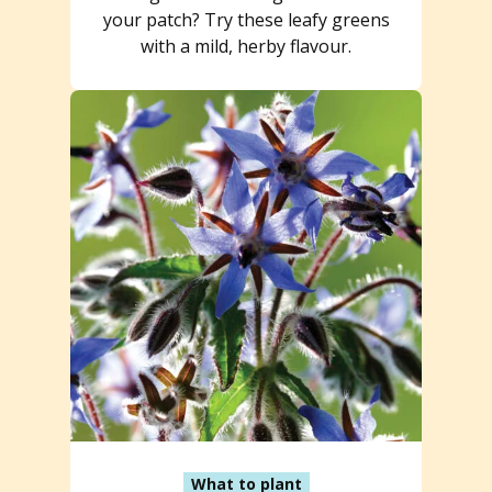
your patch? Try these leafy greens
with a mild, herby flavour.
What to plant