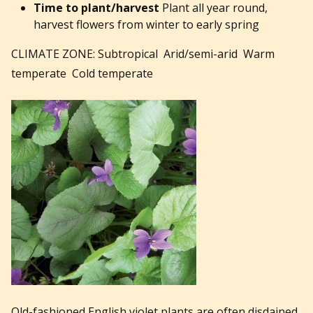
Time to plant/harvest
Plant all year round,
harvest flowers from winter to early spring
CLIMATE ZONE: Subtropical Arid/semi-arid Warm
temperate Cold temperate
Old-fashioned English violet plants are often disdained