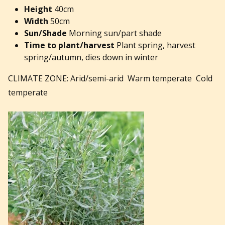
Height
40cm
Width
50cm
Sun/Shade
Morning sun/part shade
Time to plant/harvest
Plant spring, harvest
spring/autumn, dies down in winter
CLIMATE ZONE: Arid/semi-arid Warm temperate Cold
temperate