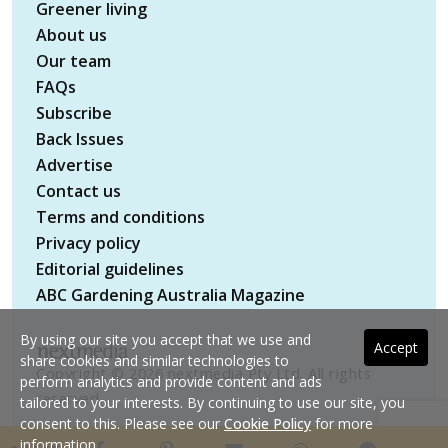
Greener living
About us
Our team
FAQs
Subscribe
Back Issues
Advertise
Contact us
Terms and conditions
Privacy policy
Editorial guidelines
ABC Gardening Australia Magazine
By using our site you accept that we use and
Accept
share cookies and similar technologies to
Copyright © 2026 nextmedia Pty Ltd. All rights
perform analytics and provide content and ads
reserved
tailored to your interests. By continuing to use our site, you
consent to this. Please see our
Cookie Policy
for more
information.