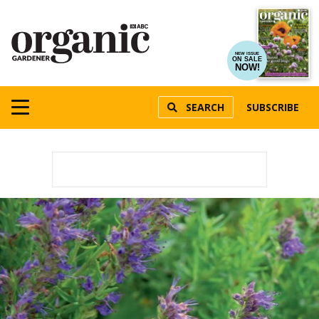
NEW ISSUE
ON SALE
NOW!
SEARCH
SUBSCRIBE