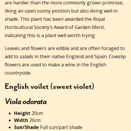
are hardier than the more commonly grown primrose,
liking an open sunny position but also doing well in
shade. This plant has been awarded the Royal
Horticultural Society’s Award of Garden Merit,
indicating this is a plant well worth trying.
Leaves and flowers are edible and are often foraged to
add to salads in their native England and Spain. Cowslip
flowers are used to make a wine in the English
countryside.
English voilet (sweet violet)
Viola odorata
Height
20cm
Width
20cm
Sun/Shade
Full sun/part shade