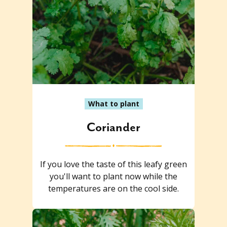
What to plant
Coriander
If you love the taste of this leafy green
you'll want to plant now while the
temperatures are on the cool side.