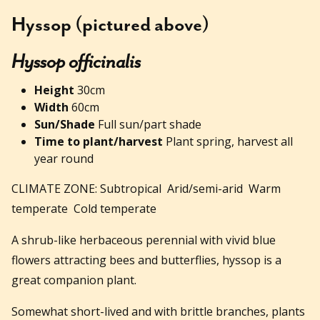
Hyssop (pictured above)
Hyssop officinalis
Height
30cm
Width
60cm
Sun/Shade
Full sun/part shade
Time to plant/harvest
Plant spring, harvest all
year round
CLIMATE ZONE: Subtropical Arid/semi-arid Warm
temperate Cold temperate
A shrub-like herbaceous perennial with vivid blue
flowers attracting bees and butterflies, hyssop is a
great companion plant.
Somewhat short-lived and with brittle branches, plants