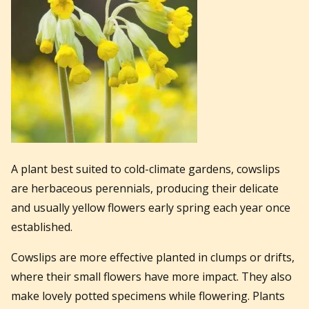
A plant best suited to cold-climate gardens, cowslips
are herbaceous perennials, producing their delicate
and usually yellow flowers early spring each year once
established.
Cowslips are more effective planted in clumps or drifts,
where their small flowers have more impact. They also
make lovely potted specimens while flowering. Plants