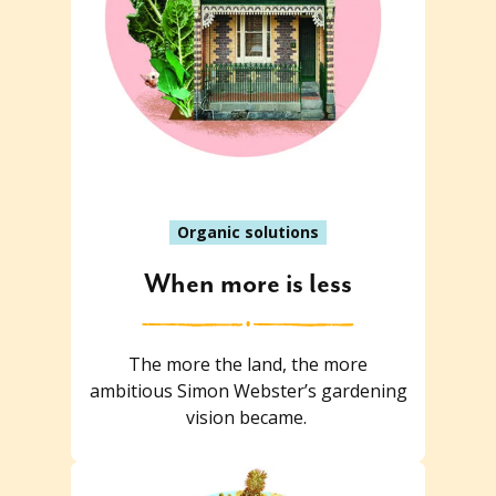
Organic solutions
When more is less
The more the land, the more
ambitious Simon Webster’s gardening
vision became.