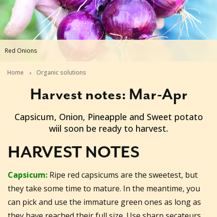
Red Onions
Home
Organic solutions
Harvest notes: Mar-Apr
2014-02-18T06:03:31+11:00
Capsicum, Onion, Pineapple and Sweet potato
wiil soon be ready to harvest.
HARVEST NOTES
Capsicum:
Ripe red capsicums are the sweetest, but
they take some time to mature. In the meantime, you
can pick and use the immature green ones as long as
they have reached their full size. Use sharp secateurs