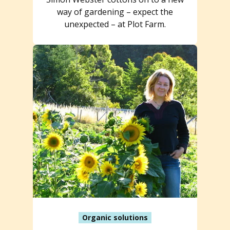
way of gardening – expect the
unexpected – at Plot Farm.
Organic solutions