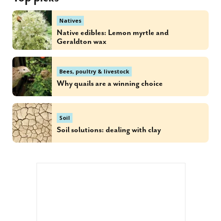
Natives
Native edibles: Lemon myrtle and
Geraldton wax
Bees, poultry & livestock
Why quails are a winning choice
Soil
Soil solutions: dealing with clay