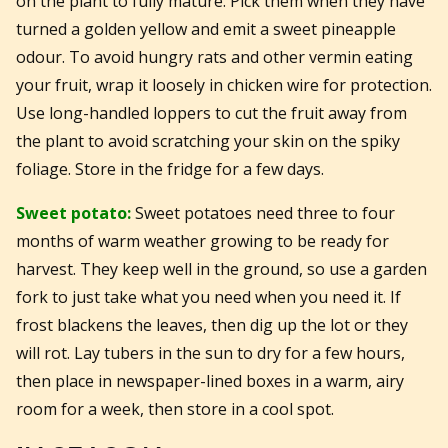
on the plant to fully mature. Pick them when they have
turned a golden yellow and emit a sweet pineapple
odour. To avoid hungry rats and other vermin eating
your fruit, wrap it loosely in chicken wire for protection.
Use long-handled loppers to cut the fruit away from
the plant to avoid scratching your skin on the spiky
foliage. Store in the fridge for a few days.
Sweet potato:
Sweet potatoes need three to four
months of warm weather growing to be ready for
harvest. They keep well in the ground, so use a garden
fork to just take what you need when you need it. If
frost blackens the leaves, then dig up the lot or they
will rot. Lay tubers in the sun to dry for a few hours,
then place in newspaper-lined boxes in a warm, airy
room for a week, then store in a cool spot.