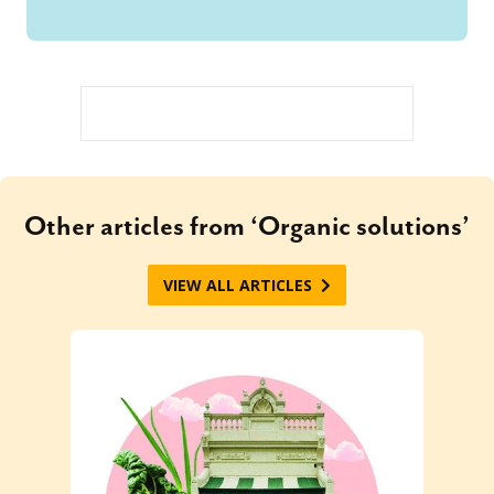
Other articles from ‘Organic solutions’
VIEW ALL ARTICLES