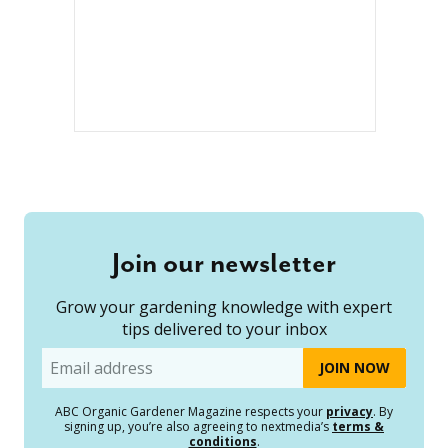
Join our newsletter
Grow your gardening knowledge with expert
tips delivered to your inbox
Email
ABC Organic Gardener Magazine respects your
privacy
. By
signing up, you’re also agreeing to nextmedia’s
terms &
conditions
.