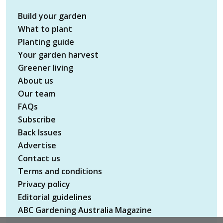
Build your garden
What to plant
Planting guide
Your garden harvest
Greener living
About us
Our team
FAQs
Subscribe
Back Issues
Advertise
Contact us
Terms and conditions
Privacy policy
Editorial guidelines
ABC Gardening Australia Magazine