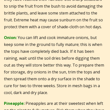
to snip the fruit from the bush to avoid damaging the
brittle plants, and leave some stem attached to the
fruit. Extreme heat may cause sunburn on the fruit so
protect them with a cover of shade-cloth on hot days.
Onion:
You can lift and cook immature onions, but
keep some in the ground to fully mature; this is when
the tops have completely died back. If it has been
raining, wait until the soil dries before digging them
out as they will store better this way. To prepare them
for storage, dry onions in the sun, trim the tops and
then spread them onto a dry surface in the shade to
cure for two to three weeks. Store in mesh bags in a
cool, dark and dry place.
Pineapple:
Pineapples are at their sweetest when left