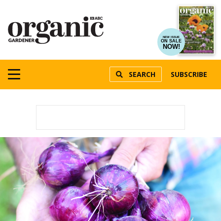
NEW ISSUE
ON SALE
NOW!
SEARCH
SUBSCRIBE