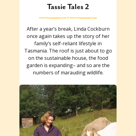
Tassie Tales 2
After a year’s break, Linda Cockburn
once again takes up the story of her
family’s self-reliant lifestyle in
Tasmania. The roof is just about to go
on the sustainable house, the food
garden is expanding– and so are the
numbers of marauding wildlife.