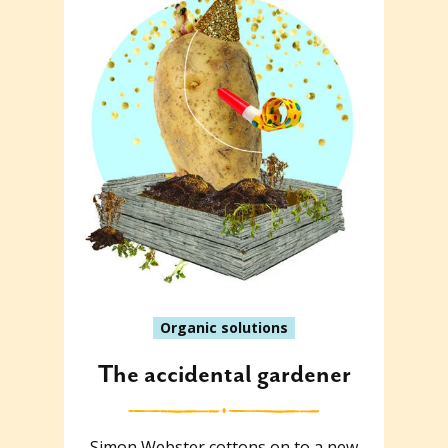
Organic solutions
The accidental gardener
Simon Webster cottons on to a new