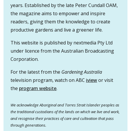
years. Established by the late Peter Cundall OAM,
the magazine aims to empower and inspire
readers, giving them the knowledge to create
productive gardens and live a greener life.
This website is published by nextmedia Pty Ltd
under licence from the Australian Broadcasting
Corporation.
For the latest from the
Gardening Australia
television program, watch on ABC
iview
or visit
the
program website
.
We acknowledge Aboriginal and Torres Strait Islander peoples as
the traditional custodians of the lands on which we live and work,
and recognise their practices of care and cultivation that pass
through generations.