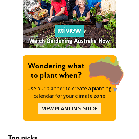
Wondering what
to plant when?
Use our planner to create a planting
calendar for your climate zone
VIEW PLANTING GUIDE
Top picks