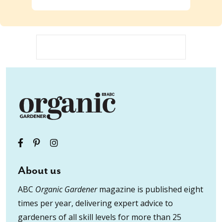
About us
ABC
Organic Gardener
magazine is published eight
times per year, delivering expert advice to
gardeners of all skill levels for more than 25