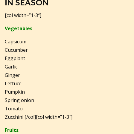
IN SEASON
[col width=”1-3″]
Vegetables
Capsicum
Cucumber
Eggplant
Garlic
Ginger
Lettuce
Pumpkin
Spring onion
Tomato
Zucchini [/col][col width=”1-3″]
Fruits