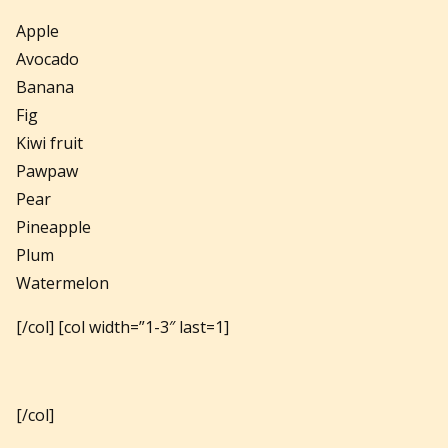
Apple
Avocado
Banana
Fig
Kiwi fruit
Pawpaw
Pear
Pineapple
Plum
Watermelon
[/col] [col width=”1-3″ last=1]
[/col]