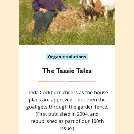
Organic solutions
The Tassie Tales
Linda Cockburn cheers as the house
plans are approved – but then the
goat gets through the garden fence.
(First published in 2004, and
republished as part of our 100th
issue.)