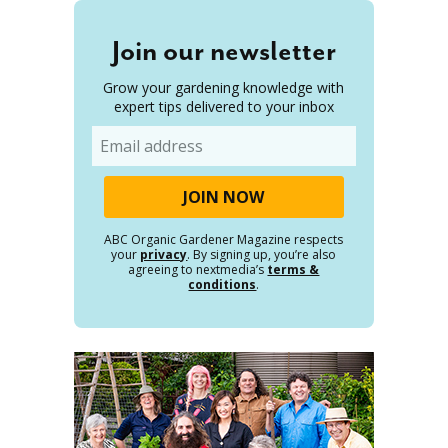
Join our newsletter
Grow your gardening knowledge with
expert tips delivered to your inbox
Email
ABC Organic Gardener Magazine respects
your
privacy
. By signing up, you’re also
agreeing to nextmedia’s
terms &
conditions
.