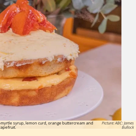
-myrtle syrup, lemon curd, orange buttercream and
Picture: ABC: James
rapefruit.
Bullock