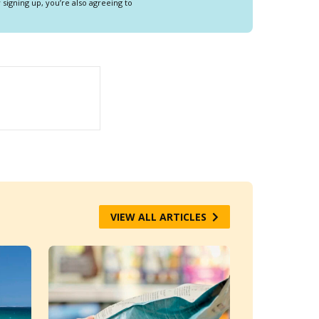
y signing up, you’re also agreeing to
VIEW ALL ARTICLES