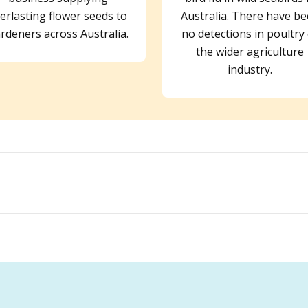
erlasting flower seeds to
Australia. There have b
rdeners across Australia.
no detections in poultry
the wider agriculture
industry.