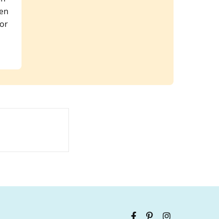
een
 or