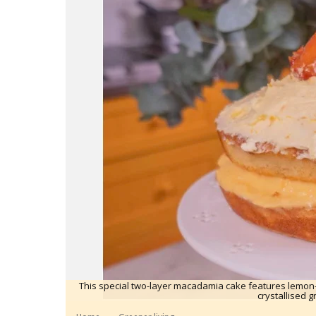
This special two-layer macadamia cake features lemon
crystallised g