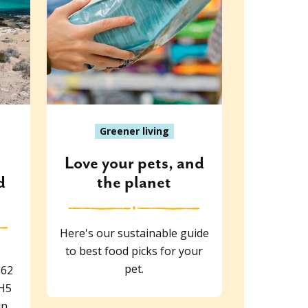
Greener living
Love your pets, and
d
the planet
Here's our sustainable guide
to best food picks for your
pet.
 62
 H5
in