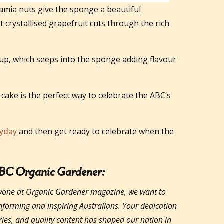
amia nuts give the sponge a beautiful
t crystallised grapefruit cuts through the rich
up, which seeps into the sponge adding flavour
cake is the perfect way to celebrate the ABC’s
yday
and then get ready to celebrate when the
ABC Organic Gardener:
yone at Organic Gardener magazine, we want to
informing and inspiring Australians. Your dedication
ories, and quality content has shaped our nation in