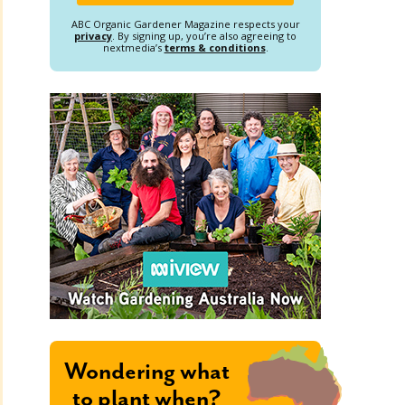
ABC Organic Gardener Magazine respects your
privacy
. By signing up, you’re also agreeing to
nextmedia’s
terms & conditions
.
Wondering what
to plant when?