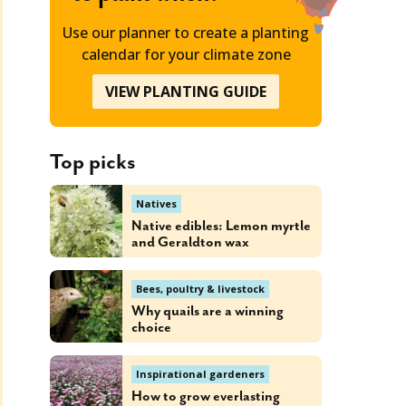
Use our planner to create a planting
calendar for your climate zone
VIEW PLANTING GUIDE
Top picks
Natives
Native edibles: Lemon myrtle
and Geraldton wax
Bees, poultry & livestock
Why quails are a winning
choice
Inspirational gardeners
How to grow everlasting