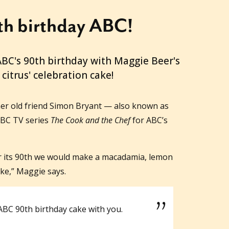
h birthday ABC!
ABC's 90th birthday with Maggie Beer's
citrus' celebration cake!
er old friend Simon Bryant — also known as
ABC TV series
The Cook and the Chef
for ABC’s
or its 90th we would make a macadamia, lemon
ke,” Maggie says.
 ABC 90th birthday cake with you.