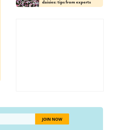
daisies: tips from experts