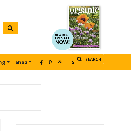
NEW ISSUE
ON SALE
NOW!
SEARCH
ing
Shop
SUBSCRIBE