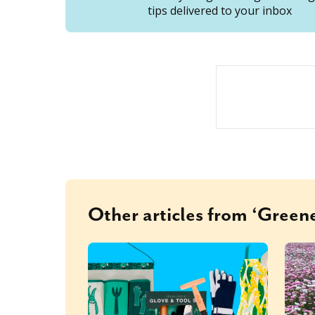
tips delivered to your inbox
Other articles from ‘Greene