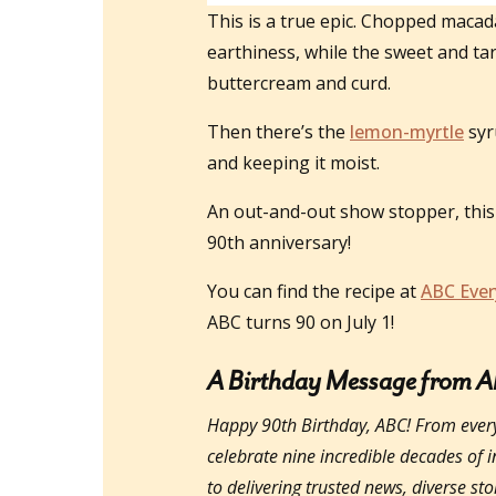
This is a true epic. Chopped macad
earthiness, while the sweet and tar
buttercream and curd.
Then there’s the
lemon-myrtle
syr
and keeping it moist.
An out-and-out show stopper, this 
90th anniversary!
You can find the recipe at
ABC Ever
ABC turns 90 on July 1!
A Birthday Message from 
Happy 90th Birthday, ABC! From ever
celebrate nine incredible decades of 
to delivering trusted news, diverse st