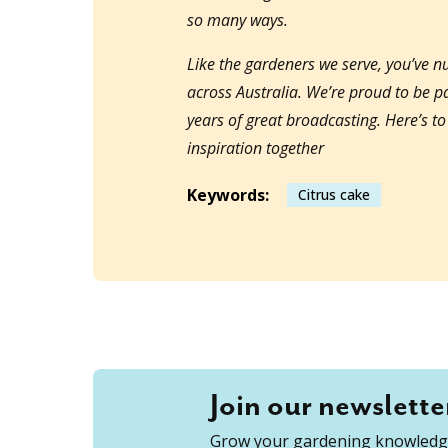
so many ways.
Like the gardeners we serve, you’ve 
across Australia. We’re proud to be 
years of great broadcasting. Here’s t
inspiration together
Keywords:
Citrus cake
Join our newslette
Grow your gardening knowledge