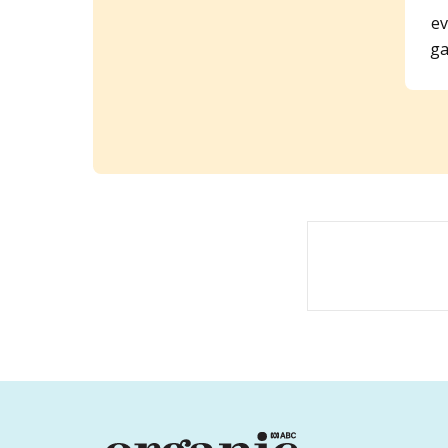
ev
ga