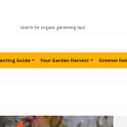
lanting Guide
Your Garden Harvest
Greener liv