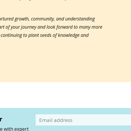
nurtured growth, community, and understanding
part of your journey and look forward to many more
o continuing to plant seeds of knowledge and
r
Email
 with expert