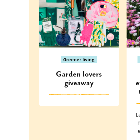
Greener living
Garden lovers
giveaway
e
L