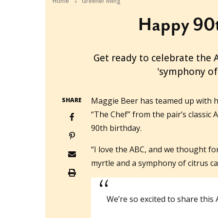
Home
Greener living
Happy 90t
2022-06-28T06:26:10+10:00
Get ready to celebrate the 
'symphony of 
Maggie Beer has teamed up with h
SHARE
“The Chef” from the pair’s classic 
90th birthday.
“I love the ABC, and we thought f
myrtle and a symphony of citrus ca
We’re so excited to share this