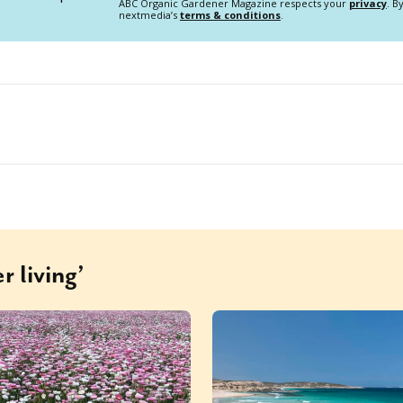
ABC Organic Gardener Magazine respects your
privacy
. B
nextmedia’s
terms & conditions
.
r living’