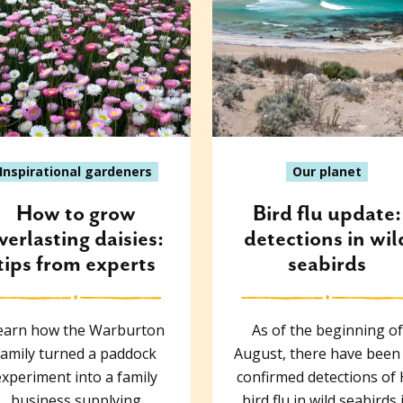
Inspirational gardeners
Our planet
How to grow
Bird flu update:
verlasting daisies:
detections in wil
tips from experts
seabirds
earn how the Warburton
As of the beginning of
family turned a paddock
August, there have been
experiment into a family
confirmed detections of
business supplying
bird flu in wild seabirds 