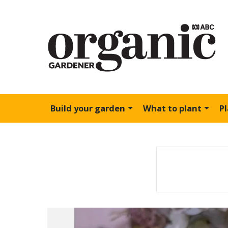
Build your garden
What to plant
P