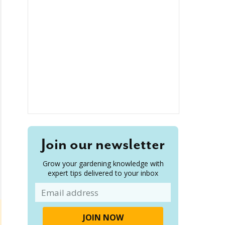
Join our newsletter
Grow your gardening knowledge with
expert tips delivered to your inbox
Email