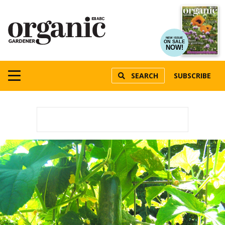
NEW ISSUE
ON SALE
NOW!
SEARCH
SUBSCRIBE