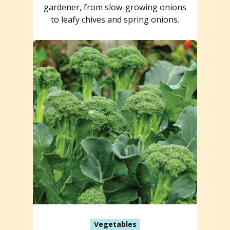
gardener, from slow-growing onions
to leafy chives and spring onions.
Vegetables