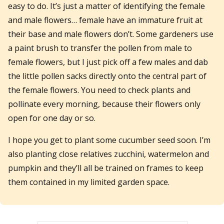
easy to do. It’s just a matter of identifying the female
and male flowers… female have an immature fruit at
their base and male flowers don’t. Some gardeners use
a paint brush to transfer the pollen from male to
female flowers, but I just pick off a few males and dab
the little pollen sacks directly onto the central part of
the female flowers. You need to check plants and
pollinate every morning, because their flowers only
open for one day or so.
I hope you get to plant some cucumber seed soon. I’m
also planting close relatives zucchini, watermelon and
pumpkin and they’ll all be trained on frames to keep
them contained in my limited garden space.