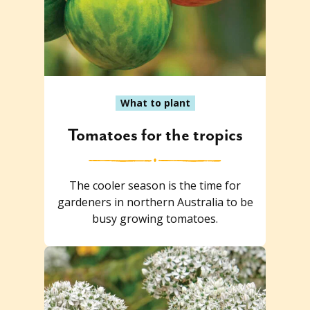
What to plant
Tomatoes for the tropics
The cooler season is the time for
gardeners in northern Australia to be
busy growing tomatoes.