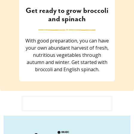
Get ready to grow broccoli
and spinach
With good preparation, you can have
your own abundant harvest of fresh,
nutritious vegetables through
autumn and winter. Get started with
broccoli and English spinach.