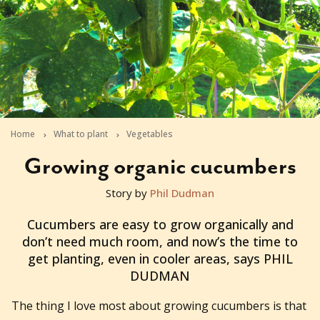
Home
What to plant
Vegetables
Growing organic cucumbers
Story by
Phil Dudman
2012-08-28T02:09:15+10:00
Cucumbers are easy to grow organically and
don’t need much room, and now’s the time to
get planting, even in cooler areas, says PHIL
DUDMAN
The thing I love most about growing cucumbers is that