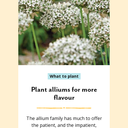
What to plant
Plant alliums for more
flavour
The allium family has much to offer
the patient, and the impatient,