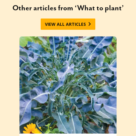
Other articles from ‘What to plant’
VIEW ALL ARTICLES