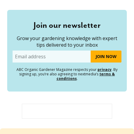
Join our newsletter
Grow your gardening knowledge with expert
tips delivered to your inbox
Email
ABC Organic Gardener Magazine respects your
privacy
. By
signing up, you’re also agreeing to nextmedia’s
terms &
conditions
.