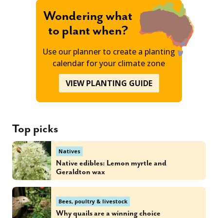
Wondering what
to plant when?
Use our planner to create a planting
calendar for your climate zone
VIEW PLANTING GUIDE
Top picks
Natives
Native edibles: Lemon myrtle and
Geraldton wax
Bees, poultry & livestock
Why quails are a winning choice