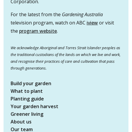
Corporation.
For the latest from the
Gardening Australia
television program, watch on ABC
iview
or visit
the
program website
.
We acknowledge Aboriginal and Torres Strait Islander peoples as
the traditional custodians of the lands on which we live and work,
and recognise their practices of care and cultivation that pass
through generations.
Build your garden
What to plant
Planting guide
Your garden harvest
Greener living
About us
Our team