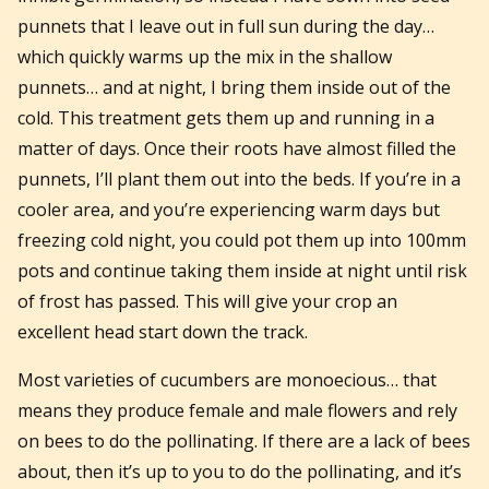
punnets that I leave out in full sun during the day…
which quickly warms up the mix in the shallow
punnets… and at night, I bring them inside out of the
cold. This treatment gets them up and running in a
matter of days. Once their roots have almost filled the
punnets, I’ll plant them out into the beds. If you’re in a
cooler area, and you’re experiencing warm days but
freezing cold night, you could pot them up into 100mm
pots and continue taking them inside at night until risk
of frost has passed. This will give your crop an
excellent head start down the track.
Most varieties of cucumbers are monoecious… that
means they produce female and male flowers and rely
on bees to do the pollinating. If there are a lack of bees
about, then it’s up to you to do the pollinating, and it’s