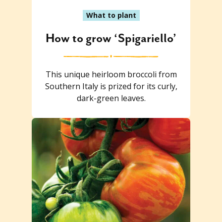
What to plant
How to grow ‘Spigariello’
This unique heirloom broccoli from
Southern Italy is prized for its curly,
dark-green leaves.