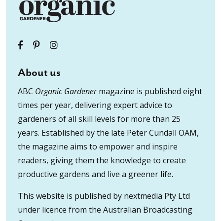
About us
ABC
Organic Gardener
magazine is published eight
times per year, delivering expert advice to
gardeners of all skill levels for more than 25
years. Established by the late Peter Cundall OAM,
the magazine aims to empower and inspire
readers, giving them the knowledge to create
productive gardens and live a greener life.
This website is published by nextmedia Pty Ltd
under licence from the Australian Broadcasting