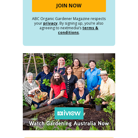
ABC Organic Gardener Magazine respects
your
privacy
. By signing up, you’re also
agreeing to nextmedia’s
terms &
conditions
.