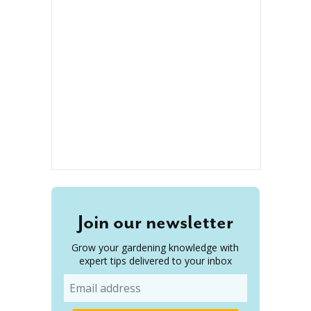
Join our newsletter
Grow your gardening knowledge with
expert tips delivered to your inbox
Email