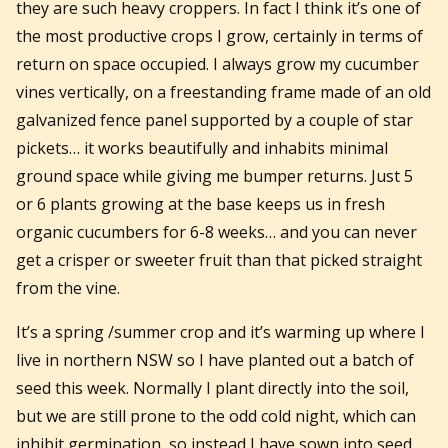
they are such heavy croppers. In fact I think it’s one of
the most productive crops I grow, certainly in terms of
return on space occupied. I always grow my cucumber
vines vertically, on a freestanding frame made of an old
galvanized fence panel supported by a couple of star
pickets… it works beautifully and inhabits minimal
ground space while giving me bumper returns. Just 5
or 6 plants growing at the base keeps us in fresh
organic cucumbers for 6-8 weeks… and you can never
get a crisper or sweeter fruit than that picked straight
from the vine.
It’s a spring /summer crop and it’s warming up where I
live in northern NSW so I have planted out a batch of
seed this week. Normally I plant directly into the soil,
but we are still prone to the odd cold night, which can
inhibit germination, so instead I have sown into seed