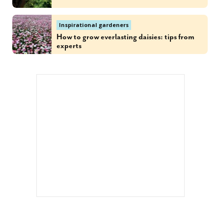
Inspirational gardeners
How to grow everlasting daisies: tips from
experts