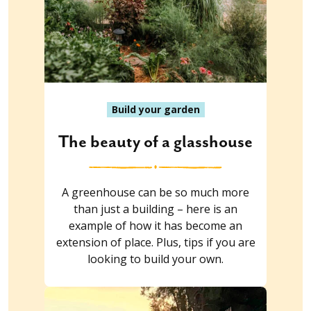
Build your garden
The beauty of a glasshouse
A greenhouse can be so much more
than just a building – here is an
example of how it has become an
extension of place. Plus, tips if you are
looking to build your own.