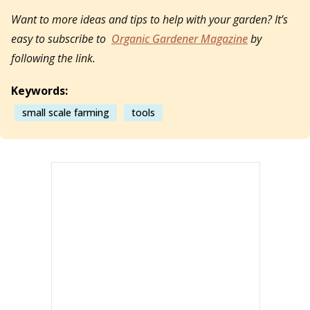
Want to more ideas and tips to help with your garden? It’s
easy to subscribe to
Organic Gardener Magazine
by
following the link.
Keywords:
small scale farming
tools