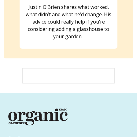
Justin O’Brien shares what worked,
what didn’t and what he’d change. His
advice could really help if you’re
considering adding a glasshouse to
your garden!