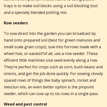
trays is to make soil blocks using a soil blocking tool
and a specially blended potting mix.
Row seeders
To sow direct into the garden you can broadcast by
hand onto prepared soil (best for green manures and
small-scale grain crops), sow into furrows made with a
wheel hoe, or easiest?of all, use a row seeder. These
efficient little machines sow seed evenly along a row.
They’re perfect for crops such as corn, bush beans and
onions, and get the job done quickly. For sowing closely
spaced rows of things like baby spinach, rocket and
mesclun mix, an even better option is the pinpoint
seeder, which can sow up to six rows in a single pass.
Weed and pest control