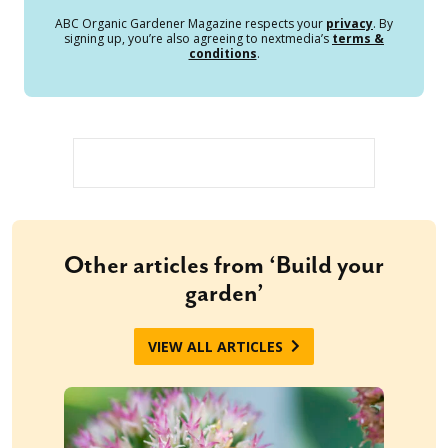
ABC Organic Gardener Magazine respects your
privacy
. By
signing up, you’re also agreeing to nextmedia’s
terms &
conditions
.
Other articles from ‘Build your
garden’
VIEW ALL ARTICLES