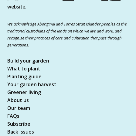
website
.
We acknowledge Aboriginal and Torres Strait Islander peoples as the
traditional custodians of the lands on which we live and work, and
recognise their practices of care and cultivation that pass through
generations.
Build your garden
What to plant
Planting guide
Your garden harvest
Greener living
About us
Our team
FAQs
Subscribe
Back Issues