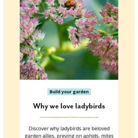
Build your garden
Why we love ladybirds
Discover why ladybirds are beloved
garden allies, preying on aphids, mites