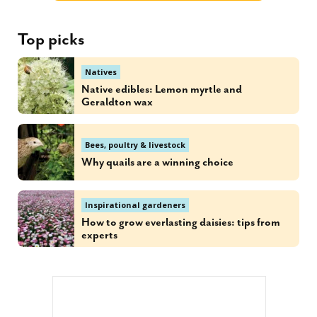
Top picks
Natives
Native edibles: Lemon myrtle and
Geraldton wax
Bees, poultry & livestock
Why quails are a winning choice
Inspirational gardeners
How to grow everlasting daisies: tips from
experts