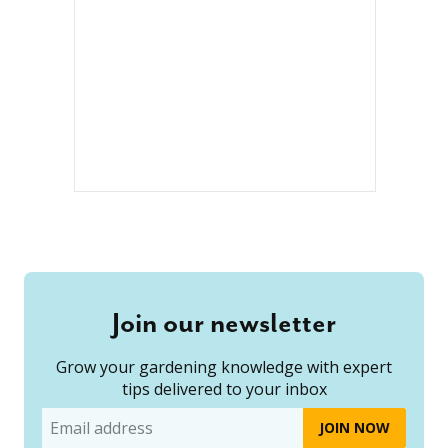
Join our newsletter
Grow your gardening knowledge with expert
tips delivered to your inbox
Email