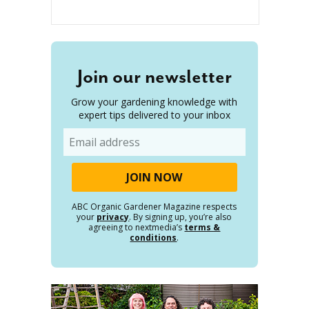
Join our newsletter
Grow your gardening knowledge with
expert tips delivered to your inbox
Email
ABC Organic Gardener Magazine respects
your
privacy
. By signing up, you’re also
agreeing to nextmedia’s
terms &
conditions
.