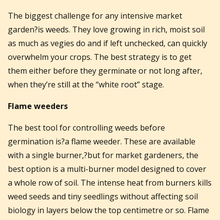
The biggest challenge for any intensive market
garden?is weeds. They love growing in rich, moist soil
as much as vegies do and if left unchecked, can quickly
overwhelm your crops. The best strategy is to get
them either before they germinate or not long after,
when they’re still at the “white root” stage.
Flame weeders
The best tool for controlling weeds before
germination is?a flame weeder. These are available
with a single burner,?but for market gardeners, the
best option is a multi-burner model designed to cover
a whole row of soil. The intense heat from burners kills
weed seeds and tiny seedlings without affecting soil
biology in layers below the top centimetre or so. Flame