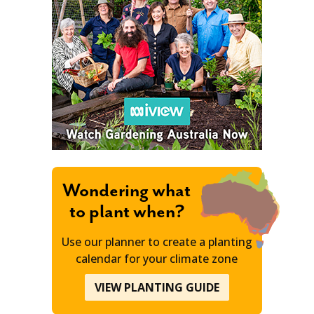
Wondering what
to plant when?
Use our planner to create a planting
calendar for your climate zone
VIEW PLANTING GUIDE