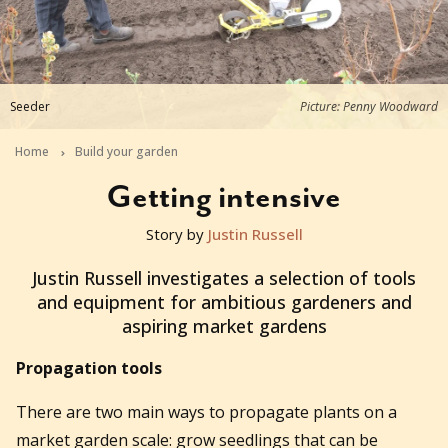
Seeder
Picture: Penny Woodward
Home
Build your garden
Getting intensive
Story by
Justin Russell
2018-12-13T22:53:22+11:00
Justin Russell investigates a selection of tools
and equipment for ambitious gardeners and
aspiring market gardens
Propagation tools
There are two main ways to propagate plants on a
market garden scale: grow seedlings that can be