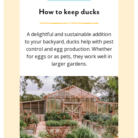
How to keep ducks
A delightful and sustainable addition
to your backyard, ducks help with pest
control and egg production. Whether
for eggs or as pets, they work well in
larger gardens.