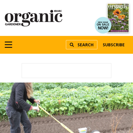
NEW ISSUE
ON SALE
NOW!
SEARCH
SUBSCRIBE