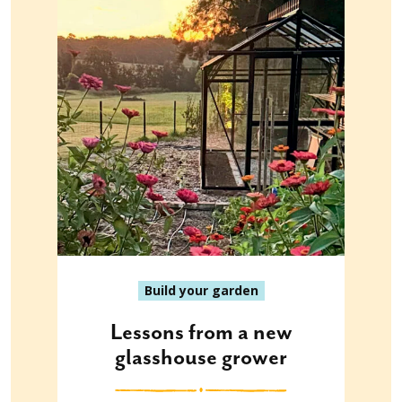
Build your garden
Lessons from a new
glasshouse grower