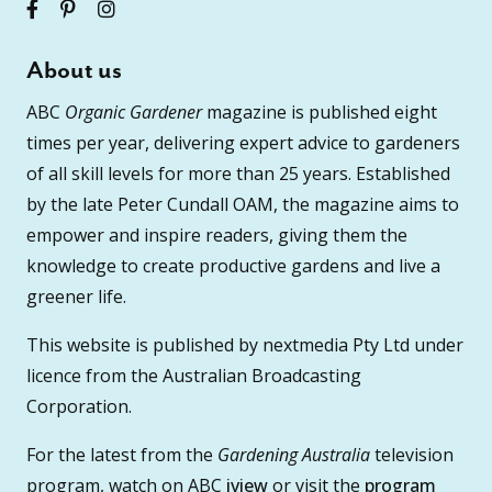
About us
ABC
Organic Gardener
magazine is published eight
times per year, delivering expert advice to gardeners
of all skill levels for more than 25 years. Established
by the late Peter Cundall OAM, the magazine aims to
empower and inspire readers, giving them the
knowledge to create productive gardens and live a
greener life.
This website is published by nextmedia Pty Ltd under
licence from the Australian Broadcasting
Corporation.
For the latest from the
Gardening Australia
television
program, watch on ABC
iview
or visit the
program