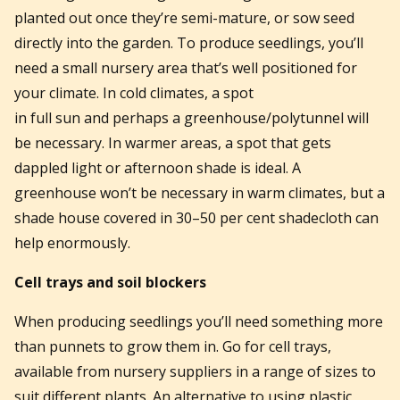
planted out once they’re semi-mature, or sow seed
directly into the garden. To produce seedlings, you’ll
need a small nursery area that’s well positioned for
your climate. In cold climates, a spot
in full sun and perhaps a greenhouse/polytunnel will
be necessary. In warmer areas, a spot that gets
dappled light or afternoon shade is ideal. A
greenhouse won’t be necessary in warm climates, but a
shade house covered in 30–50 per cent shadecloth can
help enormously.
Cell trays and soil blockers
When producing seedlings you’ll need something more
than punnets to grow them in. Go for cell trays,
available from nursery suppliers in a range of sizes to
suit different plants. An alternative to using plastic