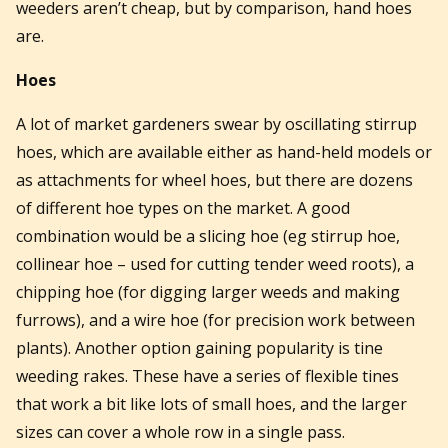
weeders aren’t cheap, but by comparison, hand hoes
are.
Hoes
A lot of market gardeners swear by oscillating stirrup
hoes, which are available either as hand-held models or
as attachments for wheel hoes, but there are dozens
of different hoe types on the market. A good
combination would be a slicing hoe (eg stirrup hoe,
collinear hoe – used for cutting tender weed roots), a
chipping hoe (for digging larger weeds and making
furrows), and a wire hoe (for precision work between
plants). Another option gaining popularity is tine
weeding rakes. These have a series of flexible tines
that work a bit like lots of small hoes, and the larger
sizes can cover a whole row in a single pass.