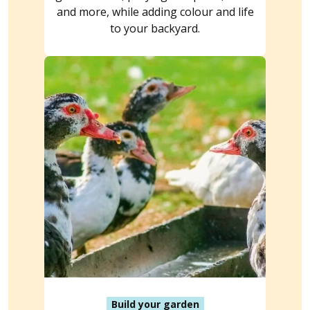
and more, while adding colour and life
to your backyard.
Build your garden