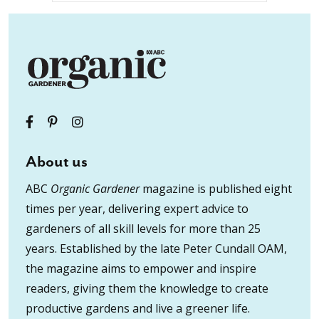
About us
ABC
Organic Gardener
magazine is published eight
times per year, delivering expert advice to
gardeners of all skill levels for more than 25
years. Established by the late Peter Cundall OAM,
the magazine aims to empower and inspire
readers, giving them the knowledge to create
productive gardens and live a greener life.