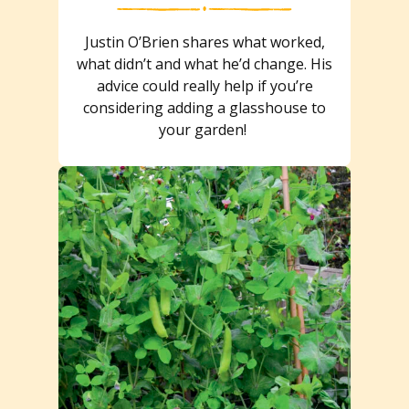
Justin O’Brien shares what worked,
what didn’t and what he’d change. His
advice could really help if you’re
considering adding a glasshouse to
your garden!