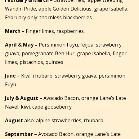
Wandin Pride, apple Golden Delicious, grape Isabella.
February only: thornless blackberries
March
– Finger limes, raspberries.
April
& May –
Persimmon Fuyu, feijoa, strawberry
guava, pomegranate Ben Hur, grape Isabella, finger
limes, pistachios, quinces
June
– Kiwi, rhubarb, strawberry guava, persimmon
Fuyu
July & August
– Avocado Bacon, orange Lane’s Late
Navel, kiwi, cape gooseberry.
August
also: alpine strawberries, rhubarb
September
– Avocado Bacon, orange Lane’s Late