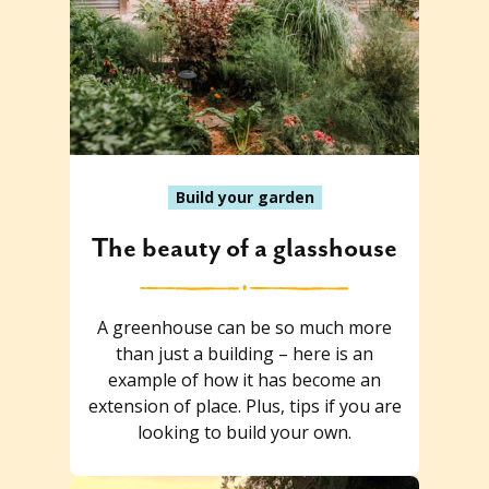
Build your garden
The beauty of a glasshouse
A greenhouse can be so much more
than just a building – here is an
example of how it has become an
extension of place. Plus, tips if you are
looking to build your own.