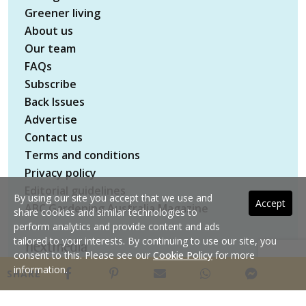
Greener living
About us
Our team
FAQs
Subscribe
Back Issues
Advertise
Contact us
Terms and conditions
Privacy policy
Editorial guidelines
By using our site you accept that we use and
Accept
ABC Gardening Australia Magazine
share cookies and similar technologies to
perform analytics and provide content and ads
tailored to your interests. By continuing to use our site, you
consent to this. Please see our
Cookie Policy
for more
Copyright © 2026 nextmedia Pty Ltd. All rights
information.
SHARE
reserved