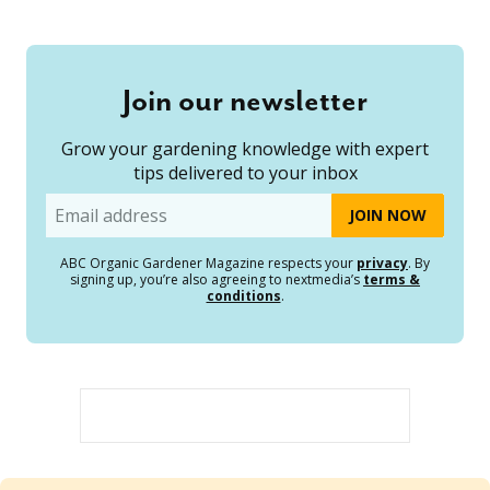
Join our newsletter
Grow your gardening knowledge with expert
tips delivered to your inbox
Email
ABC Organic Gardener Magazine respects your
privacy
. By
signing up, you’re also agreeing to nextmedia’s
terms &
conditions
.