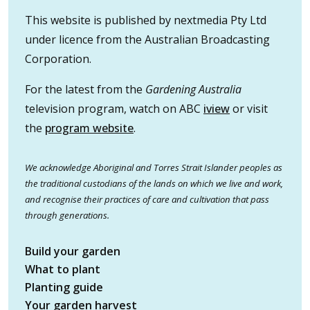
This website is published by nextmedia Pty Ltd
under licence from the Australian Broadcasting
Corporation.
For the latest from the
Gardening Australia
television program, watch on ABC
iview
or visit
the
program website
.
We acknowledge Aboriginal and Torres Strait Islander peoples as
the traditional custodians of the lands on which we live and work,
and recognise their practices of care and cultivation that pass
through generations.
Build your garden
What to plant
Planting guide
Your garden harvest