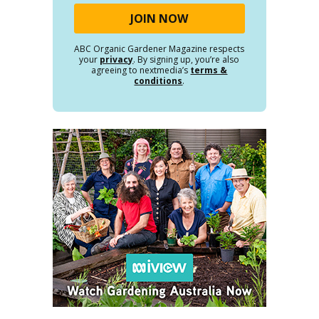
ABC Organic Gardener Magazine respects
your
privacy
. By signing up, you’re also
agreeing to nextmedia’s
terms &
conditions
.