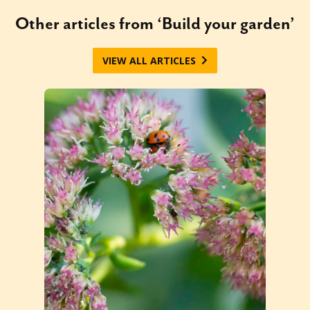
Other articles from ‘Build your garden’
VIEW ALL ARTICLES