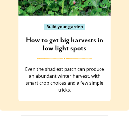
Build your garden
How to get big harvests in
low light spots
Even the shadiest patch can produce
an abundant winter harvest, with
smart crop choices and a few simple
tricks.