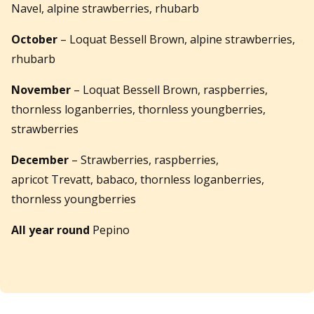
Navel, alpine strawberries, rhubarb
October
– Loquat Bessell Brown, alpine strawberries,
rhubarb
November
– Loquat Bessell Brown, raspberries,
thornless loganberries, thornless youngberries,
strawberries
December
– Strawberries, raspberries,
apricot Trevatt, babaco, thornless loganberries,
thornless youngberries
All year round
Pepino