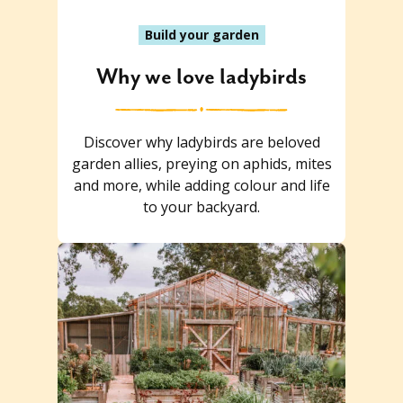
Build your garden
Why we love ladybirds
Discover why ladybirds are beloved
garden allies, preying on aphids, mites
and more, while adding colour and life
to your backyard.