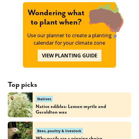
Wondering what
to plant when?
Use our planner to create a planting
calendar for your climate zone
VIEW PLANTING GUIDE
Top picks
Natives
Native edibles: Lemon myrtle and
Geraldton wax
Bees, poultry & livestock
Why quails are a winning choice