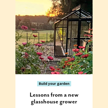
Build your garden
Lessons from a new
glasshouse grower