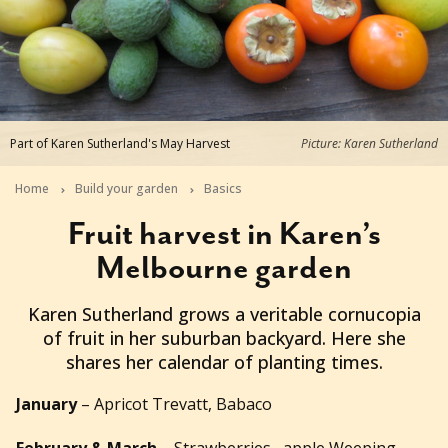
Part of Karen Sutherland's May Harvest
Picture: Karen Sutherland
Home
Build your garden
Basics
Fruit harvest in Karen’s
Melbourne garden
2018-05-09T02:19:45+10:00
Karen Sutherland grows a veritable cornucopia
of fruit in her suburban backyard. Here she
shares her calendar of planting times.
January
– Apricot Trevatt, Babaco
February & March
– Strawberries, apple Weeping