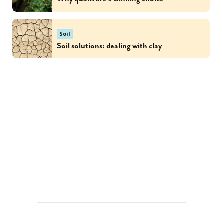
Soil
Soil solutions: dealing with clay