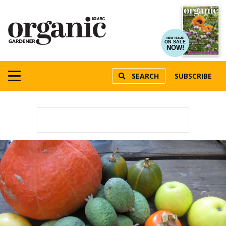
NEW ISSUE
ON SALE
NOW!
SEARCH
SUBSCRIBE