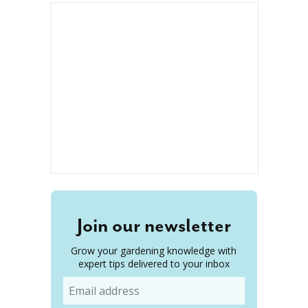
Join our newsletter
Grow your gardening knowledge with
expert tips delivered to your inbox
Email