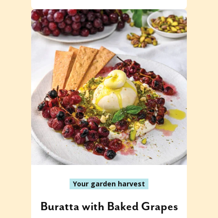
Your garden harvest
Buratta with Baked Grapes