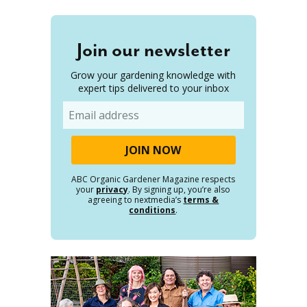
Join our newsletter
Grow your gardening knowledge with
expert tips delivered to your inbox
Email
ABC Organic Gardener Magazine respects
your
privacy
. By signing up, you’re also
agreeing to nextmedia’s
terms &
conditions
.