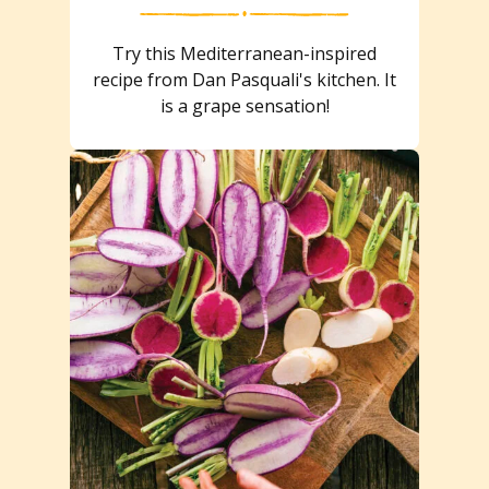
Try this Mediterranean-inspired
recipe from Dan Pasquali's kitchen. It
is a grape sensation!