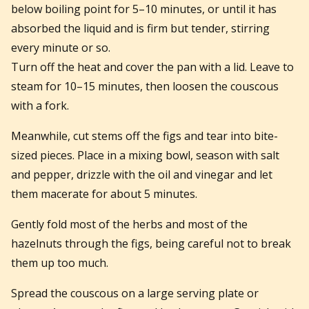
below boiling point for 5–10 minutes, or until it has
absorbed the liquid and is firm but tender, stirring
every minute or so.
Turn off the heat and cover the pan with a lid. Leave to
steam for 10–15 minutes, then loosen the couscous
with a fork.
Meanwhile, cut stems off the figs and tear into bite-
sized pieces. Place in a mixing bowl, season with salt
and pepper, drizzle with the oil and vinegar and let
them macerate for about 5 minutes.
Gently fold most of the herbs and most of the
hazelnuts through the figs, being careful not to break
them up too much.
Spread the couscous on a large serving plate or