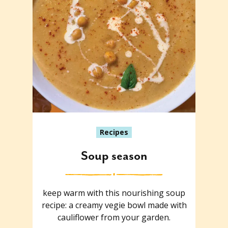
Recipes
Soup season
keep warm with this nourishing soup
recipe: a creamy vegie bowl made with
cauliflower from your garden.