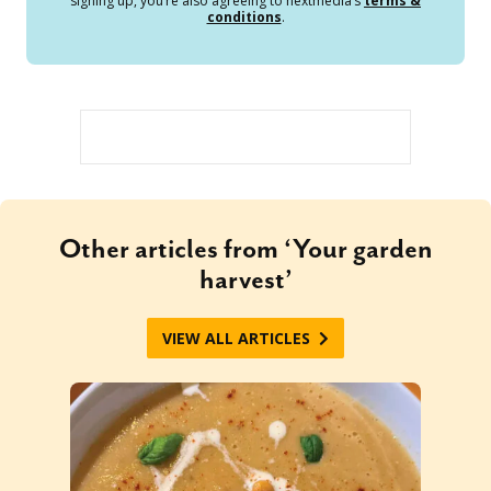
signing up, you’re also agreeing to nextmedia’s
terms &
conditions
.
Other articles from ‘Your garden
harvest’
VIEW ALL ARTICLES