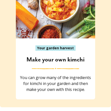
Your garden harvest
Make your own kimchi
You can grow many of the ingredients
for kimchi in your garden and then
make your own with this recipe.