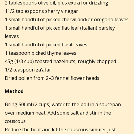
2 tablespoons olive oil, plus extra for drizzling
11/2 tablespoons sherry vinegar
1 small handful of picked chervil and/or oregano leaves
1 small handful of picked flat-leaf (Italian) parsley
leaves
1 small handful of picked basil leaves
1 teaspoon picked thyme leaves
45g (1/3 cup) toasted hazelnuts, roughly chopped
1/2 teaspoon za’atar
Dried pollen from 2–3 fennel flower heads
Method
Bring 500ml (2 cups) water to the boil in a saucepan
over medium heat. Add some salt and stir in the
couscous.
Reduce the heat and let the couscous simmer just