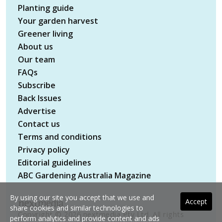
Planting guide
Your garden harvest
Greener living
About us
Our team
FAQs
Subscribe
Back Issues
Advertise
Contact us
Terms and conditions
Privacy policy
Editorial guidelines
ABC Gardening Australia Magazine
By using our site you accept that we use and
Accept
share cookies and similar technologies to
Copyright © 2026 nextmedia Pty Ltd. All rights
perform analytics and provide content and ads