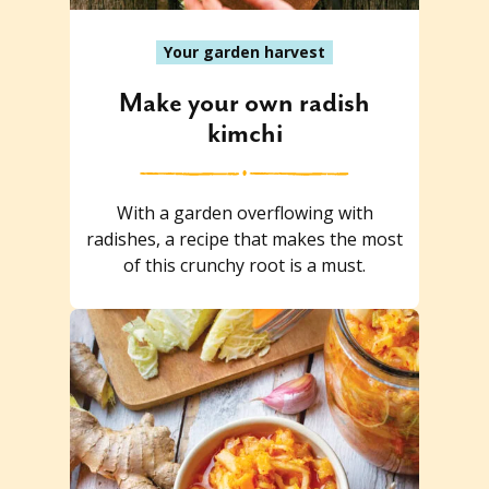
Your garden harvest
Make your own radish
kimchi
With a garden overflowing with
radishes, a recipe that makes the most
of this crunchy root is a must.