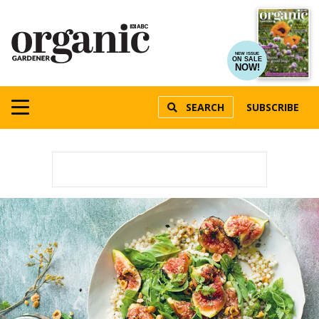
NEW ISSUE
ON SALE
NOW!
SEARCH
SUBSCRIBE