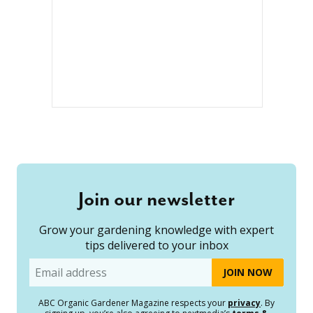
Join our newsletter
Grow your gardening knowledge with expert
tips delivered to your inbox
Email
ABC Organic Gardener Magazine respects your
privacy
. By