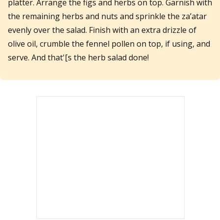
platter. Arrange the figs and herbs on top. Garnish with
the remaining herbs and nuts and sprinkle the za’atar
evenly over the salad. Finish with an extra drizzle of
olive oil, crumble the fennel pollen on top, if using, and
serve. And that'[s the herb salad done!