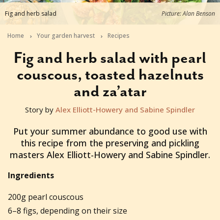
Fig and herb salad
Picture: Alan Benson
Home
Your garden harvest
Recipes
Fig and herb salad with pearl
couscous, toasted hazelnuts
and za’atar
Story by
Alex Elliott-Howery and Sabine Spindler
2017-12-13T13:00:01+11:00
Put your summer abundance to good use with
this recipe from the preserving and pickling
masters Alex Elliott-Howery and Sabine Spindler.
Ingredients
200g pearl couscous
6–8 figs, depending on their size