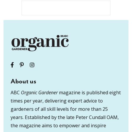
About us
ABC
Organic Gardener
magazine is published eight
times per year, delivering expert advice to
gardeners of all skill levels for more than 25
years. Established by the late Peter Cundall OAM,
the magazine aims to empower and inspire