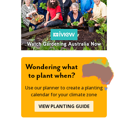
Wondering what
to plant when?
Use our planner to create a planting
calendar for your climate zone
VIEW PLANTING GUIDE