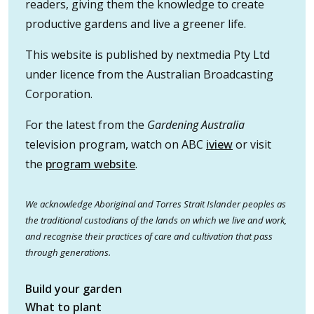
readers, giving them the knowledge to create
productive gardens and live a greener life.
This website is published by nextmedia Pty Ltd
under licence from the Australian Broadcasting
Corporation.
For the latest from the
Gardening Australia
television program, watch on ABC
iview
or visit
the
program website
.
We acknowledge Aboriginal and Torres Strait Islander peoples as
the traditional custodians of the lands on which we live and work,
and recognise their practices of care and cultivation that pass
through generations.
Build your garden
What to plant