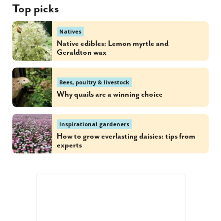
Top picks
Natives
Native edibles: Lemon myrtle and
Geraldton wax
Bees, poultry & livestock
Why quails are a winning choice
Inspirational gardeners
How to grow everlasting daisies: tips from
experts