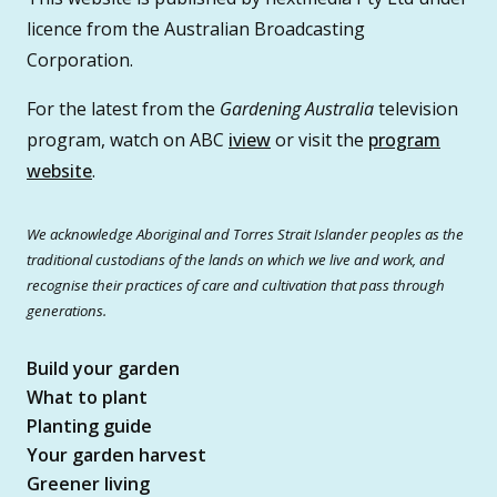
licence from the Australian Broadcasting
Corporation.
For the latest from the
Gardening Australia
television
program, watch on ABC
iview
or visit the
program
website
.
We acknowledge Aboriginal and Torres Strait Islander peoples as the
traditional custodians of the lands on which we live and work, and
recognise their practices of care and cultivation that pass through
generations.
Build your garden
What to plant
Planting guide
Your garden harvest
Greener living