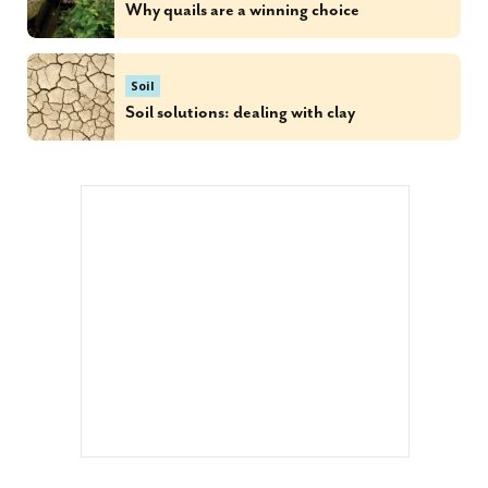
Why quails are a winning choice
Soil
Soil solutions: dealing with clay