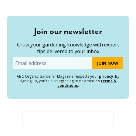
Join our newsletter
Grow your gardening knowledge with expert
tips delivered to your inbox
Email
ABC Organic Gardener Magazine respects your
privacy
. By
signing up, you’re also agreeing to nextmedia’s
terms &
conditions
.