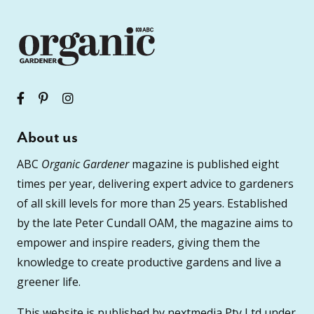
About us
ABC
Organic Gardener
magazine is published eight
times per year, delivering expert advice to gardeners
of all skill levels for more than 25 years. Established
by the late Peter Cundall OAM, the magazine aims to
empower and inspire readers, giving them the
knowledge to create productive gardens and live a
greener life.
This website is published by nextmedia Pty Ltd under