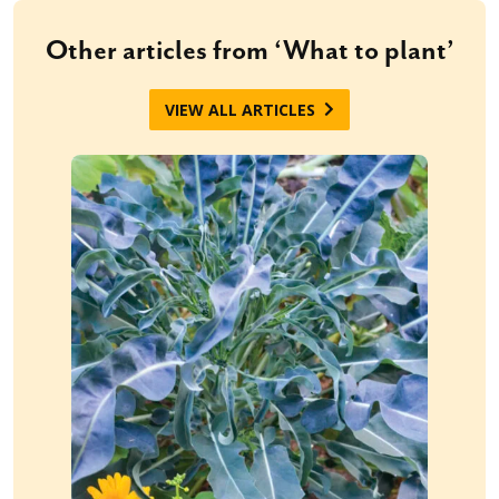
Other articles from ‘What to plant’
VIEW ALL ARTICLES