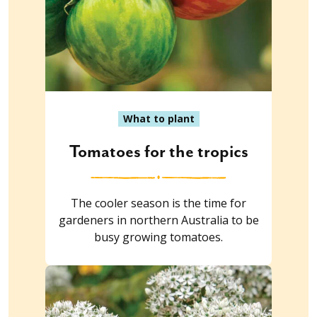
What to plant
Tomatoes for the tropics
The cooler season is the time for
gardeners in northern Australia to be
busy growing tomatoes.