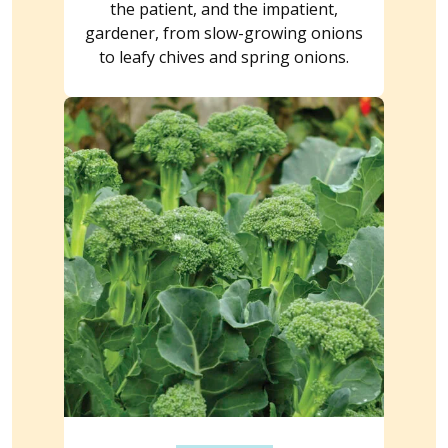
the patient, and the impatient,
gardener, from slow-growing onions
to leafy chives and spring onions.