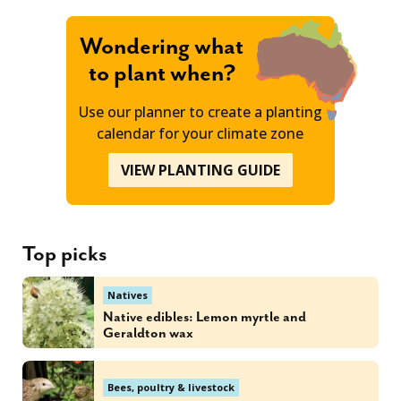
Wondering what
to plant when?
Use our planner to create a planting
calendar for your climate zone
VIEW PLANTING GUIDE
Top picks
Natives
Native edibles: Lemon myrtle and
Geraldton wax
Bees, poultry & livestock