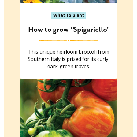
What to plant
How to grow ‘Spigariello’
This unique heirloom broccoli from
Southern Italy is prized for its curly,
dark-green leaves.