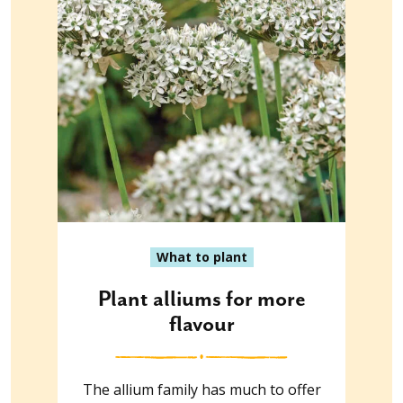
What to plant
Plant alliums for more
flavour
The allium family has much to offer