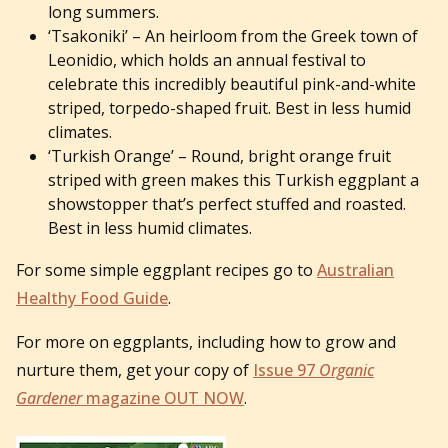
long summers.
‘Tsakoniki’ – An heirloom from the Greek town of
Leonidio, which holds an annual festival to
celebrate this incredibly beautiful pink-and-white
striped, torpedo-shaped fruit. Best in less humid
climates.
‘Turkish Orange’ – Round, bright orange fruit
striped with green makes this Turkish eggplant a
showstopper that’s perfect stuffed and roasted.
Best in less humid climates.
For some simple eggplant recipes go to
Australian
Healthy Food Guide
.
For more on eggplants, including how to grow and
nurture them, get your copy of
Issue 97
Organic
Gardener
magazine OUT NOW
.