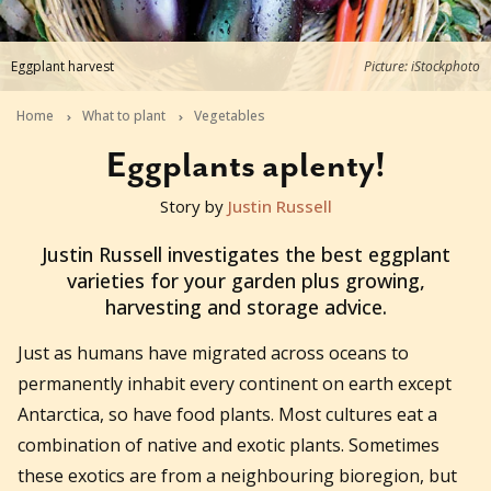
Eggplant harvest
Picture: iStockphoto
Home
What to plant
Vegetables
Eggplants aplenty!
Story by
Justin Russell
2017-09-13T14:00:01+10:00
Justin Russell investigates the best eggplant
varieties for your garden plus growing,
harvesting and storage advice.
Just as humans have migrated across oceans to
permanently inhabit every continent on earth except
Antarctica, so have food plants. Most cultures eat a
combination of native and exotic plants. Sometimes
these exotics are from a neighbouring bioregion, but