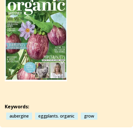
Keywords:
aubergine
eggplants. organic
grow