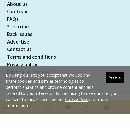
About us
Our team
FAQs
Subscribe
Back Issues
Advertise
Contact us
Terms and conditions
Privacy policy
Editorial guidelines
By using our site you accept that we use and
Accept
ABC Gardening Australia Magazine
share cookies and similar technologies to
perform analytics and provide content and ads
tailored to your interests. By continuing to use our site, you
consent to this. Please see our
Cookie Policy
for more
Copyright © 2026 nextmedia Pty Ltd. All rights
information.
SHARE
reserved