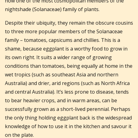
now one of the most cosmopolitan members of the
nightshade (Solanaceae) family of plants.
Despite their ubiquity, they remain the obscure cousins
to three more popular members of the Solanaceae
family – tomatoes, capsicums and chillies. This is a
shame, because eggplant is a worthy food to grow in
its own right. It suits a wider range of growing
conditions than tomatoes, being equally at home in the
wet tropics (such as southeast Asia and northern
Australia) and drier, arid regions (such as North Africa
and central Australia). It’s less prone to disease, tends
to bear heavier crops, and in warm areas, can be
successfully grown as a short-lived perennial. Perhaps
the only thing holding eggplant back is the widespread
knowledge of how to use it in the kitchen and savour it
on the plate.