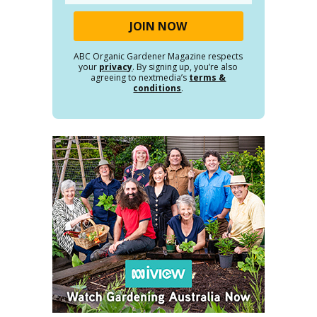
ABC Organic Gardener Magazine respects
your
privacy
. By signing up, you’re also
agreeing to nextmedia’s
terms &
conditions
.