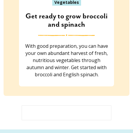
Vegetables
Get ready to grow broccoli
and spinach
With good preparation, you can have
your own abundant harvest of fresh,
nutritious vegetables through
autumn and winter. Get started with
broccoli and English spinach.