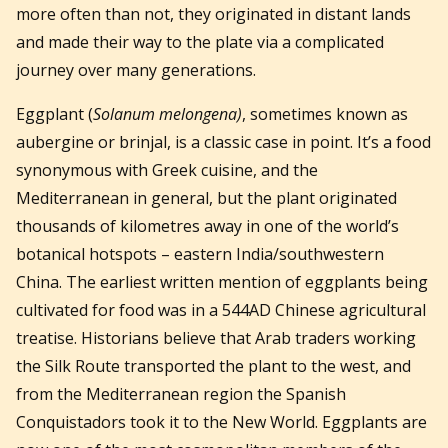
more often than not, they originated in distant lands
and made their way to the plate via a complicated
journey over many generations.
Eggplant (
Solanum melongena)
, sometimes known as
aubergine or brinjal, is a classic case in point. It’s a food
synonymous with Greek cuisine, and the
Mediterranean in general, but the plant originated
thousands of kilometres away in one of the world’s
botanical hotspots – eastern India/southwestern
China. The earliest written mention of eggplants being
cultivated for food was in a 544AD Chinese agricultural
treatise. Historians believe that Arab traders working
the Silk Route transported the plant to the west, and
from the Mediterranean region the Spanish
Conquistadors took it to the New World. Eggplants are