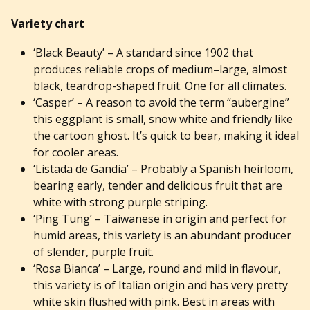
Variety chart
‘Black Beauty’ – A standard since 1902 that
produces reliable crops of medium–large, almost
black, teardrop-shaped fruit. One for all climates.
‘Casper’ – A reason to avoid the term “aubergine”
this eggplant is small, snow white and friendly like
the cartoon ghost. It’s quick to bear, making it ideal
for cooler areas.
‘Listada de Gandia’ – Probably a Spanish heirloom,
bearing early, tender and delicious fruit that are
white with strong purple striping.
‘Ping Tung’ – Taiwanese in origin and perfect for
humid areas, this variety is an abundant producer
of slender, purple fruit.
‘Rosa Bianca’ – Large, round and mild in flavour,
this variety is of Italian origin and has very pretty
white skin flushed with pink. Best in areas with