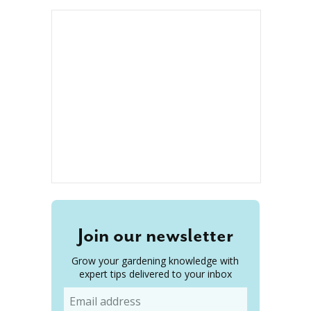
Join our newsletter
Grow your gardening knowledge with
expert tips delivered to your inbox
Email