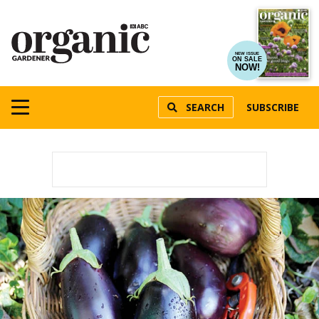
NEW ISSUE
ON SALE
NOW!
SEARCH
SUBSCRIBE