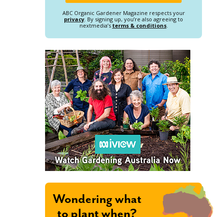
ABC Organic Gardener Magazine respects your
privacy
. By signing up, you’re also agreeing to
nextmedia’s
terms & conditions
.
Wondering what
to plant when?