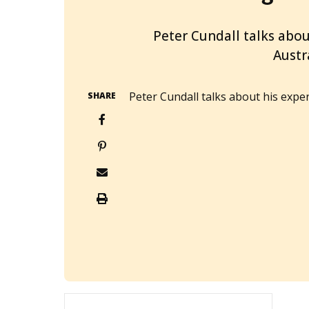
2014-03-24T05:24:34+11:00
Peter Cundall talks abo
Austr
Peter Cundall talks about his exp
SHARE