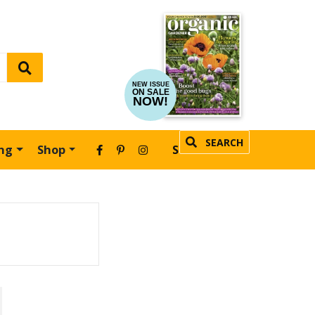
NEW ISSUE
ON SALE
NOW!
SEARCH
ing
Shop
SUBSCRIBE