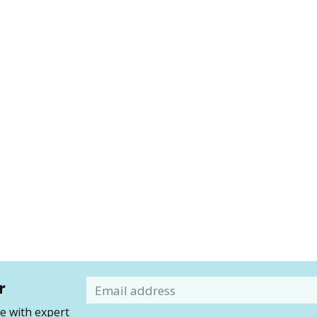
r
Email
 with expert