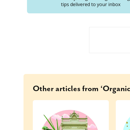
tips delivered to your inbox
Other articles from ‘Organic