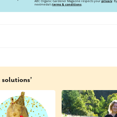
ABC Organic Gardener Magazine respects your
privacy
. B
nextmedia’s
terms & conditions
.
 solutions’