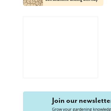
Join our newslette
Grow your gardening knowledge