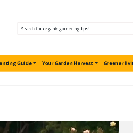
lanting Guide
Your Garden Harvest
Greener liv