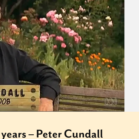
 years – Peter Cundall