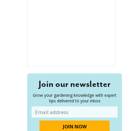
Join our newsletter
Grow your gardening knowledge with expert
tips delivered to your inbox
Email