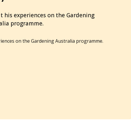
ut his experiences on the Gardening
alia programme.
eriences on the Gardening Australia programme.