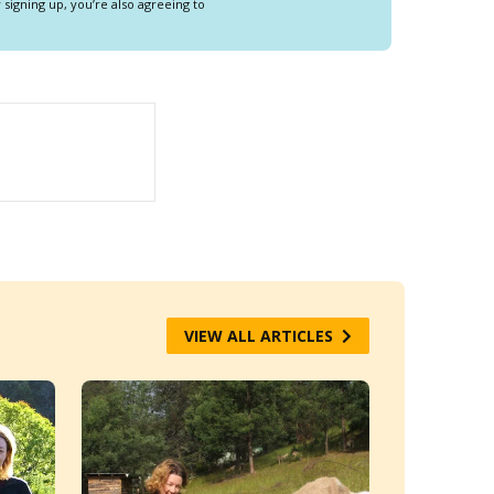
y signing up, you’re also agreeing to
VIEW ALL ARTICLES