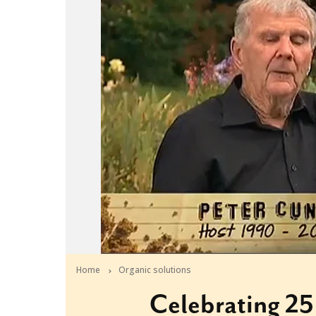
Home
Organic solutions
Celebrating 25