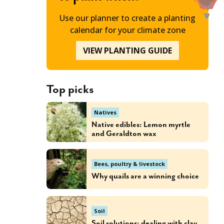
Use our planner to create a planting
calendar for your climate zone
VIEW PLANTING GUIDE
Top picks
Natives
Native edibles: Lemon myrtle
and Geraldton wax
Bees, poultry & livestock
Why quails are a winning choice
Soil
Soil solutions: dealing with clay