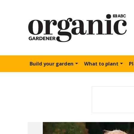
Build your garden
What to plant
P