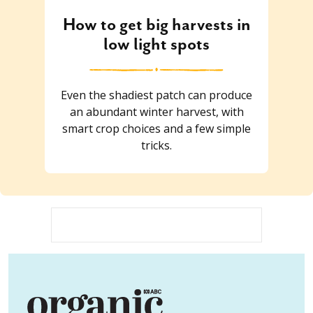
How to get big harvests in
low light spots
Even the shadiest patch can produce
an abundant winter harvest, with
smart crop choices and a few simple
tricks.