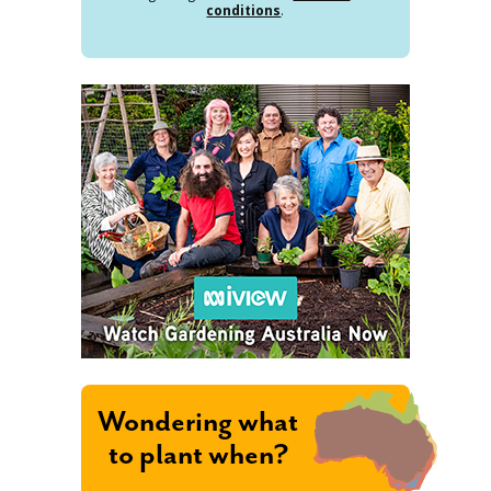
conditions
.
Wondering what
to plant when?