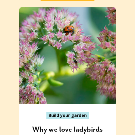
Build your garden
Why we love ladybirds