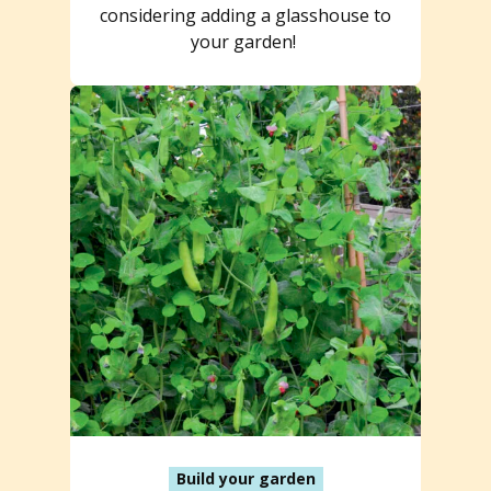
considering adding a glasshouse to
your garden!
Build your garden