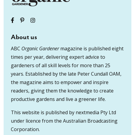
About us
ABC
Organic Gardener
magazine is published eight
times per year, delivering expert advice to
gardeners of all skill levels for more than 25
years. Established by the late Peter Cundall OAM,
the magazine aims to empower and inspire
readers, giving them the knowledge to create
productive gardens and live a greener life.
This website is published by nextmedia Pty Ltd
under licence from the Australian Broadcasting
Corporation.