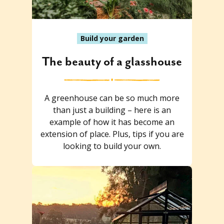
Build your garden
The beauty of a glasshouse
A greenhouse can be so much more
than just a building – here is an
example of how it has become an
extension of place. Plus, tips if you are
looking to build your own.