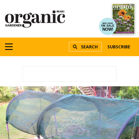
NEW ISSUE
ON SALE
NOW!
SEARCH
SUBSCRIBE