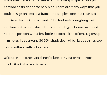
The frame that holds the shadecloth is a fairly simple affair – just
bamboo posts and some poly-pipe. There are many ways that you
could design and make a frame. The simplest one that I use is a
tomato stake post at each end of the bed, with a long length of
bamboo tied to each stake. The shadecloth gets thrown over and
held into position with a few bricks to form a kind of tent. It goes up
in minutes. I use around 30-50% shadecloth, which keeps things cool
below, without getting too dark.
Of course, the other vital thing for keeping your organic crops
productive in the heat is water.