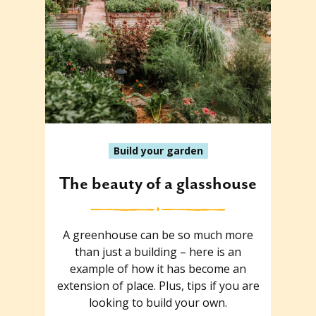
Build your garden
The beauty of a glasshouse
A greenhouse can be so much more
than just a building – here is an
example of how it has become an
extension of place. Plus, tips if you are
looking to build your own.