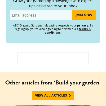
Grow your gardening knowledge with expert
tips delivered to your inbox
Email
ABC Organic Gardener Magazine respects your
privacy
. By
signing up, you’re also agreeing to nextmedia’s
terms &
conditions
.
Other articles from ‘Build your garden’
VIEW ALL ARTICLES