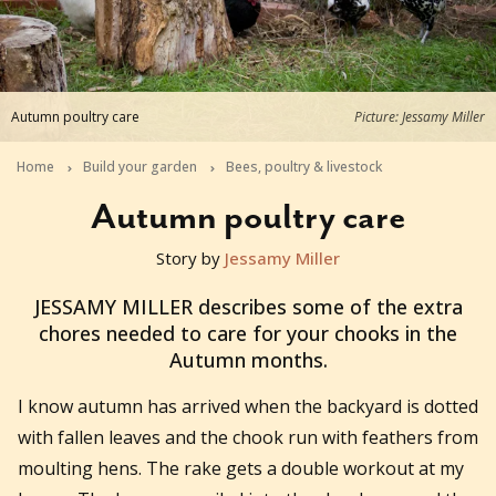
Autumn poultry care
Picture: Jessamy Miller
Home
Build your garden
Bees, poultry & livestock
Autumn poultry care
Story by
Jessamy Miller
2016-03-30T21:59:03+11:00
JESSAMY MILLER describes some of the extra
chores needed to care for your chooks in the
Autumn months.
I know autumn has arrived when the backyard is dotted
with fallen leaves and the chook run with feathers from
moulting hens. The rake gets a double workout at my