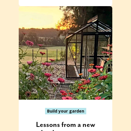
Build your garden
Lessons from a new