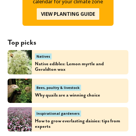
calendar for your climate zone
VIEW PLANTING GUIDE
Top picks
Natives
Native edibles: Lemon myrtle and
Geraldton wax
Bees, poultry & livestock
Why quails are a winning choice
Inspirational gardeners
How to grow everlasting daisies: tips from
experts