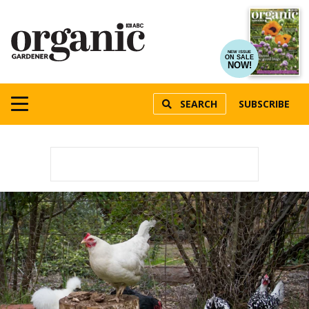
NEW ISSUE
ON SALE
NOW!
SEARCH
SUBSCRIBE