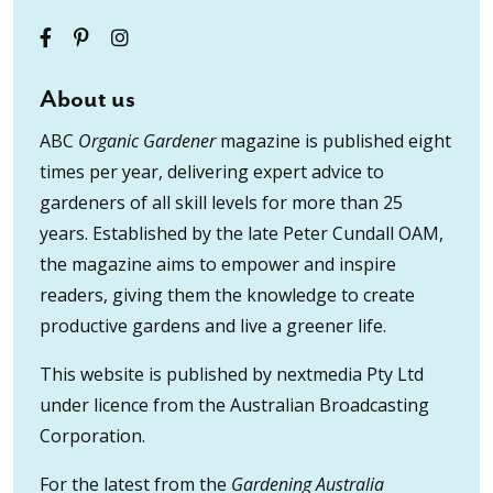
About us
ABC
Organic Gardener
magazine is published eight
times per year, delivering expert advice to
gardeners of all skill levels for more than 25
years. Established by the late Peter Cundall OAM,
the magazine aims to empower and inspire
readers, giving them the knowledge to create
productive gardens and live a greener life.
This website is published by nextmedia Pty Ltd
under licence from the Australian Broadcasting
Corporation.
For the latest from the
Gardening Australia