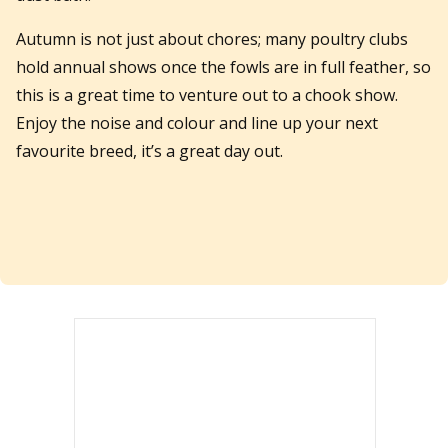
Autumn is not just about chores; many poultry clubs
hold annual shows once the fowls are in full feather, so
this is a great time to venture out to a chook show.
Enjoy the noise and colour and line up your next
favourite breed, it’s a great day out.