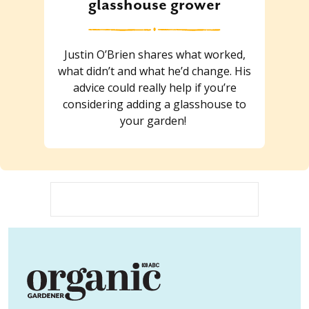
glasshouse grower
Justin O’Brien shares what worked,
what didn’t and what he’d change. His
advice could really help if you’re
considering adding a glasshouse to
your garden!