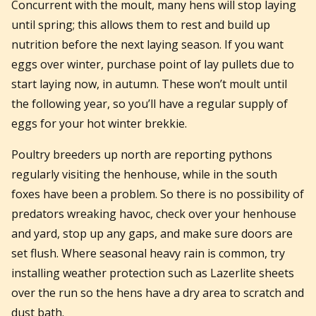
Concurrent with the moult, many hens will stop laying
until spring; this allows them to rest and build up
nutrition before the next laying season. If you want
eggs over winter, purchase point of lay pullets due to
start laying now, in autumn. These won’t moult until
the following year, so you’ll have a regular supply of
eggs for your hot winter brekkie.
Poultry breeders up north are reporting pythons
regularly visiting the henhouse, while in the south
foxes have been a problem. So there is no possibility of
predators wreaking havoc, check over your henhouse
and yard, stop up any gaps, and make sure doors are
set flush. Where seasonal heavy rain is common, try
installing weather protection such as Lazerlite sheets
over the run so the hens have a dry area to scratch and
dust bath.