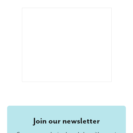
Join our newsletter