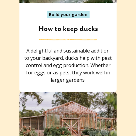
Build your garden
How to keep ducks
A delightful and sustainable addition
to your backyard, ducks help with pest
control and egg production. Whether
for eggs or as pets, they work well in
larger gardens.