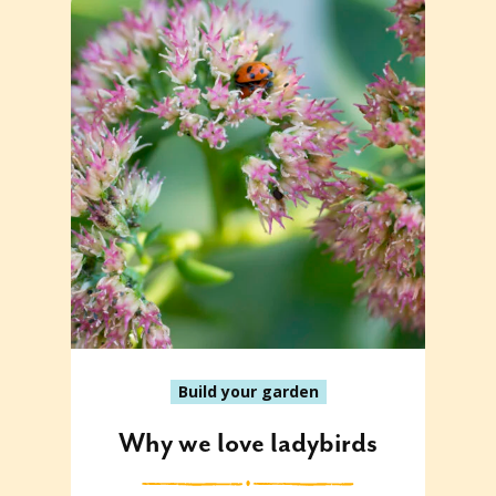
Build your garden
Why we love ladybirds