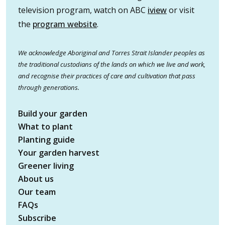
television program, watch on ABC
iview
or visit
the
program website
.
We acknowledge Aboriginal and Torres Strait Islander peoples as
the traditional custodians of the lands on which we live and work,
and recognise their practices of care and cultivation that pass
through generations.
Build your garden
What to plant
Planting guide
Your garden harvest
Greener living
About us
Our team
FAQs
Subscribe