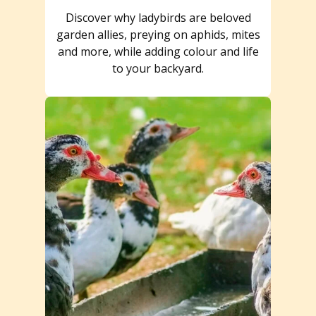
Discover why ladybirds are beloved
garden allies, preying on aphids, mites
and more, while adding colour and life
to your backyard.