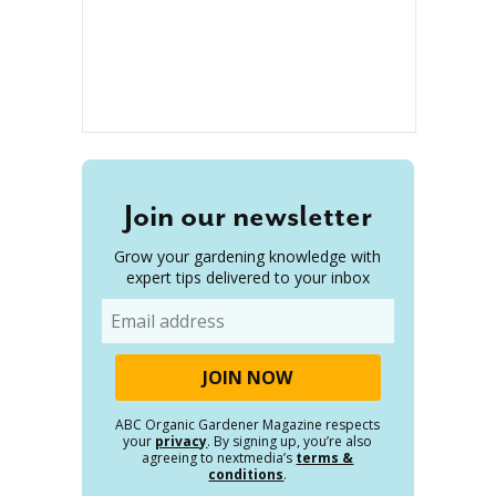
Join our newsletter
Grow your gardening knowledge with
expert tips delivered to your inbox
Email
ABC Organic Gardener Magazine respects
your
privacy
. By signing up, you’re also
agreeing to nextmedia’s
terms &
conditions
.