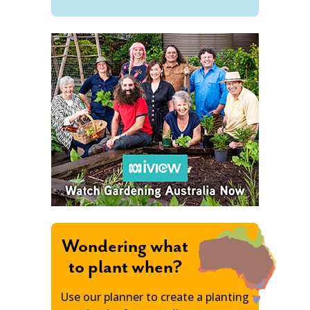
Wondering what
to plant when?
Use our planner to create a planting