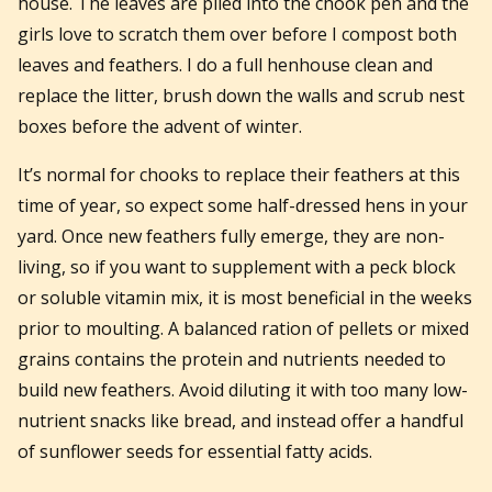
house. The leaves are piled into the chook pen and the
girls love to scratch them over before I compost both
leaves and feathers. I do a full henhouse clean and
replace the litter, brush down the walls and scrub nest
boxes before the advent of winter.
It’s normal for chooks to replace their feathers at this
time of year, so expect some half-dressed hens in your
yard. Once new feathers fully emerge, they are non-
living, so if you want to supplement with a peck block
or soluble vitamin mix, it is most beneficial in the weeks
prior to moulting. A balanced ration of pellets or mixed
grains contains the protein and nutrients needed to
build new feathers. Avoid diluting it with too many low-
nutrient snacks like bread, and instead offer a handful
of sunflower seeds for essential fatty acids.