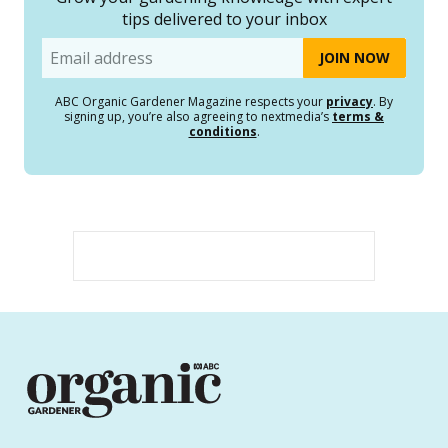
tips delivered to your inbox
Email
ABC Organic Gardener Magazine respects your
privacy
. By
signing up, you’re also agreeing to nextmedia’s
terms &
conditions
.