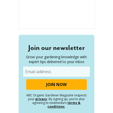
Join our newsletter
Grow your gardening knowledge with
expert tips delivered to your inbox
Email
ABC Organic Gardener Magazine respects
your
privacy
. By signing up, you’re also
agreeing to nextmedia’s
terms &
conditions
.