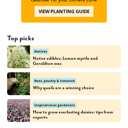
VIEW PLANTING GUIDE
Top picks
Natives
Native edibles: Lemon myrtle and
Geraldton wax
Bees, poultry & livestock
Why quails are a winning choice
Inspirational gardeners
How to grow everlasting daisies: tips from
experts