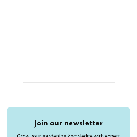
Join our newsletter
Grow your gardening knowledge with expert