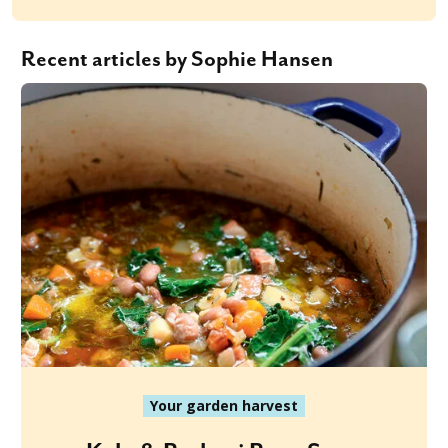
Recent articles by Sophie Hansen
Your garden harvest