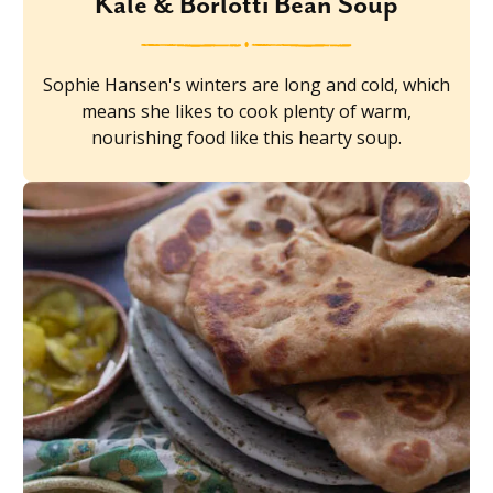
Kale & Borlotti Bean Soup
Sophie Hansen's winters are long and cold, which
means she likes to cook plenty of warm,
nourishing food like this hearty soup.