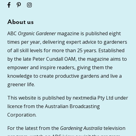
About us
ABC
Organic Gardener
magazine is published eight
times per year, delivering expert advice to gardeners
of all skill levels for more than 25 years. Established
by the late Peter Cundall OAM, the magazine aims to
empower and inspire readers, giving them the
knowledge to create productive gardens and live a
greener life.
This website is published by nextmedia Pty Ltd under
licence from the Australian Broadcasting
Corporation.
For the latest from the
Gardening Australia
television