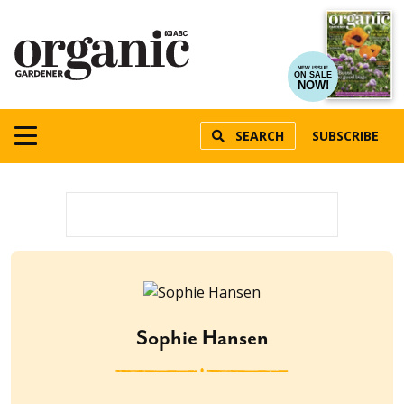
NEW ISSUE
ON SALE
NOW!
SEARCH
SUBSCRIBE
Sophie Hansen