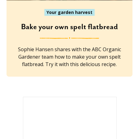
Your garden harvest
Bake your own spelt flatbread
Sophie Hansen shares with the ABC Organic
Gardener team how to make your own spelt
flatbread. Try it with this delicious recipe.