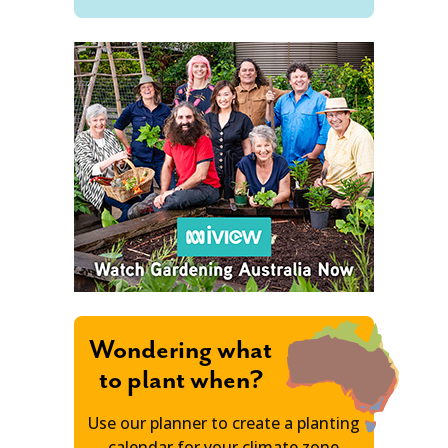
Wondering what
to plant when?
Use our planner to create a planting
calendar for your climate zone