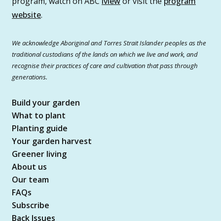
program, watch on ABC
iview
or visit the
program
website
.
We acknowledge Aboriginal and Torres Strait Islander peoples as the
traditional custodians of the lands on which we live and work, and
recognise their practices of care and cultivation that pass through
generations.
Build your garden
What to plant
Planting guide
Your garden harvest
Greener living
About us
Our team
FAQs
Subscribe
Back Issues