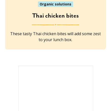
Organic solutions
Thai chicken bites
These tasty Thai chicken bites will add some zest
to your lunch box.