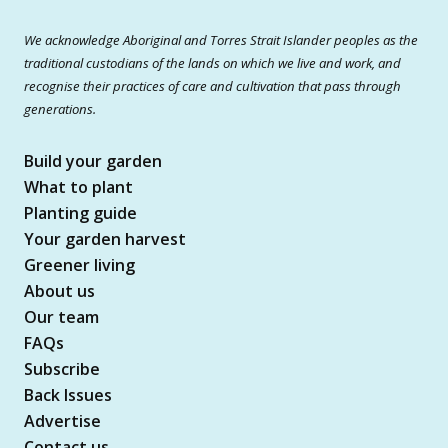
We acknowledge Aboriginal and Torres Strait Islander peoples as the
traditional custodians of the lands on which we live and work, and
recognise their practices of care and cultivation that pass through
generations.
Build your garden
What to plant
Planting guide
Your garden harvest
Greener living
About us
Our team
FAQs
Subscribe
Back Issues
Advertise
Contact us