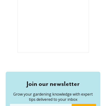
Join our newsletter
Grow your gardening knowledge with expert
tips delivered to your inbox