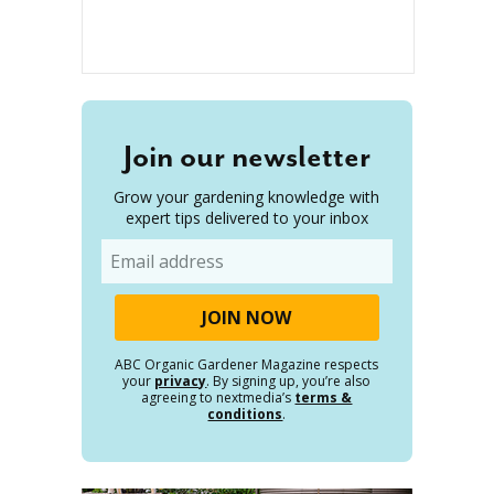
Join our newsletter
Grow your gardening knowledge with
expert tips delivered to your inbox
Email
ABC Organic Gardener Magazine respects
your
privacy
. By signing up, you’re also
agreeing to nextmedia’s
terms &
conditions
.