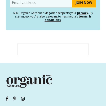
Email
ABC Organic Gardener Magazine respects your
privacy
. By
signing up, you’re also agreeing to nextmedia’s
terms &
conditions
.