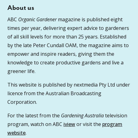
About us
ABC
Organic Gardener
magazine is published eight
times per year, delivering expert advice to gardeners
of all skill levels for more than 25 years. Established
by the late Peter Cundall OAM, the magazine aims to
empower and inspire readers, giving them the
knowledge to create productive gardens and live a
greener life.
This website is published by nextmedia Pty Ltd under
licence from the Australian Broadcasting
Corporation.
For the latest from the
Gardening Australia
television
program, watch on ABC
iview
or visit the
program
website
.