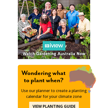
Wondering what
to plant when?
Use our planner to create a planting
calendar for your climate zone
VIEW PLANTING GUIDE