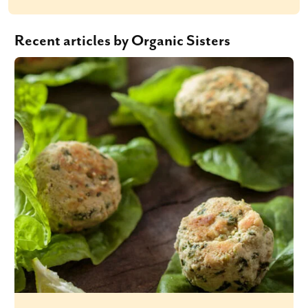
Recent articles by Organic Sisters