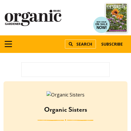
NEW ISSUE
ON SALE
NOW!
SEARCH
SUBSCRIBE
Organic Sisters