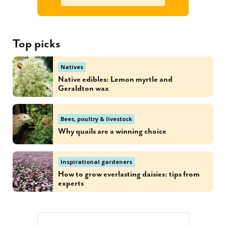
Top picks
Natives
Native edibles: Lemon myrtle and
Geraldton wax
Bees, poultry & livestock
Why quails are a winning choice
Inspirational gardeners
How to grow everlasting daisies: tips from
experts