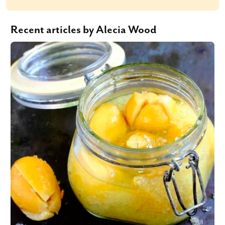
Recent articles by Alecia Wood