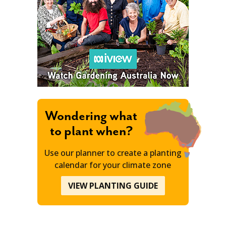
Wondering what
to plant when?
Use our planner to create a planting
calendar for your climate zone
VIEW PLANTING GUIDE