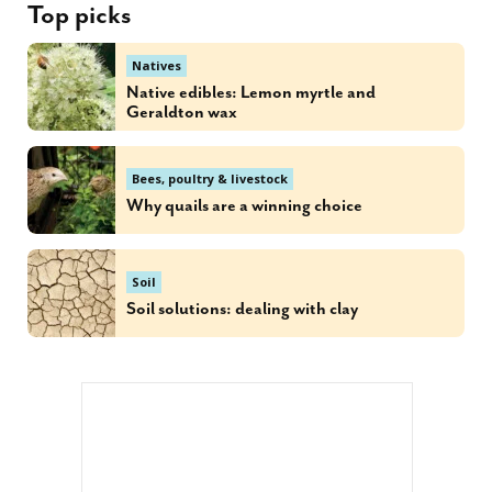
Top picks
Natives
Native edibles: Lemon myrtle and
Geraldton wax
Bees, poultry & livestock
Why quails are a winning choice
Soil
Soil solutions: dealing with clay