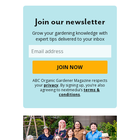
Join our newsletter
Grow your gardening knowledge with
expert tips delivered to your inbox
Email
ABC Organic Gardener Magazine respects
your
privacy
. By signing up, you’re also
agreeing to nextmedia’s
terms &
conditions
.