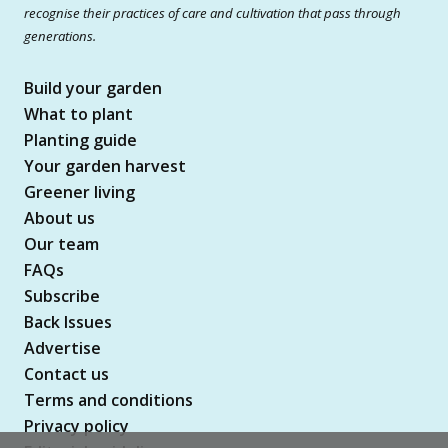
recognise their practices of care and cultivation that pass through
generations.
Build your garden
What to plant
Planting guide
Your garden harvest
Greener living
About us
Our team
FAQs
Subscribe
Back Issues
Advertise
Contact us
Terms and conditions
Privacy policy