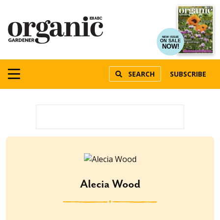
NEW ISSUE
ON SALE
NOW!
SEARCH
SUBSCRIBE
Alecia Wood