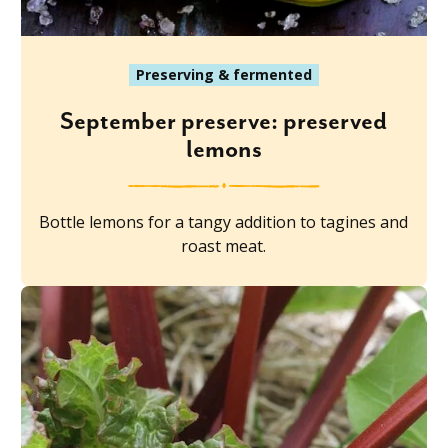
Preserving & fermented
September preserve: preserved
lemons
Bottle lemons for a tangy addition to tagines and
roast meat.