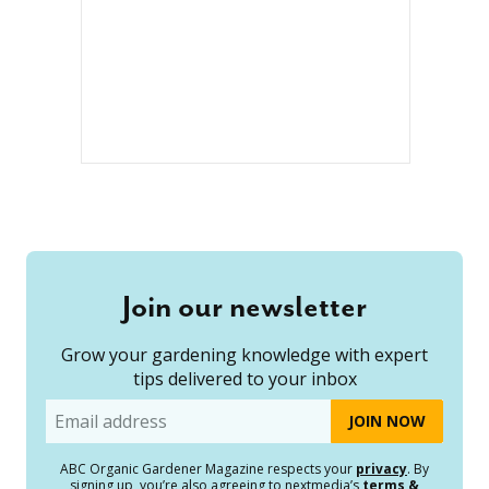
Join our newsletter
Grow your gardening knowledge with expert
tips delivered to your inbox
Email
ABC Organic Gardener Magazine respects your
privacy
. By
signing up, you’re also agreeing to nextmedia’s
terms &