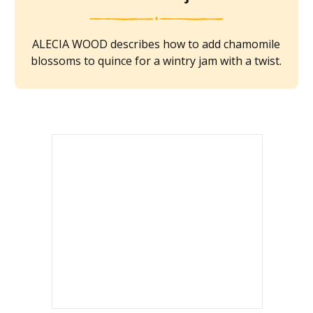
ALECIA WOOD describes how to add chamomile
blossoms to quince for a wintry jam with a twist.