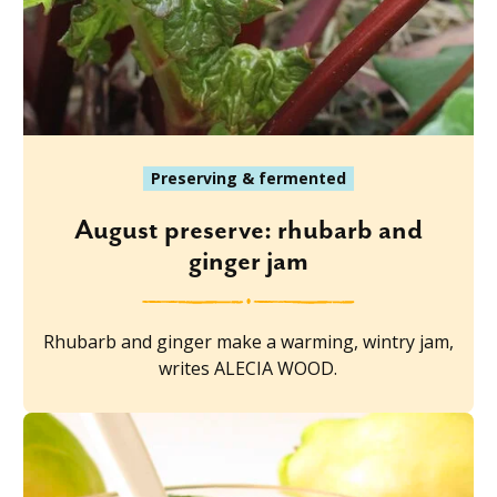
Preserving & fermented
August preserve: rhubarb and
ginger jam
Rhubarb and ginger make a warming, wintry jam,
writes ALECIA WOOD.