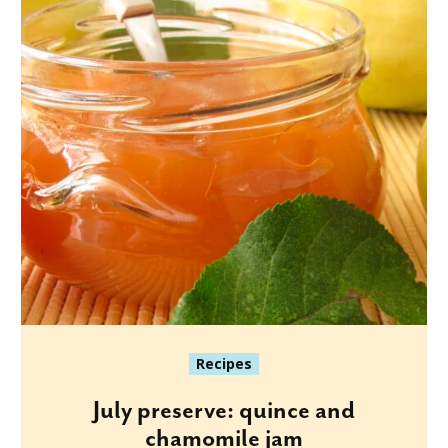
Recipes
July preserve: quince and
chamomile jam