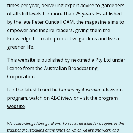
times per year, delivering expert advice to gardeners
of all skill levels for more than 25 years. Established
by the late Peter Cundall OAM, the magazine aims to
empower and inspire readers, giving them the
knowledge to create productive gardens and live a
greener life.
This website is published by nextmedia Pty Ltd under
licence from the Australian Broadcasting
Corporation.
For the latest from the
Gardening Australia
television
program, watch on ABC
iview
or visit the
program
website
.
We acknowledge Aboriginal and Torres Strait Islander peoples as the
traditional custodians of the lands on which we live and work, and