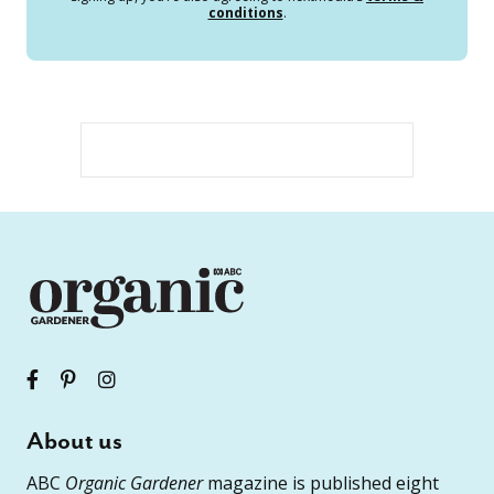
conditions
.
About us
ABC
Organic Gardener
magazine is published eight