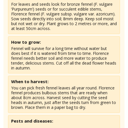
For leaves and seeds look for bronze fennel (F. vulgare
‘Purpureum’) seeds or for succulent edible stems,
Florence fennel (F. vulgare subsp. vulgare var. azoricum).
Sow seeds directly into soil; 8mm deep. Keep soil moist
but not wet or dry. Plant grows to 2 metres or more, and
at least 50cm across.
How to grow:
Fennel will survive for a long time without water but
does best if it is watered from time to time. Florence
fennel needs better soil and more water to produce
tender, delicious stems. Cut off all the dead flower heads
in autumn.
When to harvest:
You can pick fresh fennel leaves all year round. Florence
fennel produces bulbous stems that are ready when
about 8cm across. Harvest seed by cutting the seed
heads in autumn, just after the seeds turn from green to
brown. Place them in a paper bag to dry.
Pests and diseases: