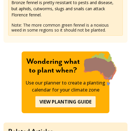
Bronze fennel is pretty resistant to pests and disease,
but aphids, cutworms, slugs and snails can attack
Florence fennel.
Note: The more common green fennel is a noxious
weed in some regions so it should not be planted.
Wondering what
to plant when?
Use our planner to create a planting
calendar for your climate zone
VIEW PLANTING GUIDE