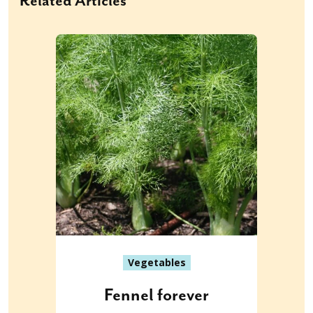
Related Articles
Vegetables
Fennel forever