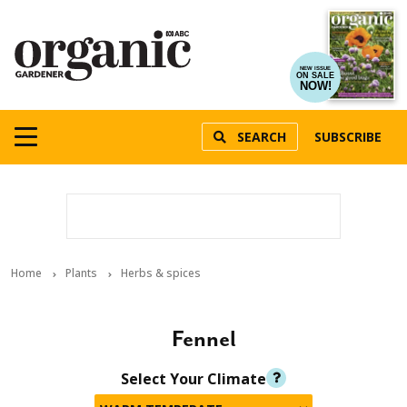
NEW ISSUE
ON SALE
NOW!
SEARCH
SUBSCRIBE
Home
Plants
Herbs & spices
Fennel
Select Your Climate