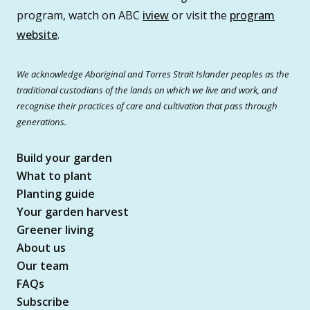
program, watch on ABC
iview
or visit the
program
website
.
We acknowledge Aboriginal and Torres Strait Islander peoples as the
traditional custodians of the lands on which we live and work, and
recognise their practices of care and cultivation that pass through
generations.
Build your garden
What to plant
Planting guide
Your garden harvest
Greener living
About us
Our team
FAQs
Subscribe