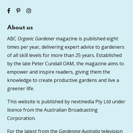
About us
ABC
Organic Gardener
magazine is published eight
times per year, delivering expert advice to gardeners
of all skill levels for more than 25 years. Established
by the late Peter Cundall OAM, the magazine aims to
empower and inspire readers, giving them the
knowledge to create productive gardens and live a
greener life.
This website is published by nextmedia Pty Ltd under
licence from the Australian Broadcasting
Corporation.
For the latest from the
Gardening Australia
television