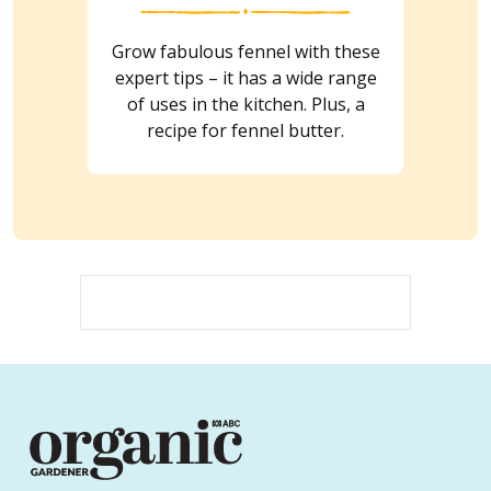
Grow fabulous fennel with these
expert tips – it has a wide range
of uses in the kitchen. Plus, a
recipe for fennel butter.