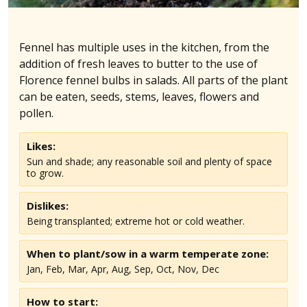
Fennel has multiple uses in the kitchen, from the
addition of fresh leaves to butter to the use of
Florence fennel bulbs in salads. All parts of the plant
can be eaten, seeds, stems, leaves, flowers and
pollen.
Likes:
Sun and shade; any reasonable soil and plenty of space
to grow.
Dislikes:
Being transplanted; extreme hot or cold weather.
When to plant/sow in
a warm temperate
zone:
Jan, Feb, Mar, Apr, Aug, Sep, Oct, Nov, Dec
How to start: