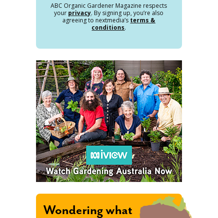
ABC Organic Gardener Magazine respects
your
privacy
. By signing up, you’re also
agreeing to nextmedia’s
terms &
conditions
.
Wondering what