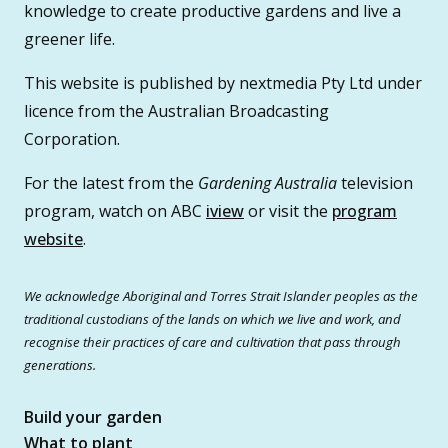
knowledge to create productive gardens and live a
greener life.
This website is published by nextmedia Pty Ltd under
licence from the Australian Broadcasting
Corporation.
For the latest from the
Gardening Australia
television
program, watch on ABC
iview
or visit the
program
website
.
We acknowledge Aboriginal and Torres Strait Islander peoples as the
traditional custodians of the lands on which we live and work, and
recognise their practices of care and cultivation that pass through
generations.
Build your garden
What to plant