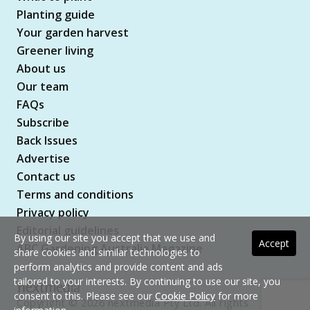
Planting guide
Your garden harvest
Greener living
About us
Our team
FAQs
Subscribe
Back Issues
Advertise
Contact us
Terms and conditions
Privacy policy
Editorial guidelines
By using our site you accept that we use and
Accept
ABC Gardening Australia Magazine
share cookies and similar technologies to
perform analytics and provide content and ads
tailored to your interests. By continuing to use our site, you
consent to this. Please see our
Cookie Policy
for more
Copyright © 2026 nextmedia Pty Ltd. All rights