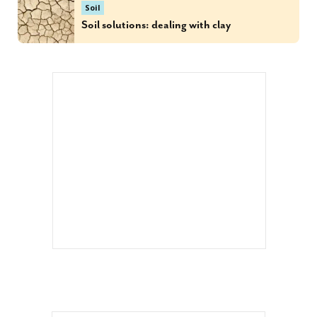
Soil
Soil solutions: dealing with clay