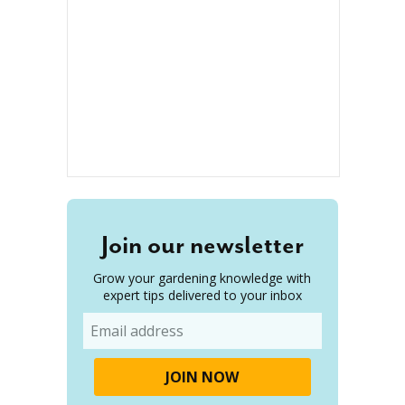
Join our newsletter
Grow your gardening knowledge with
expert tips delivered to your inbox
Email