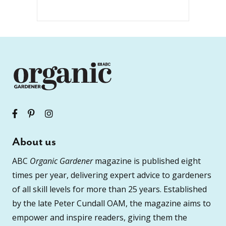
About us
ABC
Organic Gardener
magazine is published eight
times per year, delivering expert advice to gardeners
of all skill levels for more than 25 years. Established
by the late Peter Cundall OAM, the magazine aims to
empower and inspire readers, giving them the