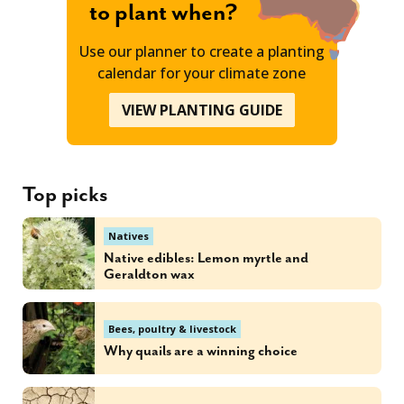
to plant when?
Use our planner to create a planting
calendar for your climate zone
VIEW PLANTING GUIDE
Top picks
Natives
Native edibles: Lemon myrtle and
Geraldton wax
Bees, poultry & livestock
Why quails are a winning choice