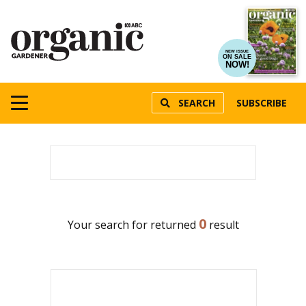
NEW ISSUE
ON SALE
NOW!
SEARCH
SUBSCRIBE
0
Your search for
returned
result